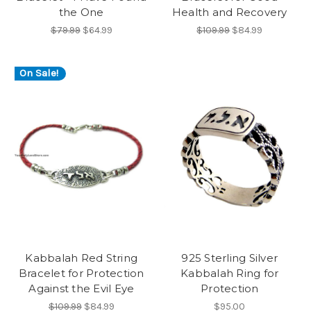
the One
Health and Recovery
$79.99
$64.99
$109.99
$84.99
On Sale!
Kabbalah Red String
925 Sterling Silver
Bracelet for Protection
Kabbalah Ring for
Against the Evil Eye
Protection
$109.99
$84.99
$95.00