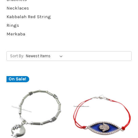
Necklaces
Kabbalah Red String
Rings
Merkaba
Sort By:
On Sale!