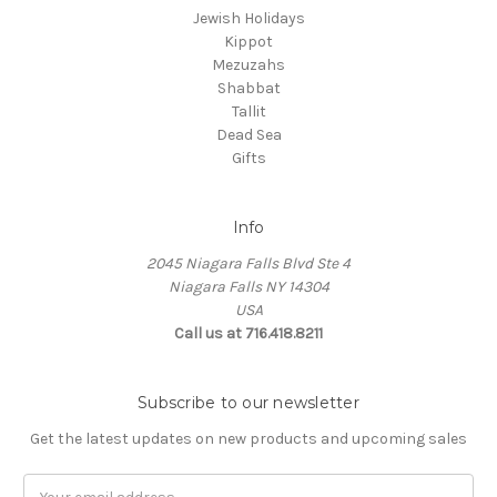
Jewish Holidays
Kippot
Mezuzahs
Shabbat
Tallit
Dead Sea
Gifts
Info
2045 Niagara Falls Blvd Ste 4
Niagara Falls NY 14304
USA
Call us at 716.418.8211
Subscribe to our newsletter
Get the latest updates on new products and upcoming sales
Email