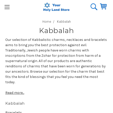
Home
Kabbalah
Kabbalah
Our selection of Kabbalistic charms, necklaces and bracelets
aims to bring you the best protection against evil.
Traditionally, Jewish people have worn charms with
inscriptions from the Zohar for protection from harm of a
supernatural origin. All of our products are authentic
renditions of charms that have been worn for generations by
our ancestors. Browse our selection for the charm that best
fits the kind of blessings that you feel you need the most
today.
Read more...
Kabbalah
Bracelets