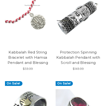
Kabbalah Red String
Protection Spinning
Bracelet with Hamsa
Kabbalah Pendant with
Pendant and Blessing
Scroll and Blessing
$59.99
$149.99
On Sale!
On Sale!