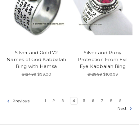
Silver and Gold 72
Silver and Ruby
Names of God Kabbalah
Protection From Evil
Ring with Hamsa
Eye Kabbalah Ring
$124.99
$99.00
$129.99
$109.99
1
2
3
4
5
6
7
8
9
Previous
Next