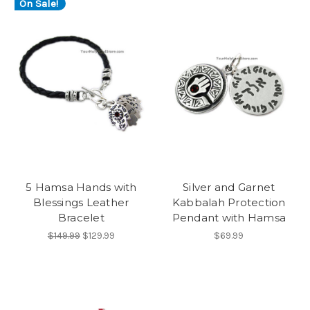
On Sale!
5 Hamsa Hands with
Silver and Garnet
Blessings Leather
Kabbalah Protection
Bracelet
Pendant with Hamsa
$149.99
$129.99
$69.99