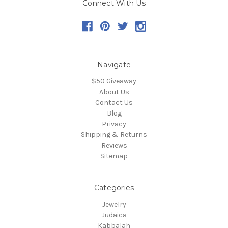
Connect With Us
Navigate
$50 Giveaway
About Us
Contact Us
Blog
Privacy
Shipping & Returns
Reviews
Sitemap
Categories
Jewelry
Judaica
Kabbalah