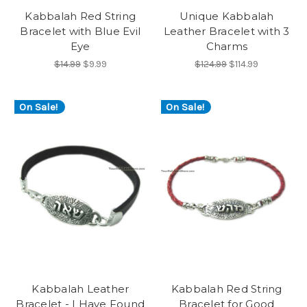
Kabbalah Red String
Unique Kabbalah
Bracelet with Blue Evil
Leather Bracelet with 3
Eye
Charms
$14.99
$9.99
$124.99
$114.99
On Sale!
On Sale!
Kabbalah Leather
Kabbalah Red String
Bracelet - I Have Found
Bracelet for Good