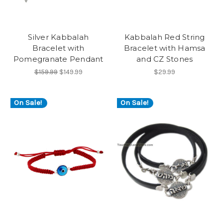
Silver Kabbalah
Kabbalah Red String
Bracelet with
Bracelet with Hamsa
Pomegranate Pendant
and CZ Stones
$159.99
$149.99
$29.99
On Sale!
On Sale!