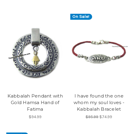
On Sale!
Kabbalah Pendant with
I have found the one
Gold Hamsa Hand of
whom my soul loves -
Fatima
Kabbalah Bracelet
$94.99
$95.99
$74.99