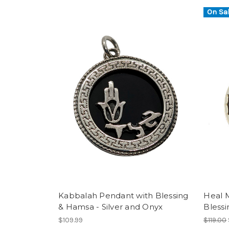
On Sal
Kabbalah Pendant with Blessing
Heal 
& Hamsa - Silver and Onyx
Bless
$109.99
$119.00