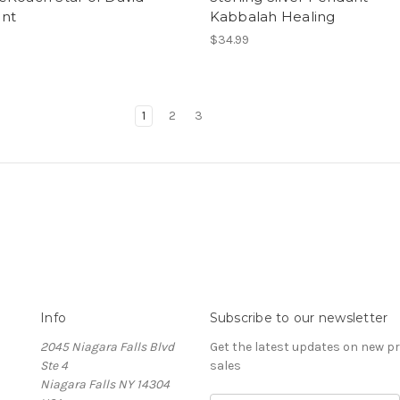
nt
Kabbalah Healing
0
$34.99
1
2
3
Info
Subscribe to our newsletter
2045 Niagara Falls Blvd
Get the latest updates on new 
Ste 4
sales
Niagara Falls NY 14304