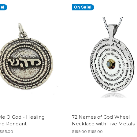
e!
On Sale!
Me O God - Healing
72 Names of God Wheel
ing Pendant
Necklace with Five Metals
$95.00
$199.00
$169.00