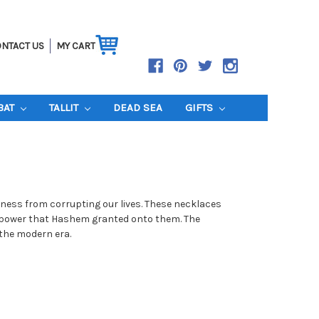
NTACT US
MY CART
BAT
TALLIT
DEAD SEA
GIFTS
ness from corrupting our lives. These necklaces
the power that Hashem granted onto them. The
 the modern era.