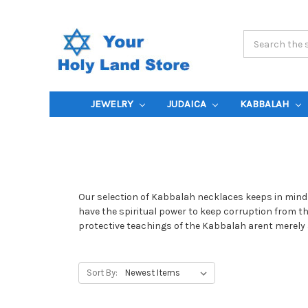
Search
Keyword:
JEWELRY
JUDAICA
KABBALAH
Our selection of Kabbalah necklaces keeps in mind 
have the spiritual power to keep corruption from th
protective teachings of the Kabbalah arent merely a
Sort By: