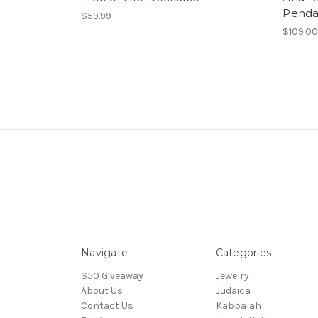
Penda
$59.99
$109.0
Navigate
Categories
$50 Giveaway
Jewelry
About Us
Judaica
Contact Us
Kabbalah