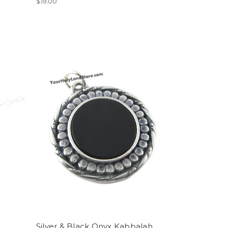
$19.00
Silver & Black Onyx Kabbalah