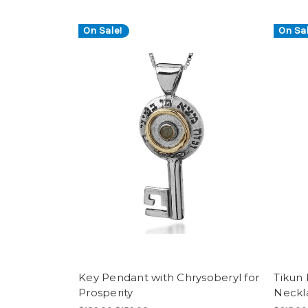
On Sale!
On Sal
Key Pendant with Chrysoberyl for
Tikun 
Prosperity
Neckl