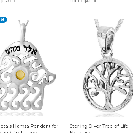
$169.00
$89.00
$69.00
e!
Metals Hamsa Pendant for
Sterling Silver Tree of Life
h and Protection
Necklace