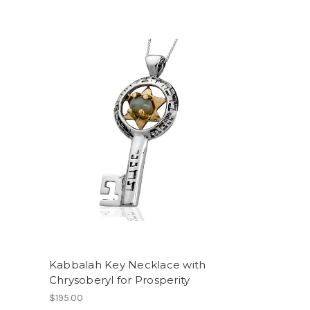
Kabbalah Key Necklace with
Chrysoberyl for Prosperity
$195.00