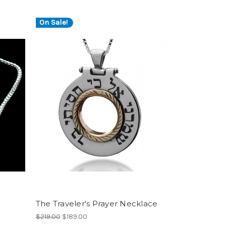
On Sale!
The Traveler's Prayer Necklace
$219.00
$189.00