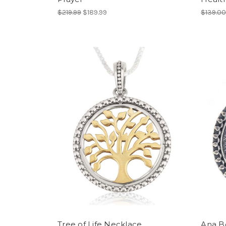
$219.99
$189.99
$139.0
Tree of Life Necklace
Ana B