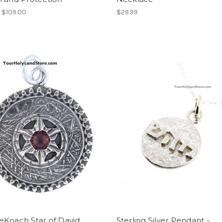
0
$109.00
$29.99
eKoach Star of David
Sterling Silver Pendant -