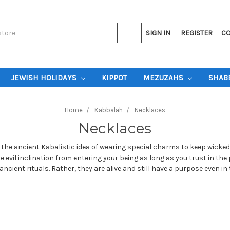
SIGN IN
REGISTER
CO
JEWISH HOLIDAYS
KIPPOT
MEZUZAHS
SHAB
Home
Kabbalah
Necklaces
Necklaces
the ancient Kabalistic idea of wearing special charms to keep wicked
e evil inclination from entering your being as long as you trust in 
ncient rituals. Rather, they are alive and still have a purpose even in