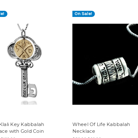
e!
On Sale!
Klali Key Kabbalah
Wheel Of Life Kabbalah
ace with Gold Coin
Necklace