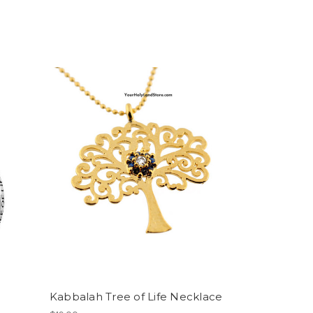
Kabbalah Tree of Life Necklace