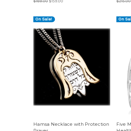
$189.00
$159.00
$215.00
On Sale!
On Sal
Hamsa Necklace with Protection
Five 
Prayer
Healt