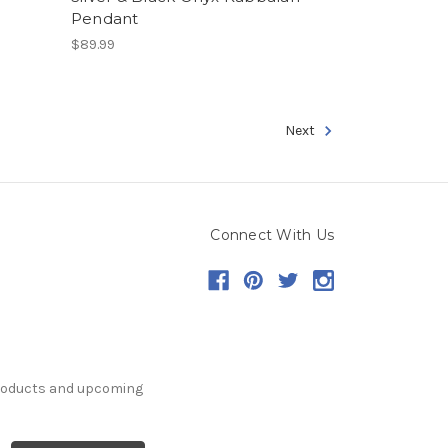
Pendant
$89.99
Next
Connect With Us
products and upcoming