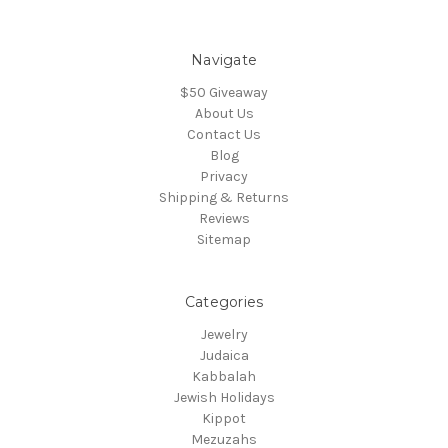
Navigate
$50 Giveaway
About Us
Contact Us
Blog
Privacy
Shipping & Returns
Reviews
Sitemap
Categories
Jewelry
Judaica
Kabbalah
Jewish Holidays
Kippot
Mezuzahs