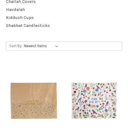
Challah Covers
Havdalah
Kiddush Cups
Shabbat Candlesticks
Sort By: