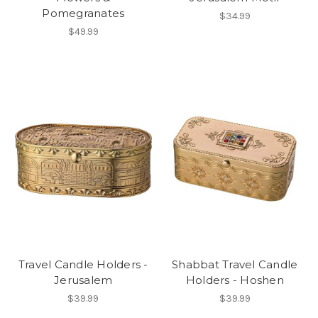
Pomegranates
$34.99
$49.99
Travel Candle Holders -
Shabbat Travel Candle
Jerusalem
Holders - Hoshen
$39.99
$39.99