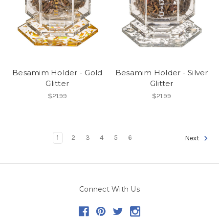
Besamim Holder - Gold
Besamim Holder - Silver
Glitter
Glitter
$21.99
$21.99
1
2
3
4
5
6
Next
Connect With Us