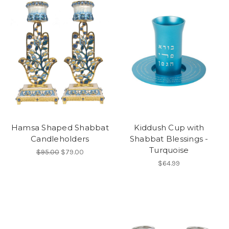
Hamsa Shaped Shabbat
Kiddush Cup with
Candleholders
Shabbat Blessings -
Turquoise
$95.00
$79.00
$64.99