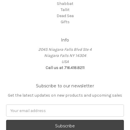
Shabbat
Tallit
Dead Sea
Gifts
Info
2045 Niagara Falls Blvd Ste 4
Niagara Falls NY 14304
USA
Call us at 716.418.8211
Subscribe to our newsletter
Get the latest updates on new products and upcoming sales
Email
Address