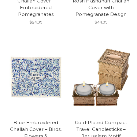
Challah Cover -
Rosh Hashanah Challah
Embroidered
Cover with
Pomegranates
Pomegranate Design
$24.99
$44.99
Blue Embroidered
Gold-Plated Compact
Challah Cover – Birds,
Travel Candlesticks –
Flowers &
Jerusalem Motif