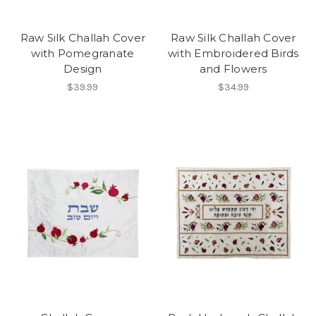
Raw Silk Challah Cover
Raw Silk Challah Cover
with Pomegranate
with Embroidered Birds
Design
and Flowers
$39.99
$34.99