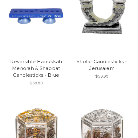
Reversible Hanukkah
Shofar Candlesticks -
Menorah & Shabbat
Jerusalem
Candlesticks - Blue
$59.99
$59.99