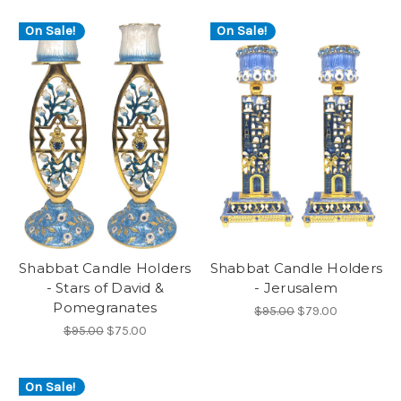
On Sale!
On Sale!
Shabbat Candle Holders
Shabbat Candle Holders
- Stars of David &
- Jerusalem
Pomegranates
$95.00
$79.00
$95.00
$75.00
On Sale!