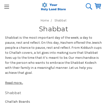
Home
Shabbat
Shabbat
Shabbat is the most important day of the week; a day to
pause, rest and reflect. On this day, Hashem offered the Jewish
people a chance to pause, rest and reflect. From Kiddush cups
to Challah covers, a lot goes into making sure that Shabbat
lives up to the time that it’s meant to be. Our merchandise is
for the person who wants to embrace the Shabbat Kodesh
with their family in a meaningful manner. Let us help you
achieve that goal.
Read more...
Shabbat
Challah Boards