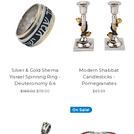
Silver & Gold Shema
Modern Shabbat
Yisrael Spinning Ring -
Candlesticks -
Deuteronomy 6:4
Pomegranates
$189.00
$119.00
$69.99
On Sale!