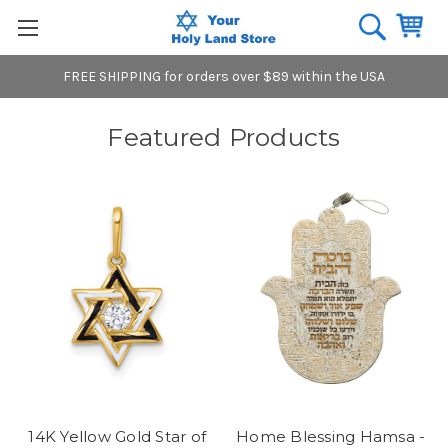
FREE SHIPPING for orders over $89 within the USA
Featured Products
14K Yellow Gold Star of
Home Blessing Hamsa -