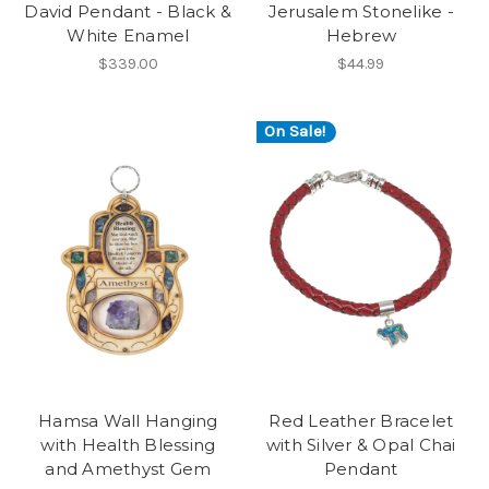
David Pendant - Black &
Jerusalem Stonelike -
White Enamel
Hebrew
$339.00
$44.99
On Sale!
Hamsa Wall Hanging
Red Leather Bracelet
with Health Blessing
with Silver & Opal Chai
and Amethyst Gem
Pendant