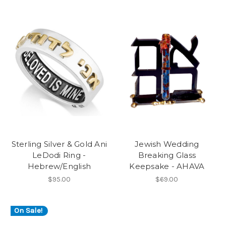
Sterling Silver & Gold Ani
Jewish Wedding
LeDodi Ring -
Breaking Glass
Hebrew/English
Keepsake - AHAVA
$95.00
$69.00
On Sale!