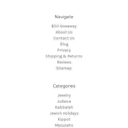
Navigate
$50 Giveaway
About Us
Contact Us
Blog
Privacy
Shipping & Returns
Reviews
Sitemap
Categories
Jewelry
Judaica
Kabbalah
Jewish Holidays
Kippot
Mezuzahs