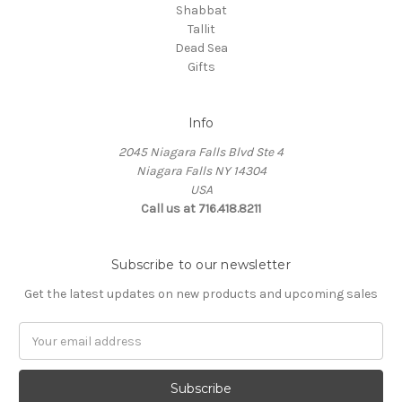
Shabbat
Tallit
Dead Sea
Gifts
Info
2045 Niagara Falls Blvd Ste 4
Niagara Falls NY 14304
USA
Call us at 716.418.8211
Subscribe to our newsletter
Get the latest updates on new products and upcoming sales
Email
Address