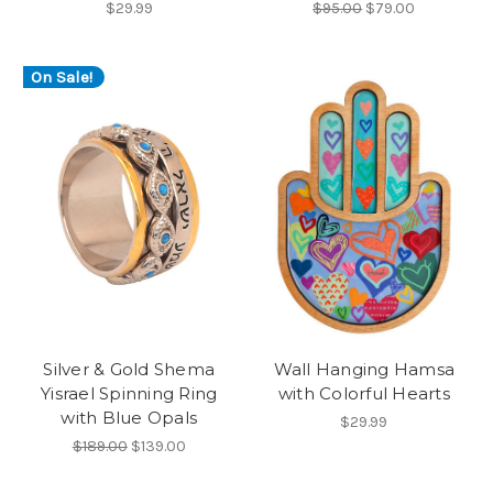
$29.99
$95.00
$79.00
On Sale!
Silver & Gold Shema
Wall Hanging Hamsa
Yisrael Spinning Ring
with Colorful Hearts
with Blue Opals
$29.99
$189.00
$139.00