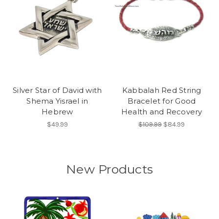
Silver Star of David with
Kabbalah Red String
Shema Yisrael in
Bracelet for Good
Hebrew
Health and Recovery
$49.99
$109.99
$84.99
New Products