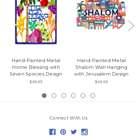
Hand-Painted Metal
Hand-Painted Metal
Home Blessing with
Shalom Wall Hanging
Seven Species Design
with Jerusalem Design
$49.99
$49.99
Connect With Us