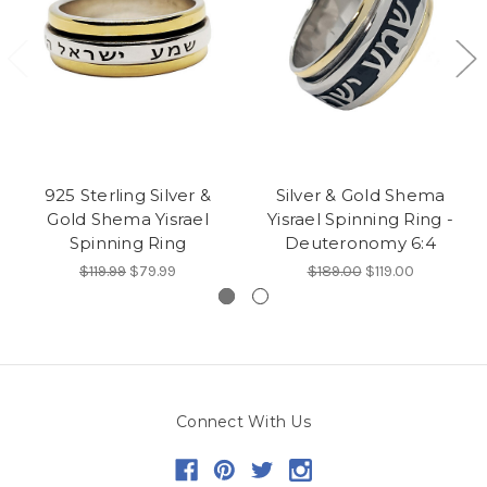
925 Sterling Silver &
Silver & Gold Shema
Gold Shema Yisrael
Yisrael Spinning Ring -
Spinning Ring
Deuteronomy 6:4
$119.99
$79.99
$189.00
$119.00
Connect With Us