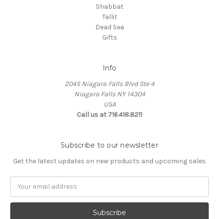
Shabbat
Tallit
Dead Sea
Gifts
Info
2045 Niagara Falls Blvd Ste 4
Niagara Falls NY 14304
USA
Call us at 716.418.8211
Subscribe to our newsletter
Get the latest updates on new products and upcoming sales
Email
Address