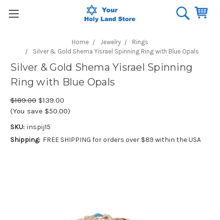
Home
Jewelry
Rings
Silver & Gold Shema Yisrael Spinning Ring with Blue Opals
Silver & Gold Shema Yisrael Spinning
Ring with Blue Opals
$189.00
$139.00
(You save $50.00)
SKU:
inspij15
Shipping:
FREE SHIPPING for orders over $89 within the USA