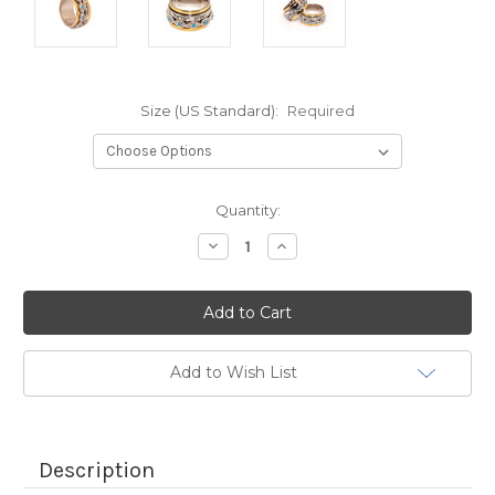
Size (US Standard):
Required
Current
Quantity:
Stock:
Decrease
Increase
Quantity:
Quantity:
Add to Wish List
Description