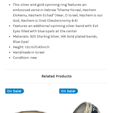
This silver and gold spinning ring features an
embossed verse in Hebrew "Shema Yisrael, Hashem
Elokeinu, Hashem Echad" (Hear, O Israel, Hashem is our
God, Hashem is One) (Deuteronomy 6:4)
Features an additional spinning silver band with Evil
Eyes filled with blue opals at the center
Materials: 925 Sterling Silver, 14K Gold plated bands,
Blue Opal
Height: 1.2cm/0.45inch
Handmade in Israel
Condition: new
Related Products
On Sale!
On Sale!