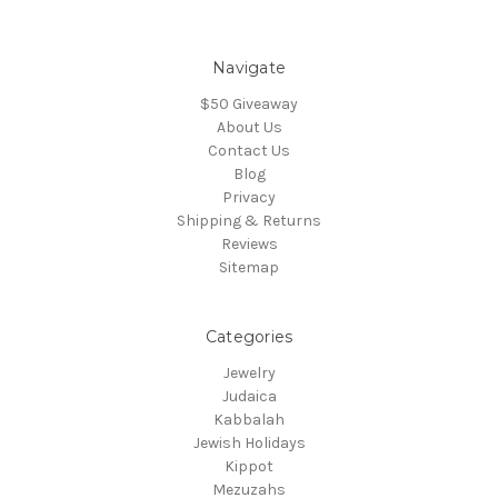
Navigate
$50 Giveaway
About Us
Contact Us
Blog
Privacy
Shipping & Returns
Reviews
Sitemap
Categories
Jewelry
Judaica
Kabbalah
Jewish Holidays
Kippot
Mezuzahs