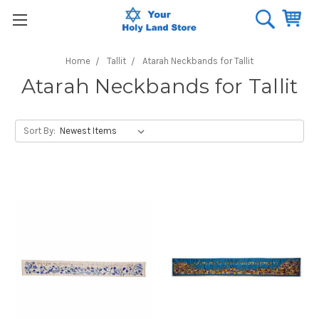
Home
Tallit
Atarah Neckbands for Tallit
Atarah Neckbands for Tallit
Sort By: