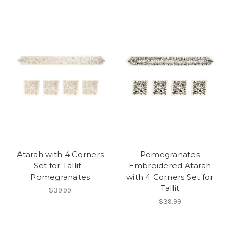
Atarah with 4 Corners
Pomegranates
Set for Tallit -
Embroidered Atarah
Pomegranates
with 4 Corners Set for
Tallit
$39.99
$39.99