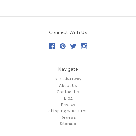
Connect With Us
Navigate
$50 Giveaway
About Us
Contact Us
Blog
Privacy
Shipping & Returns
Reviews
Sitemap