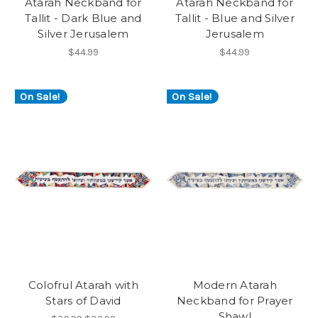
Atarah Neckband for
Atarah Neckband for
Tallit - Dark Blue and
Tallit - Blue and Silver
Silver Jerusalem
Jerusalem
$44.99
$44.99
On Sale!
On Sale!
Colofrul Atarah with
Modern Atarah
Stars of David
Neckband for Prayer
Shawl