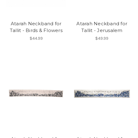
Atarah Neckband for
Atarah Neckband for
Tallit - Birds & Flowers
Tallit - Jerusalem
$44.99
$49.99