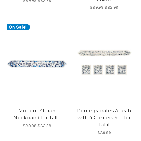
$39.99
$32.99
$39.99
$32.99
On Sale!
Modern Atarah
Pomegranates Atarah
Neckband for Tallit
with 4 Corners Set for
Tallit
$39.99
$32.99
$39.99