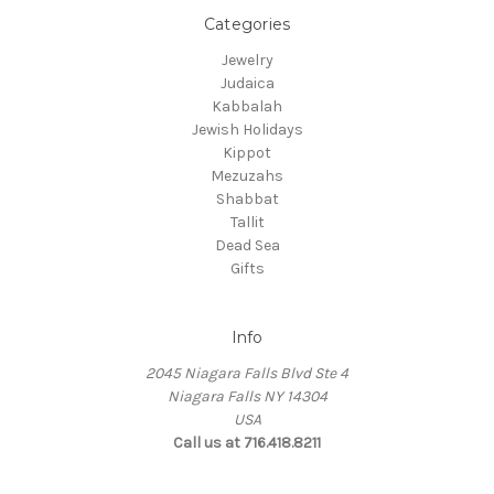
Categories
Jewelry
Judaica
Kabbalah
Jewish Holidays
Kippot
Mezuzahs
Shabbat
Tallit
Dead Sea
Gifts
Info
2045 Niagara Falls Blvd Ste 4
Niagara Falls NY 14304
USA
Call us at 716.418.8211