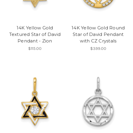
14K Yellow Gold
14K Yellow Gold Round
Textured Star of David
Star of David Pendant
Pendant - Zion
with CZ Crystals
$115.00
$399.00