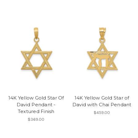
14K Yellow Gold Star Of
14K Yellow Gold Star of
David Pendant -
David with Chai Pendant
Textured Finish
$459.00
$369.00