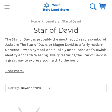
Home
Jewelry
Star of David
Star of David
The Star of David is probably the most recognizable symbol of
Judaism. The Star of David, or Magen David, is a fairly modern
universal Jewish symbol, and publicly announces one's Jewish
identity and faith. Wearing jewelry featuring the Star of David is
a great way to express your faith to the world.
Read more...
Sort By: