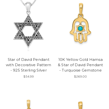
Star of David Pendant
10K Yellow Gold Hamsa
with Decorative Pattern
& Star of David Pendant
- 925 Sterling Silver
- Turquoise Gemstone
$54.99
$269.00