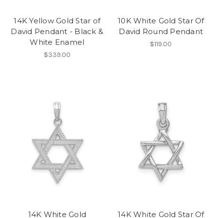
14K Yellow Gold Star of
10K White Gold Star Of
David Pendant - Black &
David Round Pendant
White Enamel
$119.00
$339.00
14K White Gold
14K White Gold Star Of