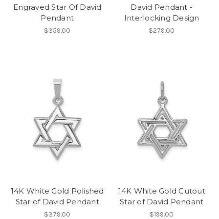
Engraved Star Of David
David Pendant -
Pendant
Interlocking Design
$359.00
$279.00
14K White Gold Polished
14K White Gold Cutout
Star of David Pendant
Star of David Pendant
$379.00
$199.00