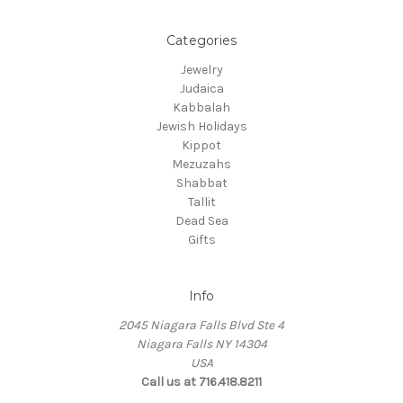
Categories
Jewelry
Judaica
Kabbalah
Jewish Holidays
Kippot
Mezuzahs
Shabbat
Tallit
Dead Sea
Gifts
Info
2045 Niagara Falls Blvd Ste 4
Niagara Falls NY 14304
USA
Call us at 716.418.8211