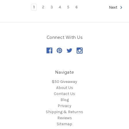
1
2
3
4
5
6
Next
Connect With Us
Navigate
$50 Giveaway
About Us
Contact Us
Blog
Privacy
Shipping & Returns
Reviews
Sitemap