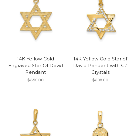
14K Yellow Gold
14K Yellow Gold Star of
Engraved Star Of David
David Pendant with CZ
Pendant
Crystals
$359.00
$299.00