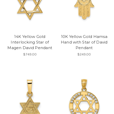
14K Yellow Gold
10K Yellow Gold Hamsa
Interlocking Star of
Hand with Star of David
Magen David Pendant
Pendant
$749.00
$249.00