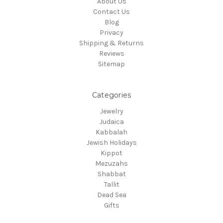
About Us
Contact Us
Blog
Privacy
Shipping & Returns
Reviews
Sitemap
Categories
Jewelry
Judaica
Kabbalah
Jewish Holidays
Kippot
Mezuzahs
Shabbat
Tallit
Dead Sea
Gifts