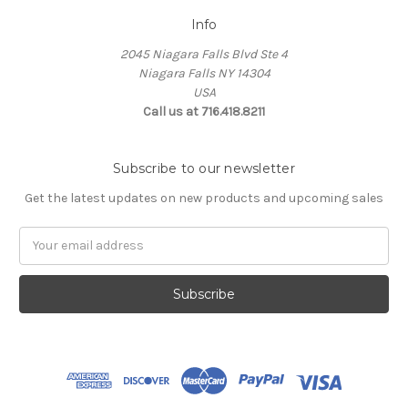
Info
2045 Niagara Falls Blvd Ste 4
Niagara Falls NY 14304
USA
Call us at 716.418.8211
Subscribe to our newsletter
Get the latest updates on new products and upcoming sales
Email
Address