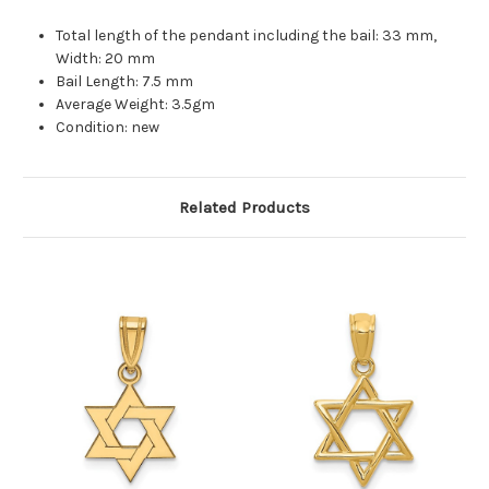
Total length of the pendant including the bail: 33 mm,
Width: 20 mm
Bail Length: 7.5 mm
Average Weight: 3.5gm
Condition: new
Related Products