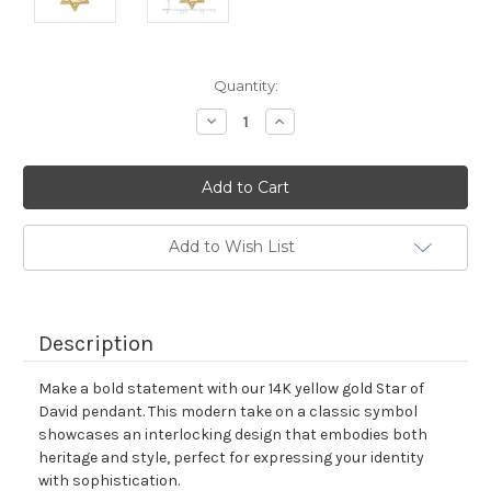
Current
Quantity:
Stock:
Decrease
Increase
Quantity:
Quantity:
Add to Wish List
Description
Make a bold statement with our 14K yellow gold Star of
David pendant. This modern take on a classic symbol
showcases an interlocking design that embodies both
heritage and style, perfect for expressing your identity
with sophistication.