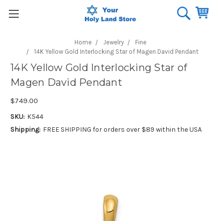
Home
Jewelry
Fine
14K Yellow Gold Interlocking Star of Magen David Pendant
14K Yellow Gold Interlocking Star of
Magen David Pendant
$749.00
SKU:
K544
Shipping:
FREE SHIPPING for orders over $89 within the USA