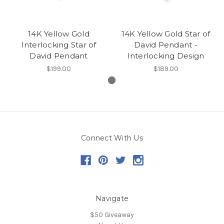
14K Yellow Gold
14K Yellow Gold Star of
Interlocking Star of
David Pendant -
David Pendant
Interlocking Design
$199.00
$189.00
Connect With Us
Navigate
$50 Giveaway