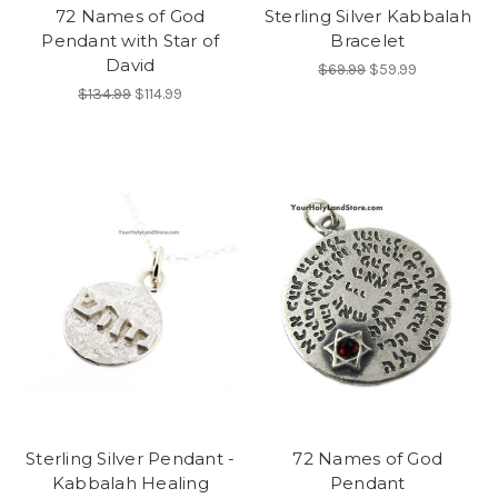
72 Names of God
Sterling Silver Kabbalah
Pendant with Star of
Bracelet
David
$69.99
$59.99
$134.99
$114.99
Sterling Silver Pendant -
72 Names of God
Kabbalah Healing
Pendant