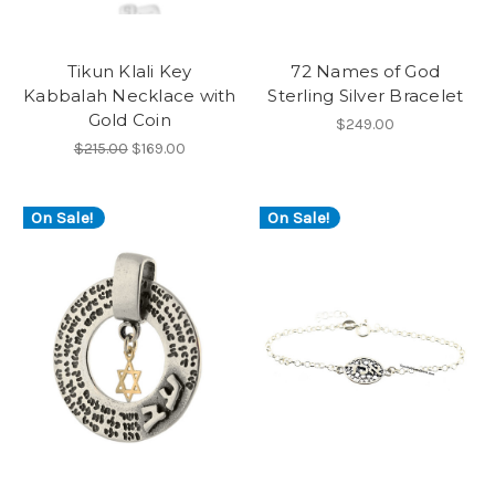
Tikun Klali Key
72 Names of God
Kabbalah Necklace with
Sterling Silver Bracelet
Gold Coin
$249.00
$215.00
$169.00
On Sale!
On Sale!