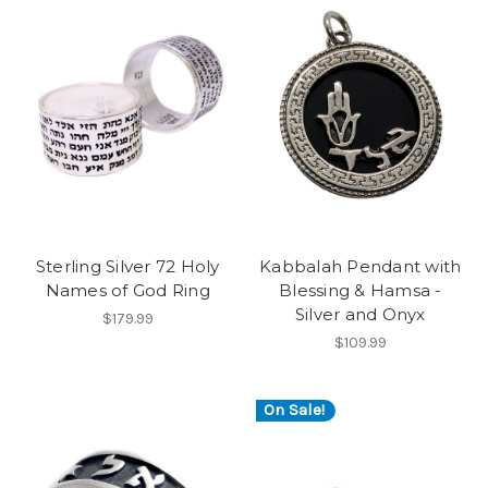
Sterling Silver 72 Holy
Kabbalah Pendant with
Names of God Ring
Blessing & Hamsa -
Silver and Onyx
$179.99
$109.99
On Sale!