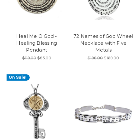
Heal Me O God -
72 Names of God Wheel
Healing Blessing
Necklace with Five
Pendant
Metals
$119.00
$95.00
$199.00
$169.00
On Sale!