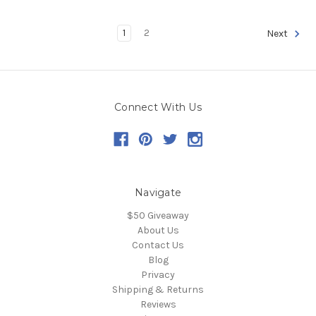
1
2
Next
Connect With Us
Navigate
$50 Giveaway
About Us
Contact Us
Blog
Privacy
Shipping & Returns
Reviews