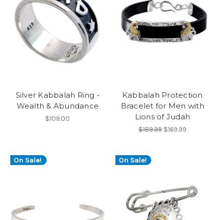
Silver Kabbalah Ring -
Kabbalah Protection
Wealth & Abundance
Bracelet for Men with
Lions of Judah
$109.00
$189.99
$169.99
On Sale!
On Sale!