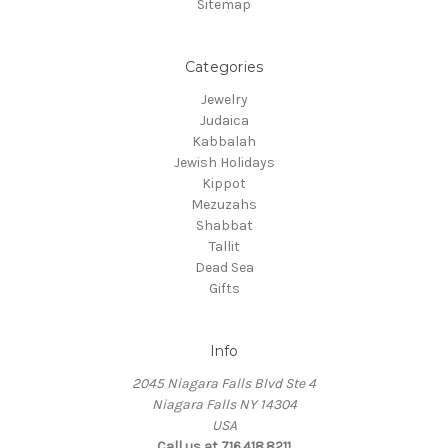
Sitemap
Categories
Jewelry
Judaica
Kabbalah
Jewish Holidays
Kippot
Mezuzahs
Shabbat
Tallit
Dead Sea
Gifts
Info
2045 Niagara Falls Blvd Ste 4
Niagara Falls NY 14304
USA
Call us at 716.418.8211