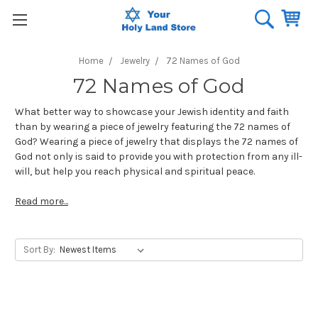
Home
Jewelry
72 Names of God
72 Names of God
What better way to showcase your Jewish identity and faith
than by wearing a piece of jewelry featuring the 72 names of
God? Wearing a piece of jewelry that displays the 72 names of
God not only is said to provide you with protection from any ill-
will, but help you reach physical and spiritual peace.
Read more...
Sort By: