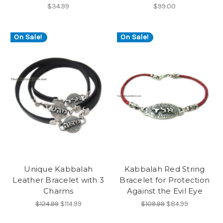
$34.99
$99.00
On Sale!
On Sale!
Unique Kabbalah
Kabbalah Red String
Leather Bracelet with 3
Bracelet for Protection
Charms
Against the Evil Eye
$124.99
$114.99
$109.99
$84.99