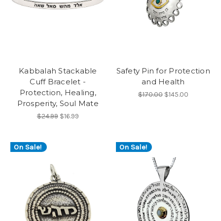
Kabbalah Stackable
Safety Pin for Protection
Cuff Bracelet -
and Health
Protection, Healing,
$170.00
$145.00
Prosperity, Soul Mate
$24.99
$16.99
On Sale!
On Sale!