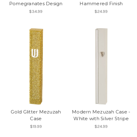
Pomegranates Design
Hammered Finish
$34.99
$24.99
Gold Glitter Mezuzah
Modern Mezuzah Case -
Case
White with Silver Stripe
$19.99
$24.99