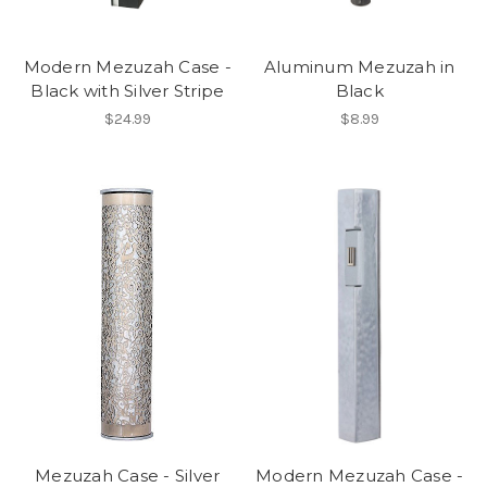
Modern Mezuzah Case -
Aluminum Mezuzah in
Black with Silver Stripe
Black
$24.99
$8.99
Mezuzah Case - Silver
Modern Mezuzah Case -