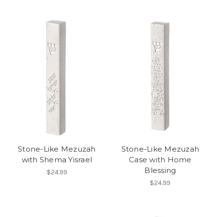
Stone-Like Mezuzah
Stone-Like Mezuzah
with Shema Yisrael
Case with Home
Blessing
$24.99
$24.99