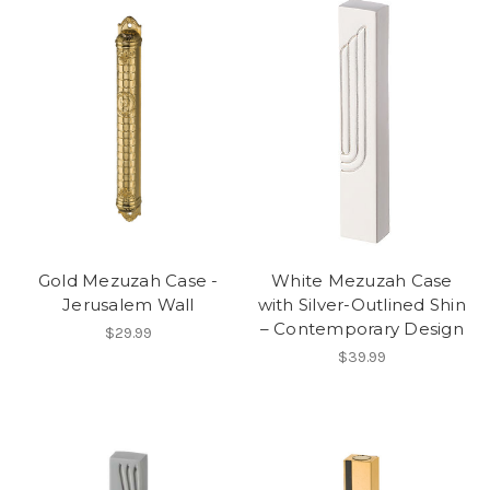
Gold Mezuzah Case -
White Mezuzah Case
Jerusalem Wall
with Silver-Outlined Shin
– Contemporary Design
$29.99
$39.99