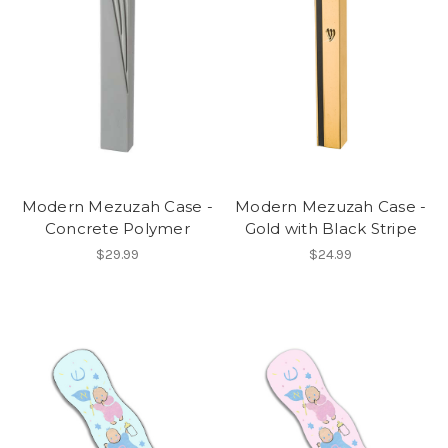
Modern Mezuzah Case -
Modern Mezuzah Case -
Concrete Polymer
Gold with Black Stripe
$29.99
$24.99