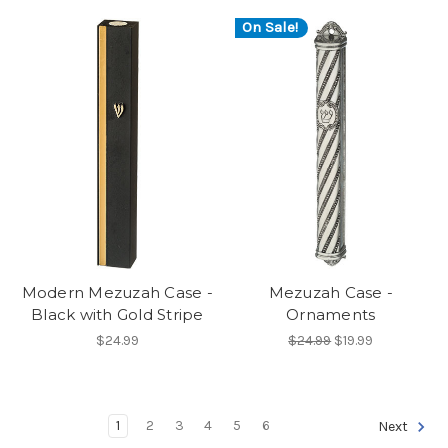
On Sale!
Modern Mezuzah Case -
Mezuzah Case -
Black with Gold Stripe
Ornaments
$24.99
$24.99
$19.99
1
2
3
4
5
6
Next