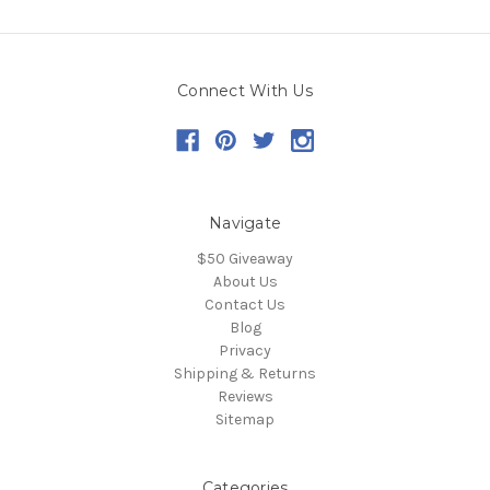
Connect With Us
Navigate
$50 Giveaway
About Us
Contact Us
Blog
Privacy
Shipping & Returns
Reviews
Sitemap
Categories