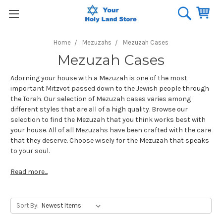
Home
Mezuzahs
Mezuzah Cases
Mezuzah Cases
Adorning your house with a Mezuzah is one of the most
important Mitzvot passed down to the Jewish people through
the Torah. Our selection of Mezuzah cases varies among
different styles that are all of a high quality. Browse our
selection to find the Mezuzah that you think works best with
your house. All of all Mezuzahs have been crafted with the care
that they deserve. Choose wisely for the Mezuzah that speaks
to your soul.
Read more...
Sort By: