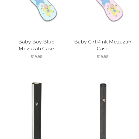
Baby Boy Blue
Baby Girl Pink Mezuzah
Mezuzah Case
Case
$19.99
$19.99