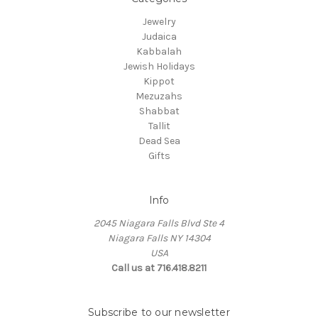
Jewelry
Judaica
Kabbalah
Jewish Holidays
Kippot
Mezuzahs
Shabbat
Tallit
Dead Sea
Gifts
Info
2045 Niagara Falls Blvd Ste 4
Niagara Falls NY 14304
USA
Call us at 716.418.8211
Subscribe to our newsletter