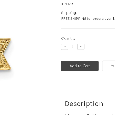
XR1973
Shipping:
FREE SHIPPING for orders over $
Current
Quantity:
Stock:
Decrease
Increase
Quantity:
Quantity:
Ad
Description