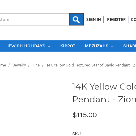
SIGN IN
REGISTER
CO
JEWISH HOLIDAYS
KIPPOT
MEZUZAHS
SHAB
ome
Jewelry
Fine
14K Yellow Gold Textured Star of David Pendant - Z
14K Yellow Gol
Pendant - Zio
$115.00
SKU: