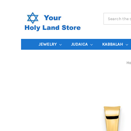
Search
Keyword:
JEWELRY
JUDAICA
KABBALAH
H