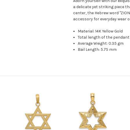
Adorn yourself with our exquis
a delicate yet striking piece t
center, the Hebrew word "ZION
accessory for everyday wear o
Material: 14K Yellow Gold
Total length of the pendant
Average Weight: 0.35 gm
Bail Length: 5.75 mm