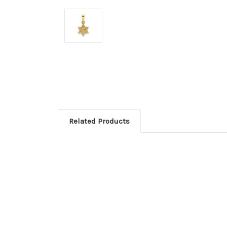
Related Products