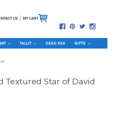
NTACT US
MY CART
BAT
TALLIT
DEAD SEA
GIFTS
ion
d Textured Star of David
n