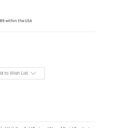
89 within the USA
d to Wish List