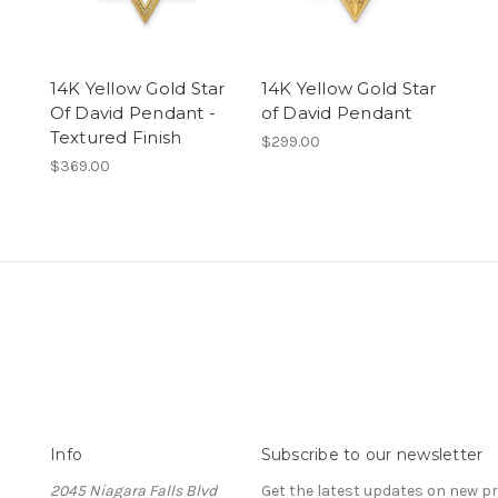
14K Yellow Gold Star
14K Yellow Gold Star
Of David Pendant -
of David Pendant
Textured Finish
$299.00
$369.00
Info
Subscribe to our newsletter
2045 Niagara Falls Blvd
Get the latest updates on new 