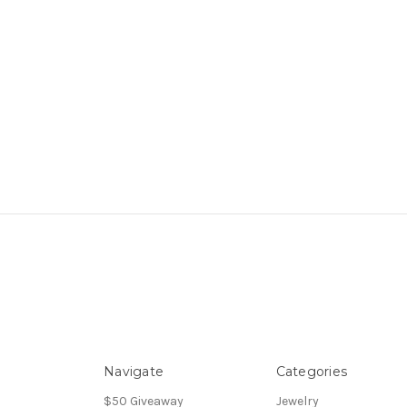
Navigate
Categories
$50 Giveaway
Jewelry