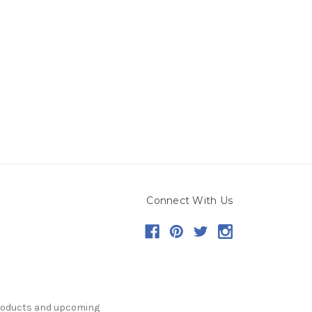
Connect With Us
products and upcoming