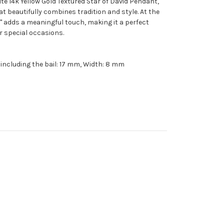
ite 14k Yellow Gold Textured Star of David Pendant,
hat beautifully combines tradition and style. At the
" adds a meaningful touch, making it a perfect
r special occasions.
 including the bail: 17 mm, Width: 8 mm