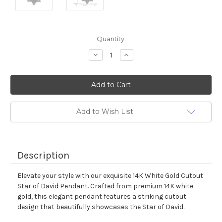
Current
Quantity:
Stock:
Decrease
Increase
Quantity:
Quantity:
Add to Wish List
Description
Elevate your style with our exquisite 14K White Gold Cutout
Star of David Pendant. Crafted from premium 14K white
gold, this elegant pendant features a striking cutout
design that beautifully showcases the Star of David.