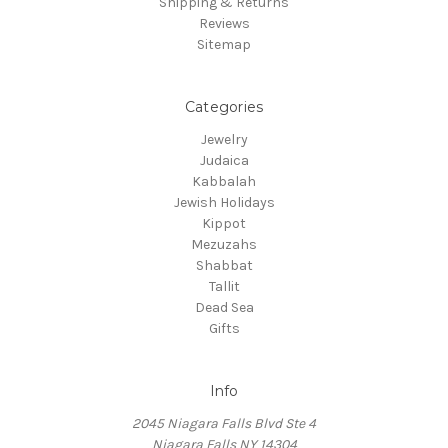
Shipping & Returns
Reviews
Sitemap
Categories
Jewelry
Judaica
Kabbalah
Jewish Holidays
Kippot
Mezuzahs
Shabbat
Tallit
Dead Sea
Gifts
Info
2045 Niagara Falls Blvd Ste 4
Niagara Falls NY 14304