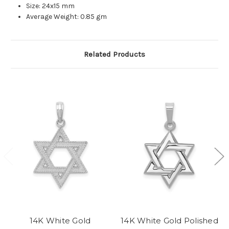
Size: 24x15 mm
Average Weight: 0.85 gm
Related Products
14K White Gold
14K White Gold Polished