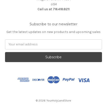
USA
Call us at 716.418.8211
Subscribe to our newsletter
Get the latest updates on new products and upcoming sales
Email
Address
© 2026 YourHolyLandStore