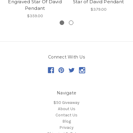
Engraved Star Of David
Star of David Pendant
Pendant
$379.00
$359.00
Connect With Us
Navigate
$50 Giveaway
About Us
Contact Us
Blog
Privacy