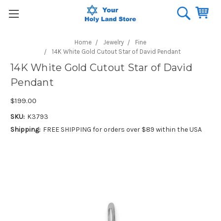
Home
Jewelry
Fine
14K White Gold Cutout Star of David Pendant
14K White Gold Cutout Star of David
Pendant
$199.00
SKU:
K3793
Shipping:
FREE SHIPPING for orders over $89 within the USA