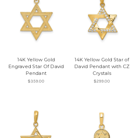
14K Yellow Gold
14K Yellow Gold Star of
Engraved Star Of David
David Pendant with CZ
Pendant
Crystals
$359.00
$299.00