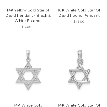
14K Yellow Gold Star of
10K White Gold Star Of
David Pendant - Black &
David Round Pendant
White Enamel
$119.00
$339.00
14K White Gold
14K White Gold Star Of