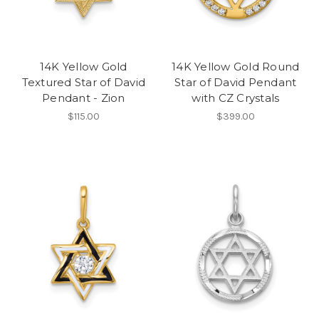
14K Yellow Gold
14K Yellow Gold Round
Textured Star of David
Star of David Pendant
Pendant - Zion
with CZ Crystals
$115.00
$399.00