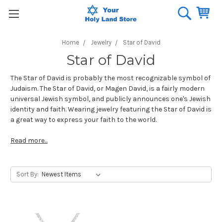
Home
Jewelry
Star of David
Star of David
The Star of David is probably the most recognizable symbol of
Judaism. The Star of David, or Magen David, is a fairly modern
universal Jewish symbol, and publicly announces one's Jewish
identity and faith. Wearing jewelry featuring the Star of David is
a great way to express your faith to the world.
Read more...
Sort By: