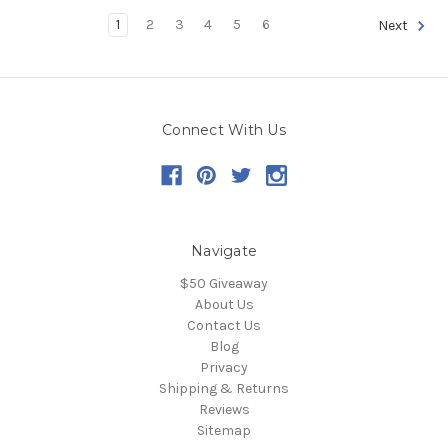
1
2
3
4
5
6
Next
Connect With Us
Navigate
$50 Giveaway
About Us
Contact Us
Blog
Privacy
Shipping & Returns
Reviews
Sitemap