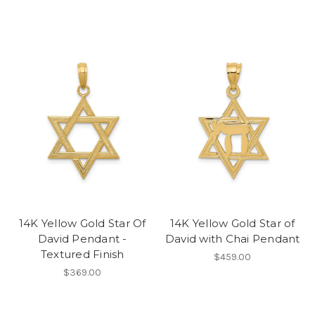
14K Yellow Gold Star Of
14K Yellow Gold Star of
David Pendant -
David with Chai Pendant
Textured Finish
$459.00
$369.00