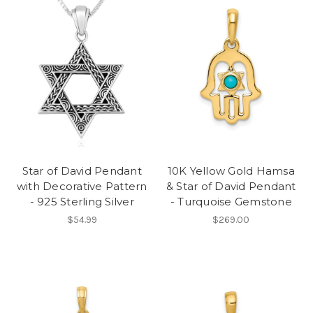
Star of David Pendant
10K Yellow Gold Hamsa
with Decorative Pattern
& Star of David Pendant
- 925 Sterling Silver
- Turquoise Gemstone
$54.99
$269.00