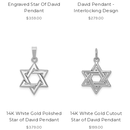
Engraved Star Of David
David Pendant -
Pendant
Interlocking Design
$359.00
$279.00
14K White Gold Polished
14K White Gold Cutout
Star of David Pendant
Star of David Pendant
$379.00
$199.00