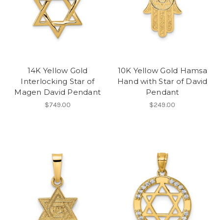
14K Yellow Gold
10K Yellow Gold Hamsa
Interlocking Star of
Hand with Star of David
Magen David Pendant
Pendant
$749.00
$249.00