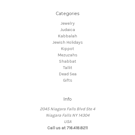
Categories
Jewelry
Judaica
Kabbalah
Jewish Holidays
Kippot
Mezuzahs
Shabbat
Tallit
Dead Sea
Gifts
Info
2045 Niagara Falls Blvd Ste 4
Niagara Falls NY 14304
USA
Call us at 716.418.8211