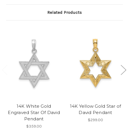
Related Products
14K White Gold
14K Yellow Gold Star of
Engraved Star Of David
David Pendant
Pendant
$299.00
$359.00