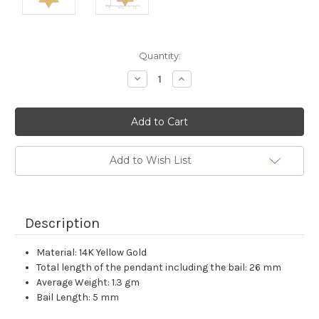
Current
Quantity:
Stock:
Decrease
Increase
Quantity:
Quantity:
Add to Wish List
Description
Material: 14K Yellow Gold
Total length of the pendant including the bail: 26 mm
Average Weight: 1.3 gm
Bail Length: 5 mm