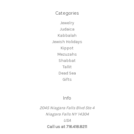
Categories
Jewelry
Judaica
Kabbalah
Jewish Holidays
Kippot
Mezuzahs
Shabbat
Tallit
Dead Sea
Gifts
Info
2045 Niagara Falls Blvd Ste 4
Niagara Falls NY 14304
USA
Call us at 716.418.8211