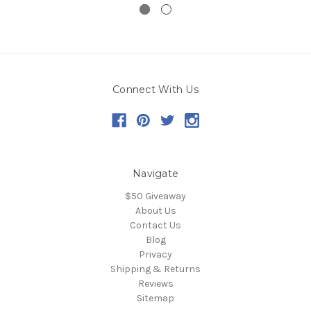
Connect With Us
Navigate
$50 Giveaway
About Us
Contact Us
Blog
Privacy
Shipping & Returns
Reviews
Sitemap