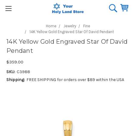
Home
Jewelry
Fine
14K Yellow Gold Engraved Star Of David Pendant
14K Yellow Gold Engraved Star Of David
Pendant
$359.00
SKU:
C3988
Shipping:
FREE SHIPPING for orders over $89 within the USA