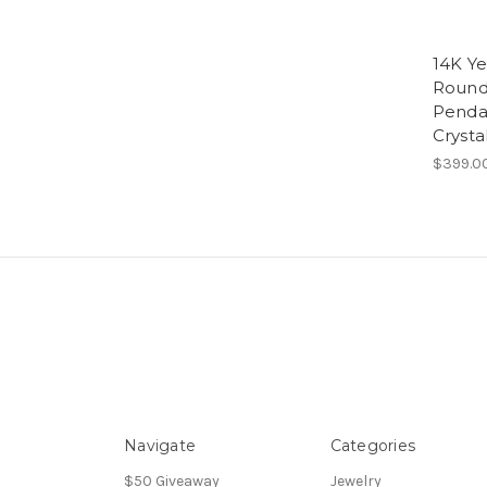
14K Ye
Round 
Penda
Crysta
$399.0
Navigate
Categories
$50 Giveaway
Jewelry