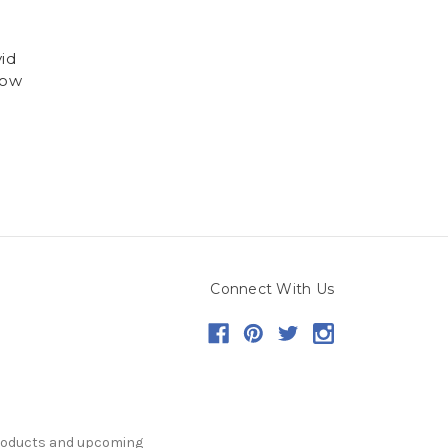
id
low
Connect With Us
products and upcoming