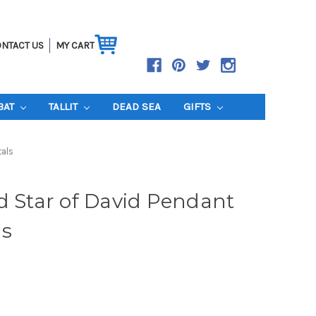
NTACT US
MY CART
BAT
TALLIT
DEAD SEA
GIFTS
tals
d Star of David Pendant
ls