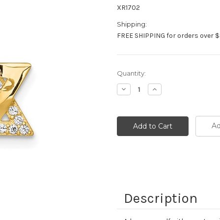
XR1702
Shipping:
FREE SHIPPING for orders over $
Current
Quantity:
Stock:
Decrease
Increase
Quantity:
Quantity:
Ad
Description