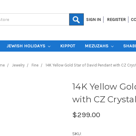
SIGN IN
REGISTER
CO
JEWISH HOLIDAYS
KIPPOT
MEZUZAHS
SHAB
me
Jewelry
Fine
14K Yellow Gold Star of David Pendant with CZ Crys
14K Yellow Gol
with CZ Crysta
$299.00
SKU: