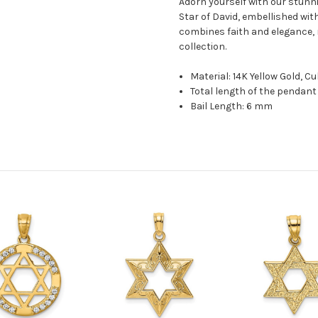
Adorn yourself with our stunni
Star of David, embellished with
combines faith and elegance, m
collection.
Material: 14K Yellow Gold, Cu
Total length of the pendant 
Bail Length: 6 mm