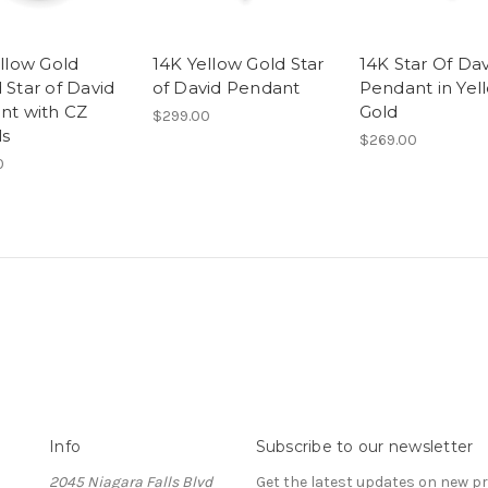
llow Gold
14K Yellow Gold Star
14K Star Of Dav
Star of David
of David Pendant
Pendant in Yel
nt with CZ
Gold
$299.00
ls
$269.00
0
Info
Subscribe to our newsletter
2045 Niagara Falls Blvd
Get the latest updates on new 