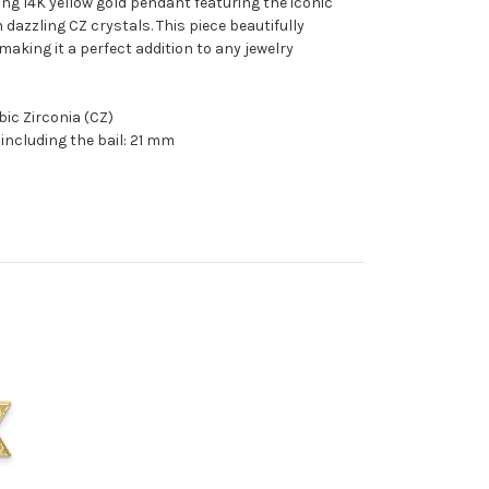
ng 14K yellow gold pendant featuring the iconic
 dazzling CZ crystals. This piece beautifully
aking it a perfect addition to any jewelry
bic Zirconia (CZ)
including the bail: 21 mm