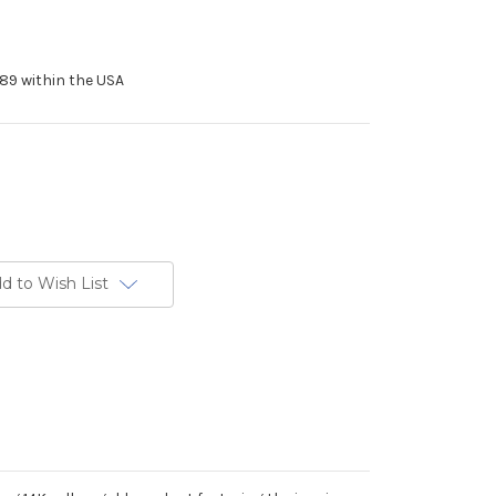
89 within the USA
d to Wish List