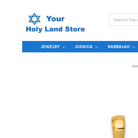
Search
Keyword:
JEWELRY
JUDAICA
KABBALAH
Ho