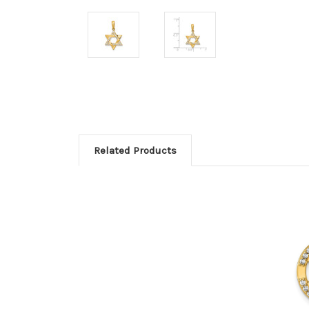
Related Products