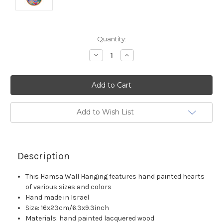
Current
Quantity:
Stock:
Decrease
Increase
Quantity:
Quantity:
Add to Wish List
Description
This Hamsa Wall Hanging features hand painted hearts
of various sizes and colors
Hand made in Israel
Size: 16x23cm/6.3x9.3inch
Materials: hand painted lacquered wood