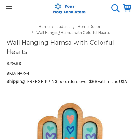
Home
Judaica
Home Decor
Wall Hanging Hamsa with Colorful Hearts
Wall Hanging Hamsa with Colorful
Hearts
$29.99
SKU:
HAX-4
Shipping:
FREE SHIPPING for orders over $89 within the USA