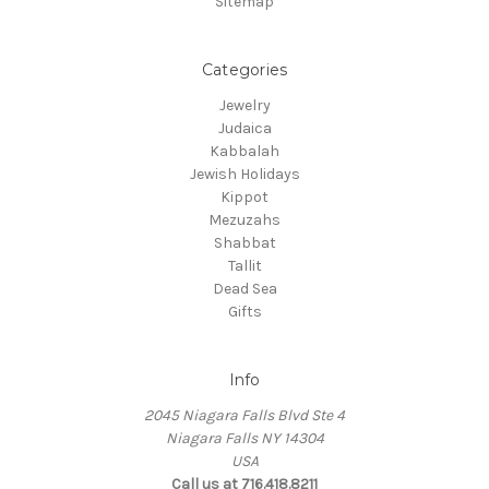
Sitemap
Categories
Jewelry
Judaica
Kabbalah
Jewish Holidays
Kippot
Mezuzahs
Shabbat
Tallit
Dead Sea
Gifts
Info
2045 Niagara Falls Blvd Ste 4
Niagara Falls NY 14304
USA
Call us at 716.418.8211