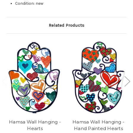
Condition: new
Related Products
Hamsa Wall Hanging -
Hamsa Wall Hanging -
Hearts
Hand Painted Hearts