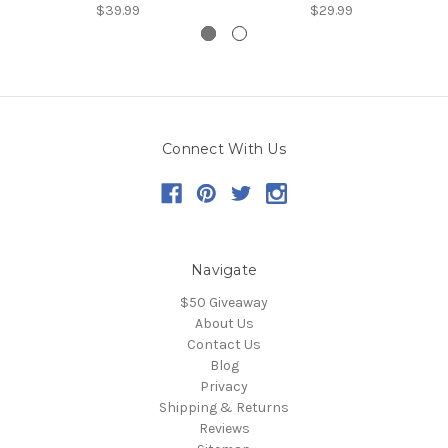
$39.99
$29.99
Connect With Us
Navigate
$50 Giveaway
About Us
Contact Us
Blog
Privacy
Shipping & Returns
Reviews