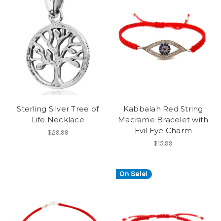
Sterling Silver Tree of
Kabbalah Red String
Life Necklace
Macrame Bracelet with
Evil Eye Charm
$29.99
$15.99
On Sale!