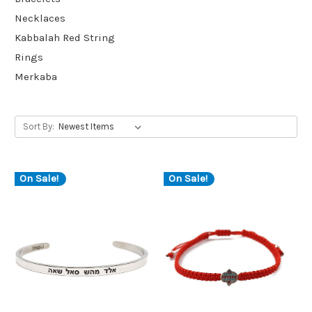
Necklaces
Kabbalah Red String
Rings
Merkaba
Sort By:
On Sale!
On Sale!