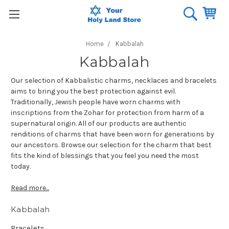
Home
Kabbalah
Kabbalah
Our selection of Kabbalistic charms, necklaces and bracelets
aims to bring you the best protection against evil.
Traditionally, Jewish people have worn charms with
inscriptions from the Zohar for protection from harm of a
supernatural origin. All of our products are authentic
renditions of charms that have been worn for generations by
our ancestors. Browse our selection for the charm that best
fits the kind of blessings that you feel you need the most
today.
Read more...
Kabbalah
Bracelets