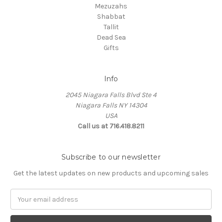
Mezuzahs
Shabbat
Tallit
Dead Sea
Gifts
Info
2045 Niagara Falls Blvd Ste 4
Niagara Falls NY 14304
USA
Call us at 716.418.8211
Subscribe to our newsletter
Get the latest updates on new products and upcoming sales
Email
Address