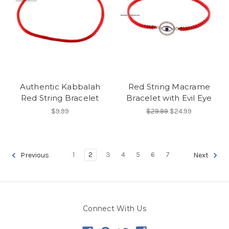
Authentic Kabbalah
Red String Macrame
Red String Bracelet
Bracelet with Evil Eye
$9.99
$29.99
$24.99
1
2
3
4
5
6
7
Previous
Next
Connect With Us