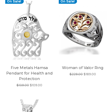
On Sale!
On Sale!
Five Metals Hamsa
Woman of Valor Ring
Pendant for Health and
$229.00
$189.00
Protection
$139.00
$109.00