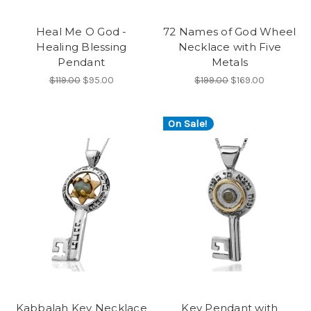
Heal Me O God -
72 Names of God Wheel
Healing Blessing
Necklace with Five
Pendant
Metals
$119.00
$95.00
$199.00
$169.00
On Sale!
Kabbalah Key Necklace
Key Pendant with