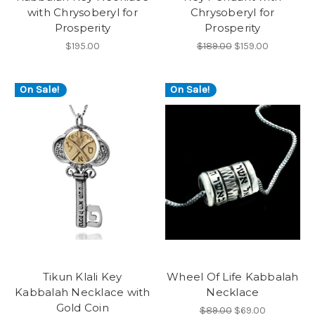
with Chrysoberyl for
Chrysoberyl for
Prosperity
Prosperity
$195.00
$189.00
$159.00
On Sale!
On Sale!
Tikun Klali Key
Wheel Of Life Kabbalah
Kabbalah Necklace with
Necklace
Gold Coin
$89.00
$69.00