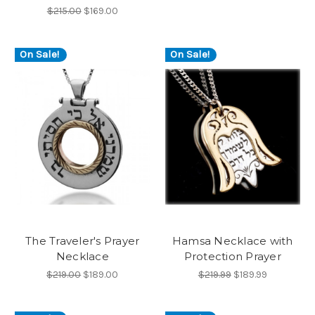
$215.00
$169.00
On Sale!
On Sale!
The Traveler's Prayer
Hamsa Necklace with
Necklace
Protection Prayer
$219.00
$189.00
$219.99
$189.99