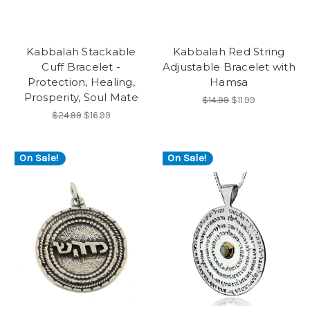
Kabbalah Stackable
Kabbalah Red String
Cuff Bracelet -
Adjustable Bracelet with
Protection, Healing,
Hamsa
Prosperity, Soul Mate
$14.99
$11.99
$24.99
$16.99
On Sale!
On Sale!