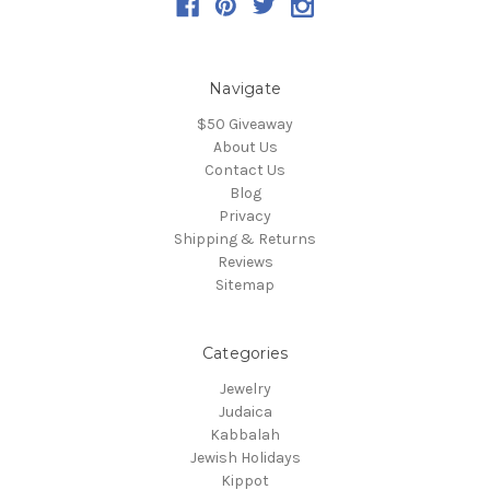
Navigate
$50 Giveaway
About Us
Contact Us
Blog
Privacy
Shipping & Returns
Reviews
Sitemap
Categories
Jewelry
Judaica
Kabbalah
Jewish Holidays
Kippot