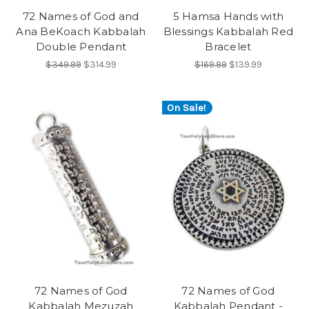
72 Names of God and
5 Hamsa Hands with
Ana BeKoach Kabbalah
Blessings Kabbalah Red
Double Pendant
Bracelet
$349.99
$314.99
$169.99
$139.99
On Sale!
72 Names of God
72 Names of God
Kabbalah Mezuzah
Kabbalah Pendant -