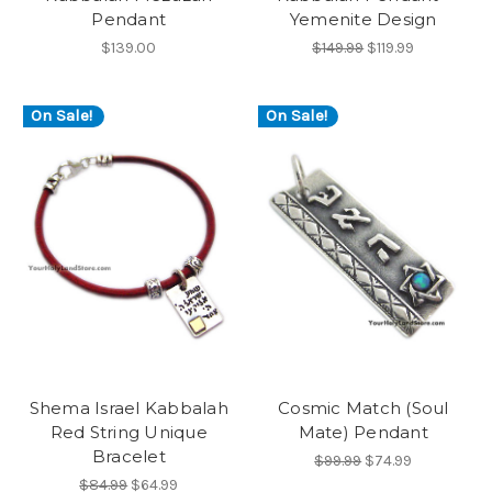
Pendant
Yemenite Design
$139.00
$149.99
$119.99
On Sale!
On Sale!
Shema Israel Kabbalah
Cosmic Match (Soul
Red String Unique
Mate) Pendant
Bracelet
$99.99
$74.99
$84.99
$64.99