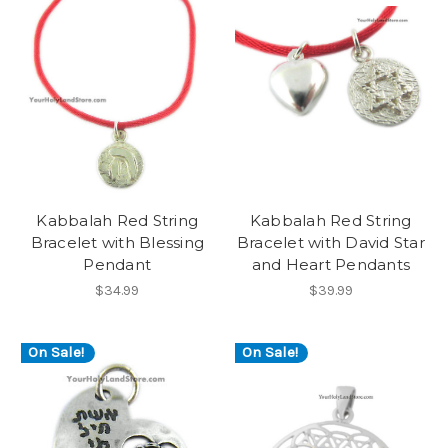
Kabbalah Red String
Kabbalah Red String
Bracelet with Blessing
Bracelet with David Star
Pendant
and Heart Pendants
$34.99
$39.99
On Sale!
On Sale!