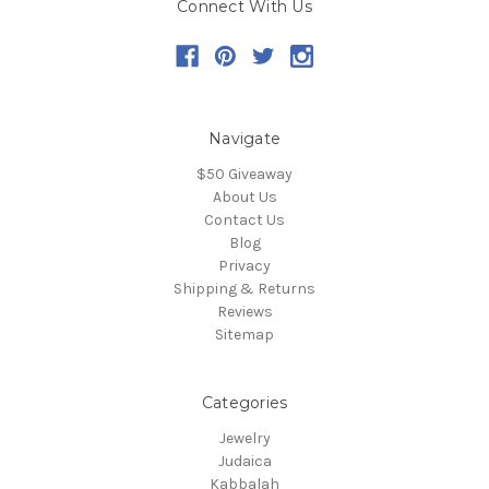
Connect With Us
Navigate
$50 Giveaway
About Us
Contact Us
Blog
Privacy
Shipping & Returns
Reviews
Sitemap
Categories
Jewelry
Judaica
Kabbalah