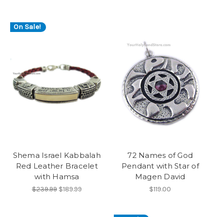
On Sale!
Shema Israel Kabbalah
72 Names of God
Red Leather Bracelet
Pendant with Star of
with Hamsa
Magen David
$239.99
$189.99
$119.00