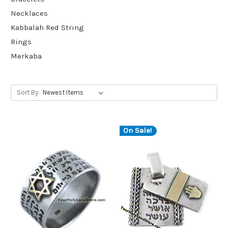
Necklaces
Kabbalah Red String
Rings
Merkaba
Sort By:
On Sale!