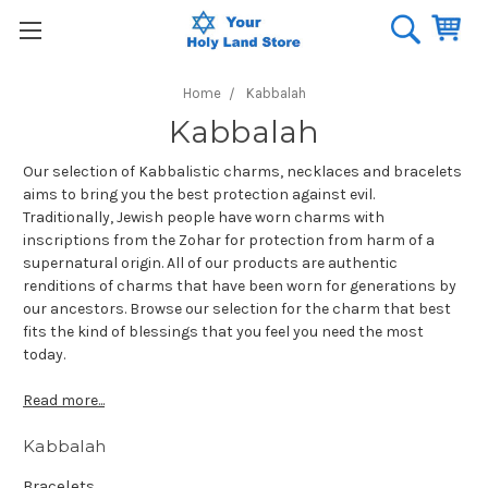
Home
Kabbalah
Kabbalah
Our selection of Kabbalistic charms, necklaces and bracelets
aims to bring you the best protection against evil.
Traditionally, Jewish people have worn charms with
inscriptions from the Zohar for protection from harm of a
supernatural origin. All of our products are authentic
renditions of charms that have been worn for generations by
our ancestors. Browse our selection for the charm that best
fits the kind of blessings that you feel you need the most
today.
Read more...
Kabbalah
Bracelets