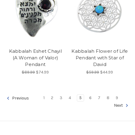
Kabbalah Eshet Chayil
Kabbalah Flower of Life
(A Woman of Valor)
Pendant with Star of
Pendant
David
$89.99
$74.99
$59.99
$44.99
1
2
3
4
5
6
7
8
9
Previous
Next