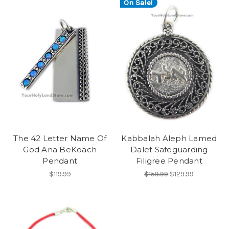
On Sale!
The 42 Letter Name Of
Kabbalah Aleph Lamed
God Ana BeKoach
Dalet Safeguarding
Pendant
Filigree Pendant
$119.99
$159.99
$129.99