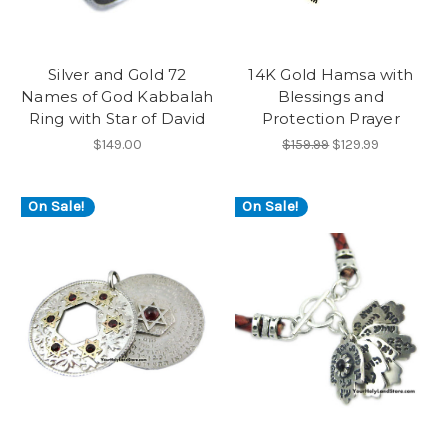
Silver and Gold 72
14K Gold Hamsa with
Names of God Kabbalah
Blessings and
Ring with Star of David
Protection Prayer
$149.00
$159.99
$129.99
On Sale!
On Sale!