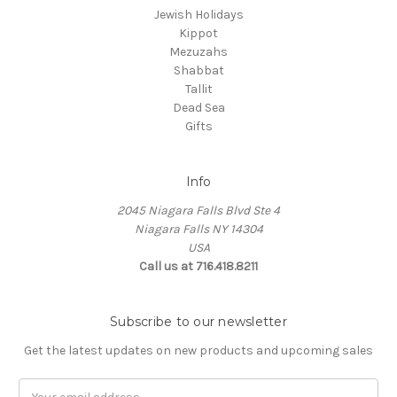
Jewish Holidays
Kippot
Mezuzahs
Shabbat
Tallit
Dead Sea
Gifts
Info
2045 Niagara Falls Blvd Ste 4
Niagara Falls NY 14304
USA
Call us at 716.418.8211
Subscribe to our newsletter
Get the latest updates on new products and upcoming sales
Email