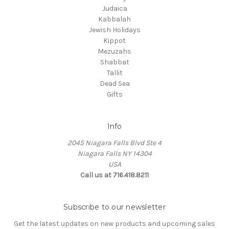
Judaica
Kabbalah
Jewish Holidays
Kippot
Mezuzahs
Shabbat
Tallit
Dead Sea
Gifts
Info
2045 Niagara Falls Blvd Ste 4
Niagara Falls NY 14304
USA
Call us at 716.418.8211
Subscribe to our newsletter
Get the latest updates on new products and upcoming sales