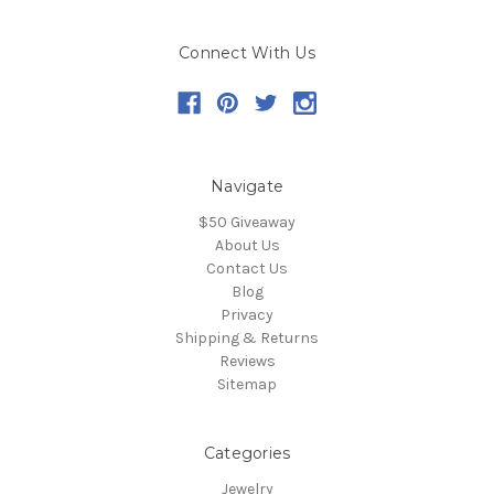
Connect With Us
Navigate
$50 Giveaway
About Us
Contact Us
Blog
Privacy
Shipping & Returns
Reviews
Sitemap
Categories
Jewelry