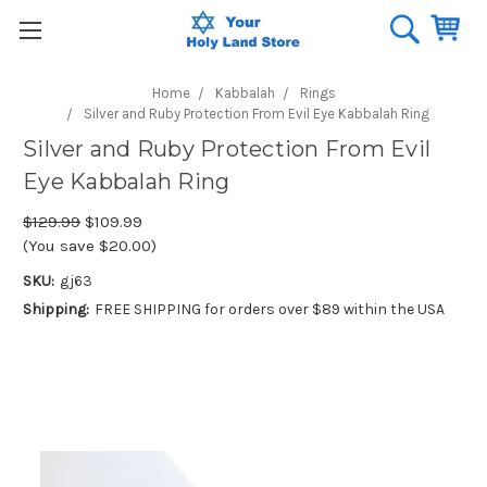
Home
Kabbalah
Rings
Silver and Ruby Protection From Evil Eye Kabbalah Ring
Silver and Ruby Protection From Evil
Eye Kabbalah Ring
$129.99
$109.99
(You save $20.00)
SKU:
gj63
Shipping:
FREE SHIPPING for orders over $89 within the USA