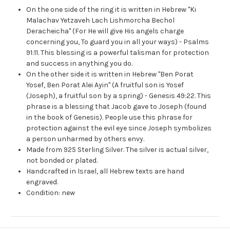
On the one side of the ring it is written in Hebrew "Ki
Malachav Yetzaveh Lach Lishmorcha Bechol
Deracheicha" (For He will give His angels charge
concerning you, To guard you in all your ways) - Psalms
91:11. This blessing is a powerful talisman for protection
and success in anything you do.
On the other side it is written in Hebrew "Ben Porat
Yosef, Ben Porat Alei Ayin" (A fruitful son is Yosef
(Joseph), a fruitful son by a spring) - Genesis 49:22. This
phrase is a blessing that Jacob gave to Joseph (found
in the book of Genesis). People use this phrase for
protection against the evil eye since Joseph symbolizes
a person unharmed by others envy.
Made from 925 Sterling Silver. The silver is actual silver,
not bonded or plated.
Handcrafted in Israel, all Hebrew texts are hand
engraved.
Condition: new