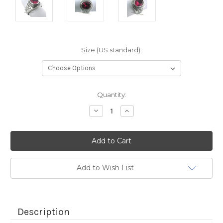
Size (US standard):
Current
Quantity:
Stock:
Decrease
Increase
Quantity:
Quantity:
Add to Wish List
Description