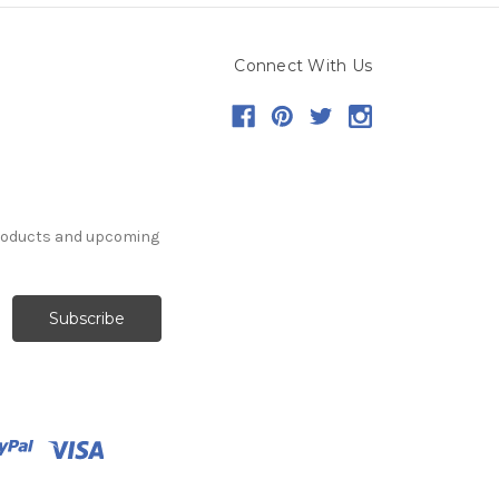
Connect With Us
products and upcoming