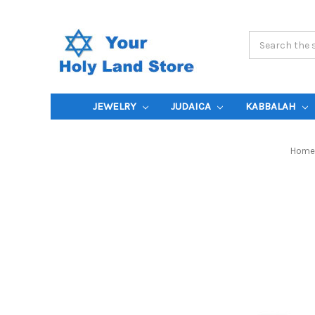
Search
Keyword:
JEWELRY
JUDAICA
KABBALAH
Home