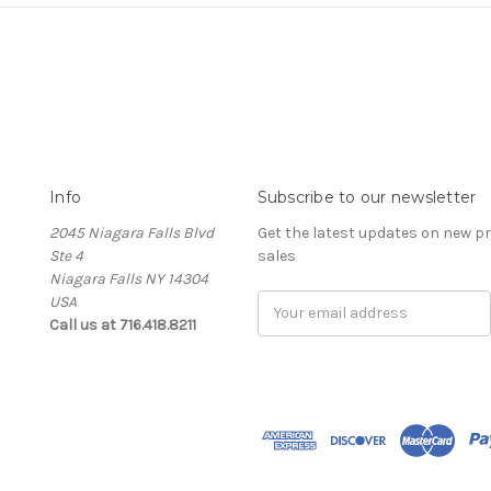
Info
Subscribe to our newsletter
2045 Niagara Falls Blvd
Get the latest updates on new 
Ste 4
sales
Niagara Falls NY 14304
USA
Email
Call us at 716.418.8211
Address