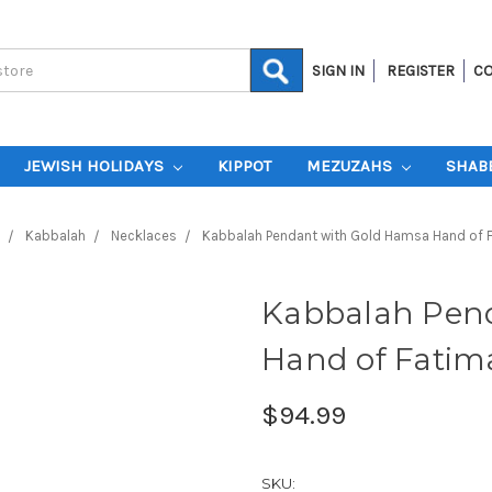
SIGN IN
REGISTER
CO
JEWISH HOLIDAYS
KIPPOT
MEZUZAHS
SHAB
Kabbalah
Necklaces
Kabbalah Pendant with Gold Hamsa Hand of 
Kabbalah Pen
Hand of Fatim
$94.99
SKU: