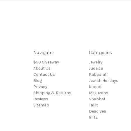
Navigate
Categories
$50 Giveaway
Jewelry
About Us
Judaica
Contact Us
Kabbalah
Blog
Jewish Holidays
Privacy
Kippot
Shipping & Returns
Mezuzahs
Reviews
Shabbat
Sitemap
Tallit
Dead Sea
Gifts