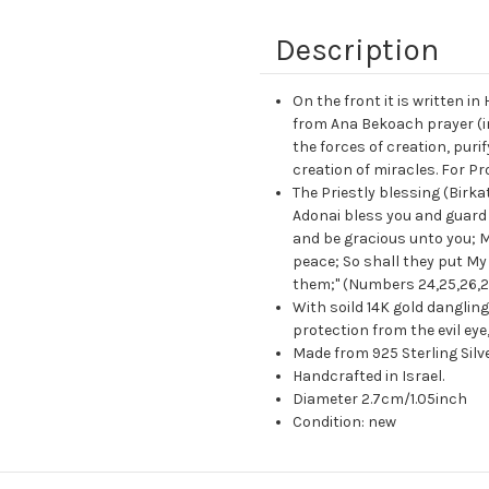
Description
On the front it is written in
from Ana Bekoach prayer (ini
the forces of creation, purif
creation of miracles. For Pr
The Priestly blessing (Birk
Adonai bless you and guard
and be gracious unto you; M
peace; So shall they put My 
them;" (Numbers 24,25,26,2
With soild 14K gold dangli
protection from the evil eye
Made from 925 Sterling Silver
Handcrafted in Israel.
Diameter 2.7cm/1.05inch
Condition: new