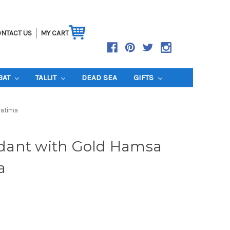
NTACT US
MY CART
BAT
TALLIT
DEAD SEA
GIFTS
Fatima
dant with Gold Hamsa
a