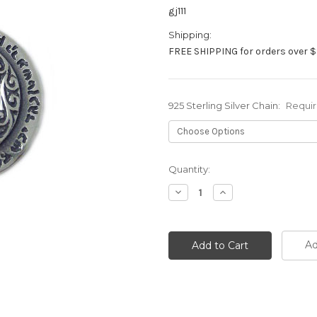
gj111
Shipping:
FREE SHIPPING for orders over $
925 Sterling Silver Chain:
Requi
Current
Quantity:
Stock:
Decrease
Increase
Quantity:
Quantity:
Ad