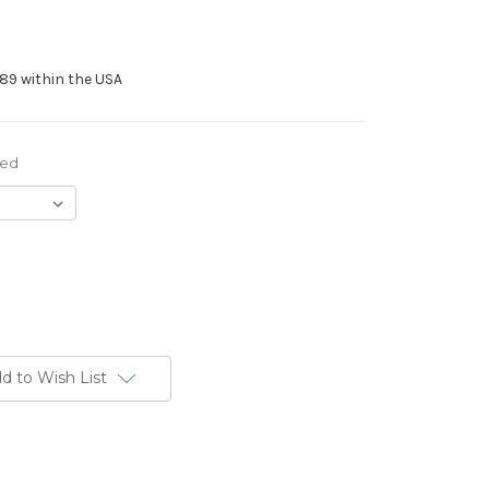
89 within the USA
red
d to Wish List