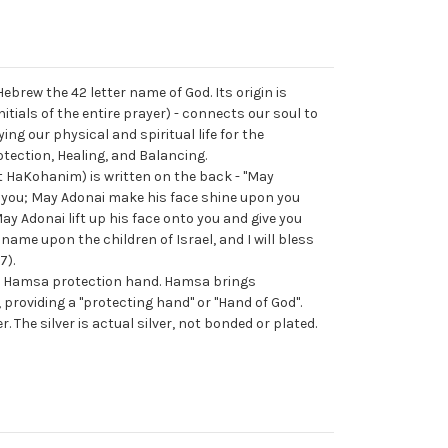
 Hebrew the 42 letter name of God. Its origin is
tials of the entire prayer) - connects our soul to
ying our physical and spiritual life for the
otection, Healing, and Balancing.
at HaKohanim) is written on the back - "May
 you; May Adonai make his face shine upon you
ay Adonai lift up his face onto you and give you
name upon the children of Israel, and I will bless
7).
ng Hamsa protection hand. Hamsa brings
, providing a "protecting hand" or "Hand of God".
. The silver is actual silver, not bonded or plated.