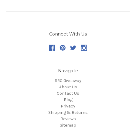
Connect With Us
Navigate
$50 Giveaway
About Us
Contact Us
Blog
Privacy
Shipping & Returns
Reviews
Sitemap