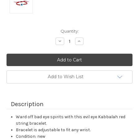
Current
Quantity:
Stock:
Decrease
Increase
Quantity:
Quantity:
Add to Wish List
Description
Ward off bad eye spirits with this evil eye Kabbalah red
string bracelet.
Bracelet is adjustable to fit any wrist.
Condition: new