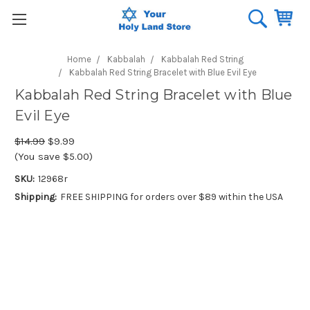
Home
Kabbalah
Kabbalah Red String
Kabbalah Red String Bracelet with Blue Evil Eye
Kabbalah Red String Bracelet with Blue
Evil Eye
$14.99
$9.99
(You save $5.00)
SKU:
12968r
Shipping:
FREE SHIPPING for orders over $89 within the USA