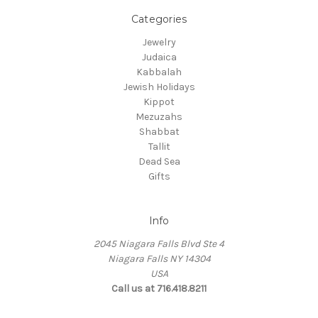
Categories
Jewelry
Judaica
Kabbalah
Jewish Holidays
Kippot
Mezuzahs
Shabbat
Tallit
Dead Sea
Gifts
Info
2045 Niagara Falls Blvd Ste 4
Niagara Falls NY 14304
USA
Call us at 716.418.8211