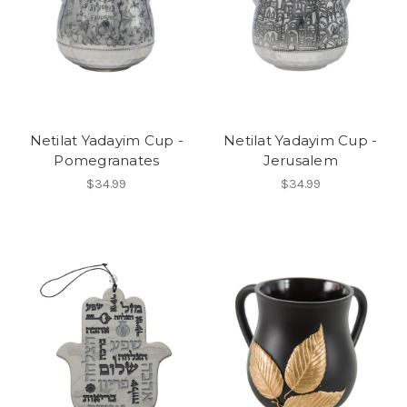
Netilat Yadayim Cup -
Netilat Yadayim Cup -
Pomegranates
Jerusalem
$34.99
$34.99