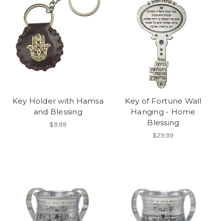
Key Holder with Hamsa
Key of Fortune Wall
and Blessing
Hanging - Home
Blessing
$9.99
$29.99