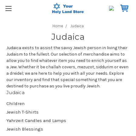
Home
Judaica
Judaica
Judaica exists to assist the savvy Jewish person in living their
Judaism to the fullest. Our selection of merchandise aims to
allow you to find whatever item you need to enrich yourself as
a Jew. Whether it be challah covers, mezuzot, siddurim or even
a dreidel; we are here to help you with all your needs. Explore
our inventory and find that special something that you are
destined to purchase as you live proudly Jewish.
Judaica
Children
Jewish T-Shirts
Yahrzeit Candles and Lamps
Jewish Blessings