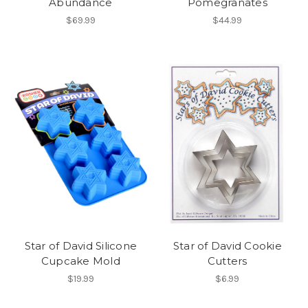
Abundance
Pomegranates
$69.99
$44.99
Star of David Silicone
Star of David Cookie
Cupcake Mold
Cutters
$19.99
$6.99