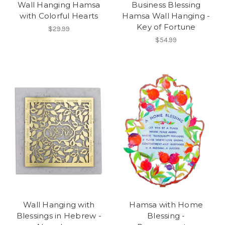
Wall Hanging Hamsa
Business Blessing
with Colorful Hearts
Hamsa Wall Hanging -
Key of Fortune
$29.99
$54.99
Wall Hanging with
Hamsa with Home
Blessings in Hebrew -
Blessing -