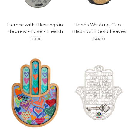
Hamsa with Blessings in
Hands Washing Cup -
Hebrew - Love - Health
Black with Gold Leaves
$29.99
$44.99