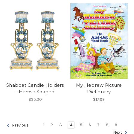
Shabbat Candle Holders
My Hebrew Picture
- Hamsa Shaped
Dictionary
$95.00
$17.99
1
2
3
4
5
6
7
8
9
Previous
Next