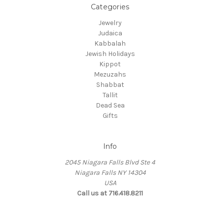
Categories
Jewelry
Judaica
Kabbalah
Jewish Holidays
Kippot
Mezuzahs
Shabbat
Tallit
Dead Sea
Gifts
Info
2045 Niagara Falls Blvd Ste 4
Niagara Falls NY 14304
USA
Call us at 716.418.8211