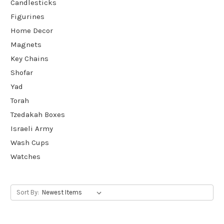
Candlesticks
Figurines
Home Decor
Magnets
Key Chains
Shofar
Yad
Torah
Tzedakah Boxes
Israeli Army
Wash Cups
Watches
Sort By: