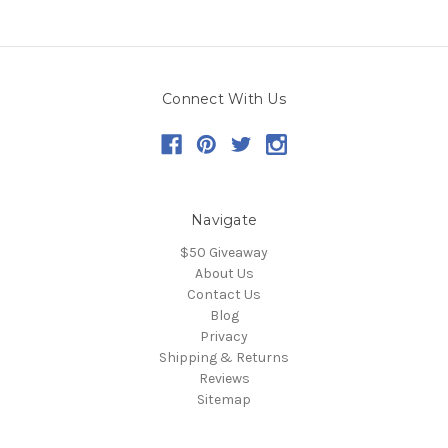
Connect With Us
Navigate
$50 Giveaway
About Us
Contact Us
Blog
Privacy
Shipping & Returns
Reviews
Sitemap