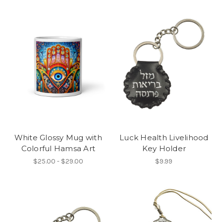
White Glossy Mug with
Luck Health Livelihood
Colorful Hamsa Art
Key Holder
$25.00 - $29.00
$9.99