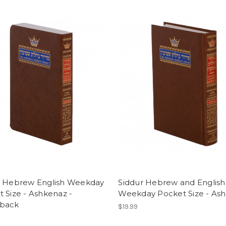
r Hebrew English Weekday
Siddur Hebrew and English
 Size - Ashkenaz -
Weekday Pocket Size - As
back
$19.99