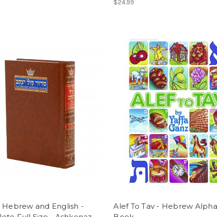
$24.99
 Hebrew and English -
Alef To Tav - Hebrew Alph
te Full Size - Ashkenaz
Book