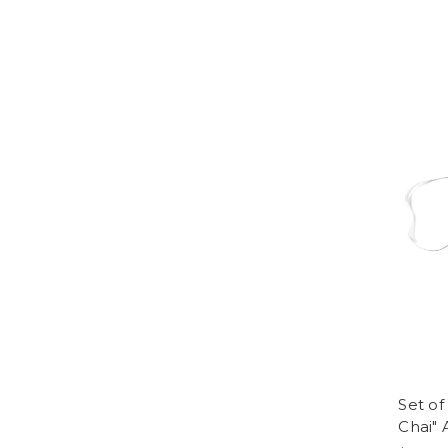
Set of
Chai" 