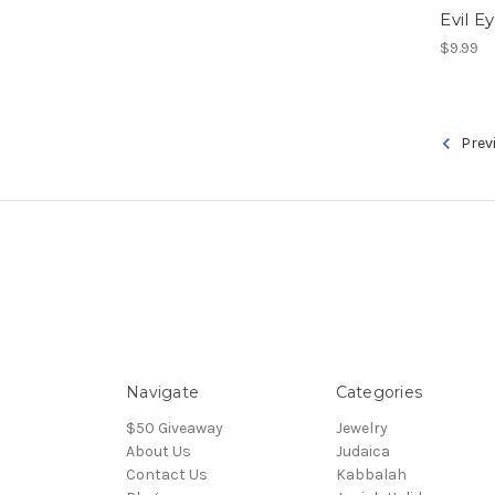
Evil E
$9.99
Prev
Navigate
Categories
$50 Giveaway
Jewelry
About Us
Judaica
Contact Us
Kabbalah