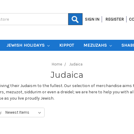
SIGN IN
REGISTER
CO
JEWISH HOLIDAYS
KIPPOT
MEZUZAHS
SHAB
Home
Judaica
Judaica
living their Judaism to the fullest. Our selection of merchandise aims 
s, mezuzot, siddurim or even a dreidel; we are here to help you with al
 as you live proudly Jewish.
y: