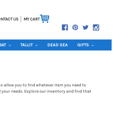
NTACT US
MY CART
BAT
TALLIT
DEAD SEA
GIFTS
to allow you to find whatever item you need to
l your needs. Explore our inventory and find that