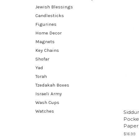
Jewish Blessings
Candlesticks
Figurines
Home Decor
Magnets
Key Chains
Shofar
Yad
Torah
Tzedakah Boxes
Israeli Army
Wash Cups
Watches
Siddu
Pocket
Paper
$16.99