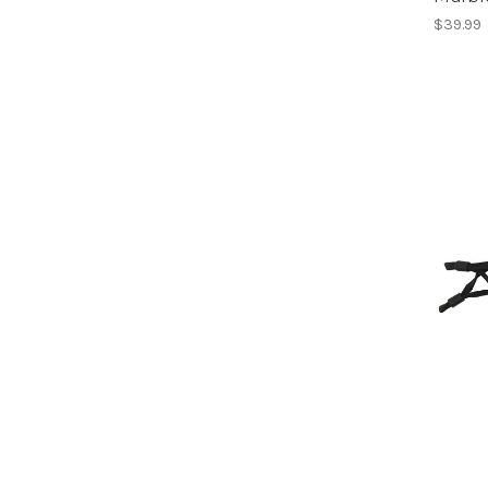
$39.99