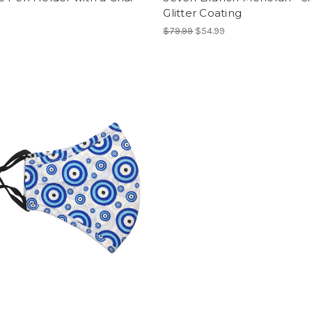
Glitter Coating
$79.99
$54.99