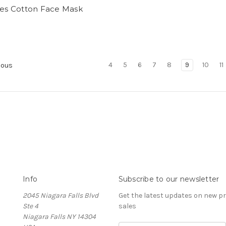
yes Cotton Face Mask
4
5
6
7
8
9
10
11
ious
Info
Subscribe to our newsletter
2045 Niagara Falls Blvd
Get the latest updates on new 
Ste 4
sales
Niagara Falls NY 14304