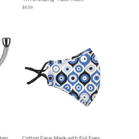
$6.99
lver
Cotton Face Mask with Evil Eyes