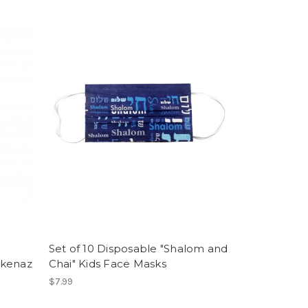
Set of 10 Disposable "Shalom and
hkenaz
Chai" Kids Face Masks
$7.99