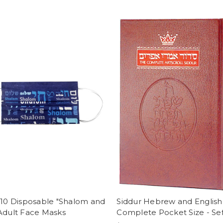
 10 Disposable "Shalom and
Siddur Hebrew and English
Adult Face Masks
Complete Pocket Size - Se