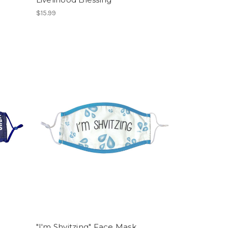
$15.99
"I'm Shvitzing" Face Mask