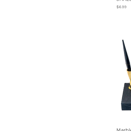
$6.99
Marble