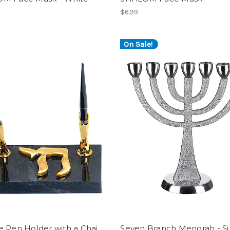
$6.99
On Sale!
 Pen Holder with a Chai
Seven Branch Menorah - Si