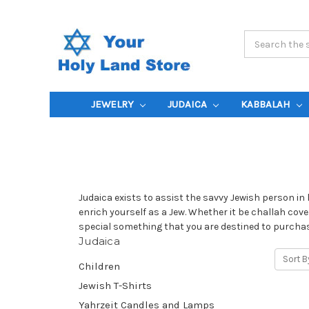
Search
Keyword:
JEWELRY
JUDAICA
KABBALAH
Judaica exists to assist the savvy Jewish person in 
enrich yourself as a Jew. Whether it be challah cover
special something that you are destined to purchase
Judaica
Sort B
Children
Jewish T-Shirts
Yahrzeit Candles and Lamps