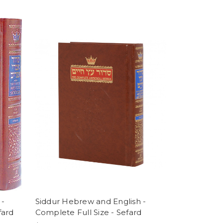
 -
Siddur Hebrew and English -
fard
Complete Full Size - Sefard