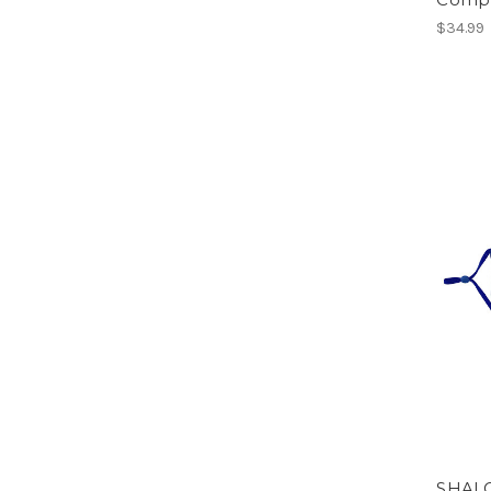
$34.99
SHALO