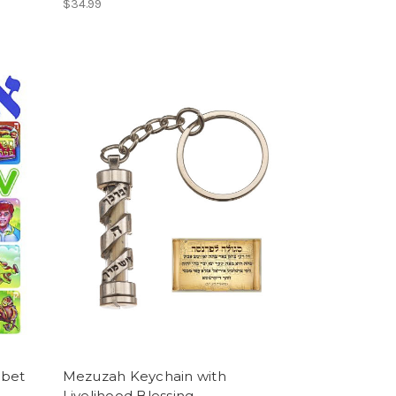
$34.99
abet
Mezuzah Keychain with
Livelihood Blessing