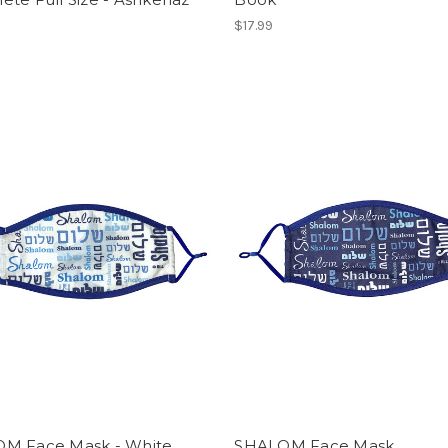
$17.99
M Face Mask - White
SHALOM Face Mask