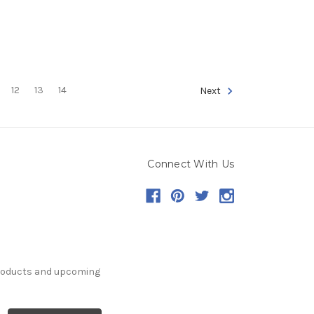
12
13
14
Next
Connect With Us
products and upcoming