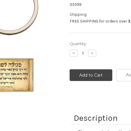
35599
Shipping:
FREE SHIPPING for orders over $
Current
Quantity:
Stock:
Decrease
Increase
Quantity:
Quantity:
Ad
Description