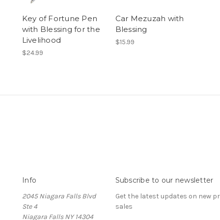
Key of Fortune Pen
Car Mezuzah with
with Blessing for the
Blessing
Livelihood
$15.99
$24.99
Info
Subscribe to our newsletter
2045 Niagara Falls Blvd
Get the latest updates on new 
Ste 4
sales
Niagara Falls NY 14304