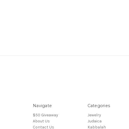
Navigate
Categories
$50 Giveaway
Jewelry
About Us
Judaica
Contact Us
Kabbalah