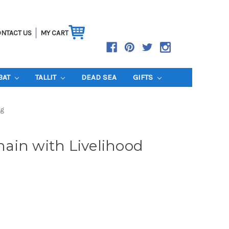
NTACT US
MY CART
BAT
TALLIT
DEAD SEA
GIFTS
ng
ain with Livelihood