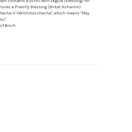
n contains a scroll with segula (blessing) for
atures a Priestly Blessing (Birkat Kohanim)
checha H' VeYishmorchecha", which means "May
ou".
/1.6inch