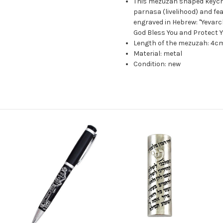
This mezuzah shaped keychai
parnasa (livelihood) and fe
engraved in Hebrew: "Yevar
God Bless You and Protect Y
Length of the mezuzah: 4cm
Material: metal
Condition: new