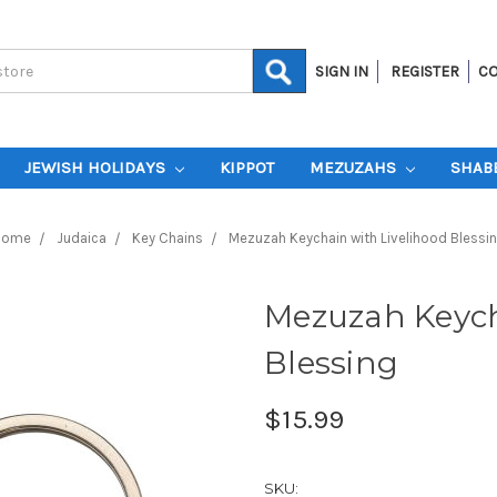
SIGN IN
REGISTER
CO
JEWISH HOLIDAYS
KIPPOT
MEZUZAHS
SHAB
Home
Judaica
Key Chains
Mezuzah Keychain with Livelihood Blessi
Mezuzah Keych
Blessing
$15.99
SKU: