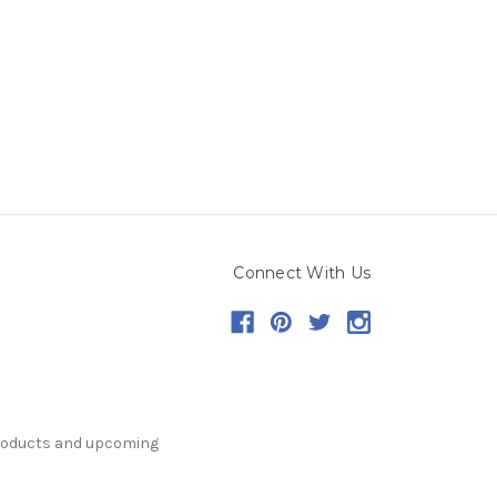
Connect With Us
products and upcoming