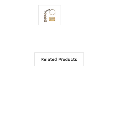
Related Products