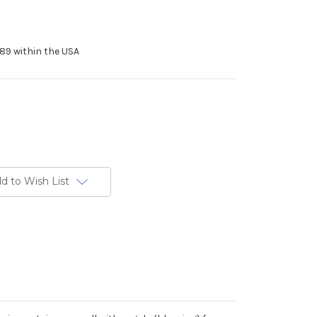
89 within the USA
d to Wish List