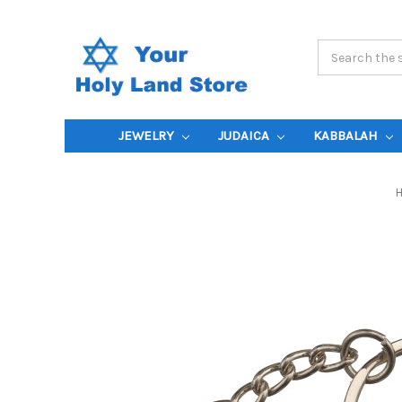
Search
Keyword:
JEWELRY
JUDAICA
KABBALAH