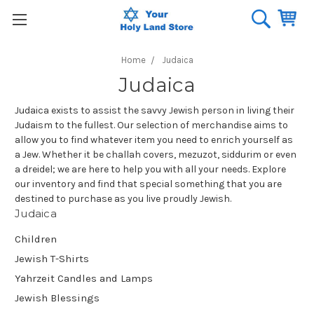
Home
Judaica
Judaica
Judaica exists to assist the savvy Jewish person in living their
Judaism to the fullest. Our selection of merchandise aims to
allow you to find whatever item you need to enrich yourself as
a Jew. Whether it be challah covers, mezuzot, siddurim or even
a dreidel; we are here to help you with all your needs. Explore
our inventory and find that special something that you are
destined to purchase as you live proudly Jewish.
Judaica
Children
Jewish T-Shirts
Yahrzeit Candles and Lamps
Jewish Blessings