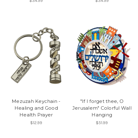
$34.99
$34.99
Mezuzah Keychain -
"If I forget thee, O
Healing and Good
Jerusalem" Colorful Wall
Health Prayer
Hanging
$12.99
$51.99