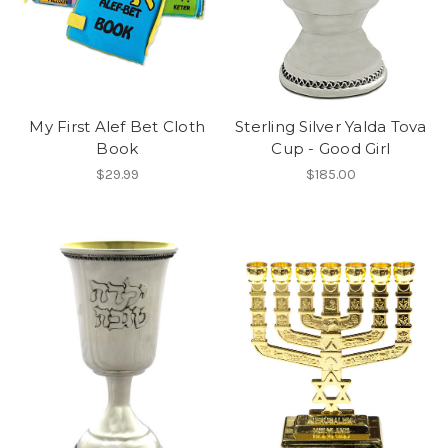
My First Alef Bet Cloth
Sterling Silver Yalda Tova
Book
Cup - Good Girl
$29.99
$185.00