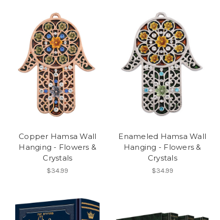
Copper Hamsa Wall
Enameled Hamsa Wall
Hanging - Flowers &
Hanging - Flowers &
Crystals
Crystals
$34.99
$34.99