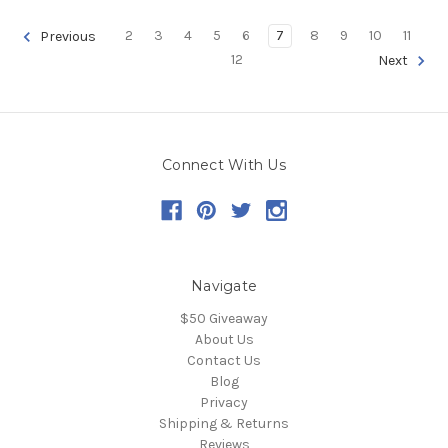
2
3
4
5
6
7
8
9
10
11
Previous
12
Next
Connect With Us
Navigate
$50 Giveaway
About Us
Contact Us
Blog
Privacy
Shipping & Returns
Reviews