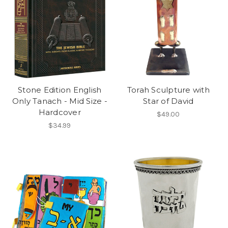
Stone Edition English
Torah Sculpture with
Only Tanach - Mid Size -
Star of David
Hardcover
$49.00
$34.99