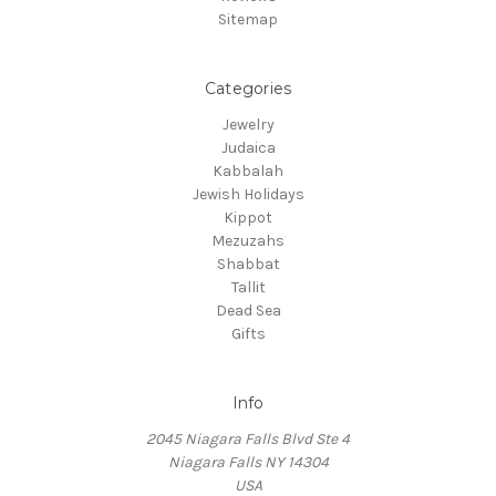
Sitemap
Categories
Jewelry
Judaica
Kabbalah
Jewish Holidays
Kippot
Mezuzahs
Shabbat
Tallit
Dead Sea
Gifts
Info
2045 Niagara Falls Blvd Ste 4
Niagara Falls NY 14304
USA