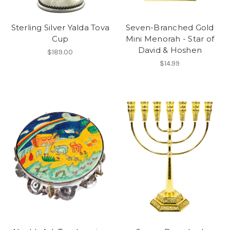
Sterling Silver Yalda Tova
Seven-Branched Gold
Cup
Mini Menorah - Star of
David & Hoshen
$189.00
$14.99