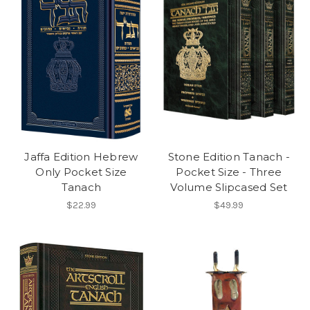
Jaffa Edition Hebrew
Stone Edition Tanach -
Only Pocket Size
Pocket Size - Three
Tanach
Volume Slipcased Set
$22.99
$49.99