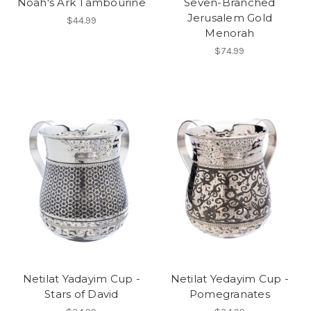
Noah's Ark Tambourine
Seven-Branched
Jerusalem Gold
$44.99
Menorah
$74.99
Netilat Yadayim Cup -
Netilat Yedayim Cup -
Stars of David
Pomegranates