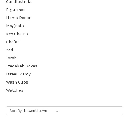
Candlesticks
Figurines
Home Decor
Magnets
Key Chains
Shofar
Yad
Torah
Tzedakah Boxes
Israeli Army
Wash Cups
Watches
Sort By: