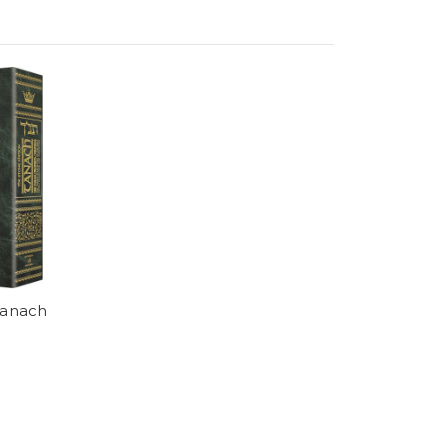
Tanach