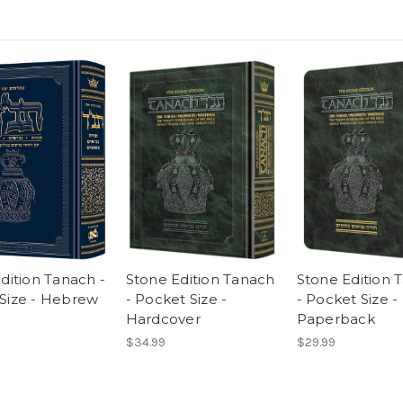
Edition Tanach -
Stone Edition Tanach
Stone Edition 
Size - Hebrew
- Pocket Size -
- Pocket Size -
Hardcover
Paperback
$34.99
$29.99