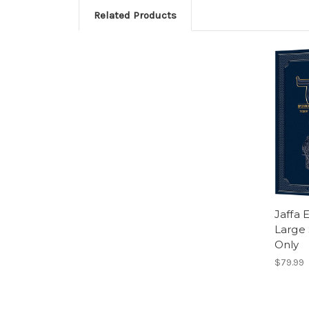
Related Products
Jaffa 
Large 
Only
$79.99