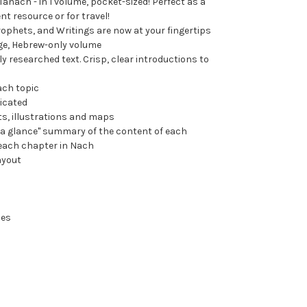
anach - in 1 volume, pocket-sized! Perfect as a
nt resource or for travel!
rophets, and Writings are now at your fingertips
ge, Hebrew-only volume
ly researched text. Crisp, clear introductions to
ach topic
dicated
ts, illustrations and maps
t a glance" summary of the content of each
each chapter in Nach
ayout
hes