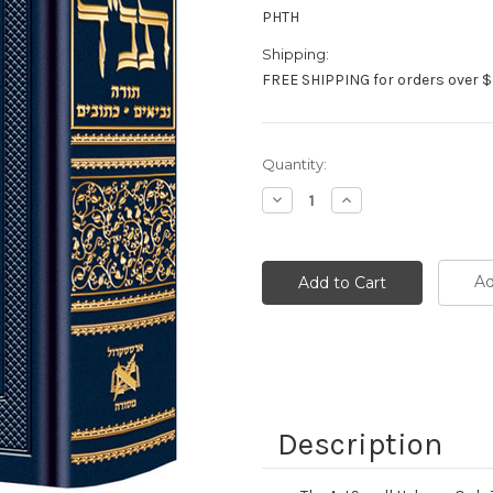
PHTH
Shipping:
FREE SHIPPING for orders over $
Current
Quantity:
Stock:
Decrease
Increase
Quantity:
Quantity:
Ad
Description