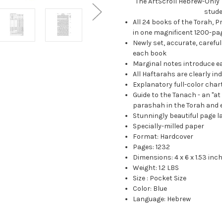
The ArtScroll Hebrew-Only T
stude
All 24 books of the Torah, P
in one magnificent 1200-pa
Newly set, accurate, careful
each book
Marginal notes introduce e
All Haftarahs are clearly in
Explanatory full-color char
Guide to the Tanach - an "a
parashah in the Torah and 
Stunningly beautiful page l
Specially-milled paper
Format: Hardcover
Pages: 1232
Dimensions: 4 x 6 x 1.53 inc
Weight: 1.2 LBS
Size : Pocket Size
Color: Blue
Language: Hebrew