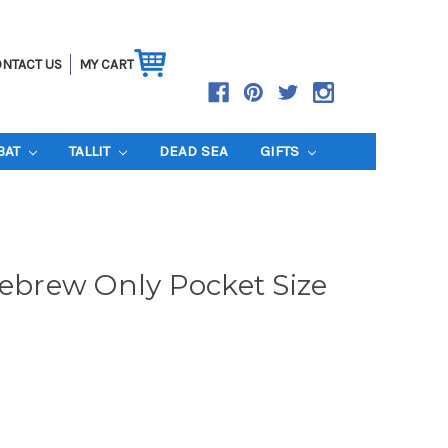
NTACT US
MY CART
BAT
TALLIT
DEAD SEA
GIFTS
Hebrew Only Pocket Size