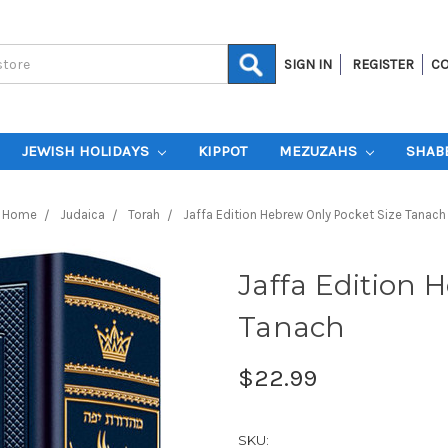
SIGN IN
REGISTER
CO
JEWISH HOLIDAYS
KIPPOT
MEZUZAHS
SHAB
Home
Judaica
Torah
Jaffa Edition Hebrew Only Pocket Size Tanach
Jaffa Edition 
Tanach
$22.99
SKU: