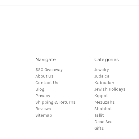
Navigate
Categories
$50 Giveaway
Jewelry
About Us
Judaica
Contact Us
Kabbalah
Blog
Jewish Holidays
Privacy
Kippot
Shipping & Returns
Mezuzahs
Reviews
Shabbat
Sitemap
Tallit
Dead Sea
Gifts