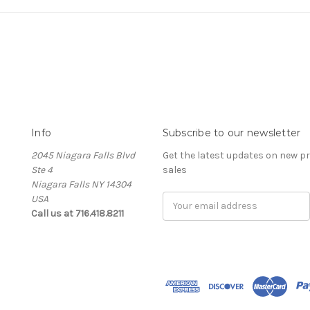
Info
Subscribe to our newsletter
2045 Niagara Falls Blvd
Get the latest updates on new 
Ste 4
sales
Niagara Falls NY 14304
USA
Email
Call us at 716.418.8211
Address