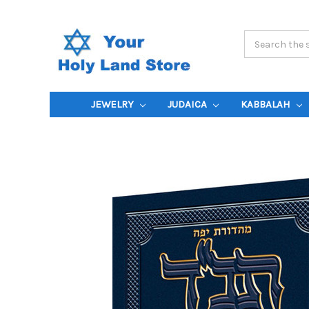
Search
Keyword:
JEWELRY
JUDAICA
KABBALAH