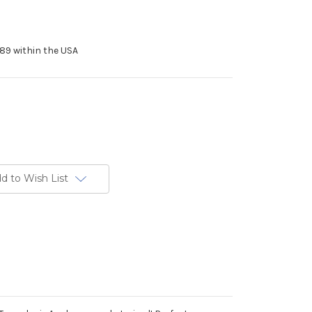
89 within the USA
d to Wish List