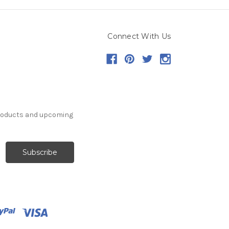
Connect With Us
products and upcoming