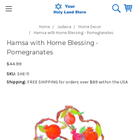
Home
Judaica
Home Decor
Hamsa with Home Blessing - Pomegranates
Hamsa with Home Blessing -
Pomegranates
$44.99
SKU:
SHE-11
Shipping:
FREE SHIPPING for orders over $89 within the USA