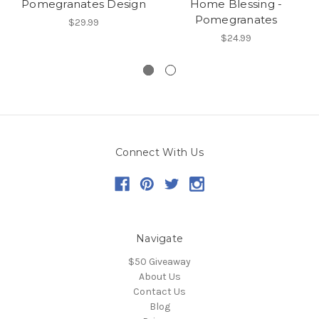
Pomegranates Design
Home Blessing -
Pomegranates
$29.99
$24.99
Connect With Us
Navigate
$50 Giveaway
About Us
Contact Us
Blog