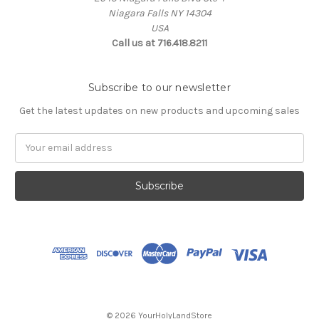
Niagara Falls NY 14304
USA
Call us at 716.418.8211
Subscribe to our newsletter
Get the latest updates on new products and upcoming sales
Email
Address
© 2026 YourHolyLandStore