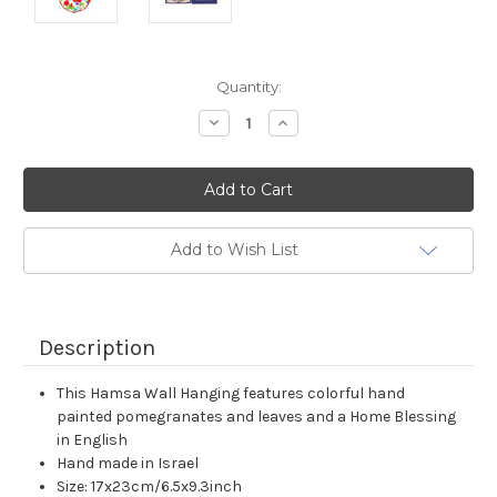
Current
Quantity:
Stock:
Decrease
Increase
Quantity:
Quantity:
Add to Wish List
Description
This Hamsa Wall Hanging features colorful hand
painted pomegranates and leaves and a Home Blessing
in English
Hand made in Israel
Size: 17x23cm/6.5x9.3inch