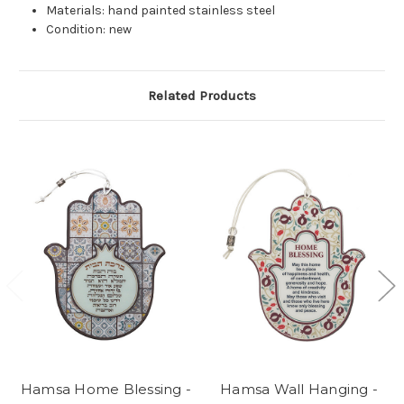
Materials: hand painted stainless steel
Condition: new
Related Products
Hamsa Home Blessing -
Hamsa Wall Hanging -