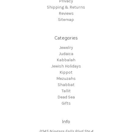
Privacy
Shipping & Returns
Reviews
Sitemap
Categories
Jewelry
Judaica
Kabbalah
Jewish Holidays
Kippot
Mezuzahs
Shabbat
Tallit
Dead Sea
Gifts
Info
2045 Niagara Falls Blvd Ste 4