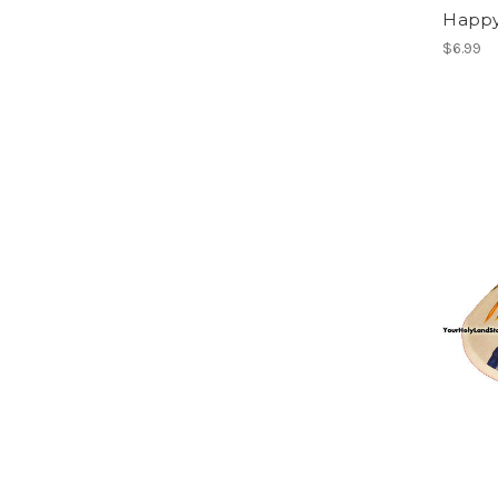
Happy
$6.99