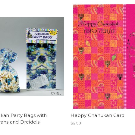
kah Party Bags with
Happy Chanukah Card
ahs and Dreidels
$2.99