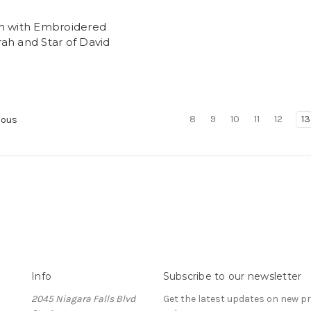
h with Embroidered
ah and Star of David
8
9
10
11
12
13
ious
Info
Subscribe to our newsletter
2045 Niagara Falls Blvd
Get the latest updates on new 