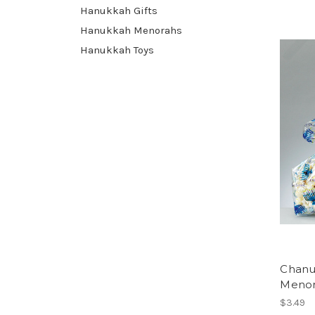
Hanukkah Gifts
Hanukkah Menorahs
Hanukkah Toys
Chanu
Menor
$3.49