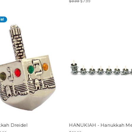
$9.99
$7.99
e!
kah Dreidel
HANUKIAH - Hanukkah M