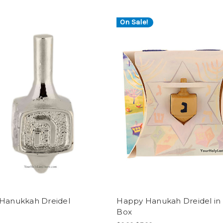
On Sale!
 Hanukkah Dreidel
Happy Hanukah Dreidel in 
Box