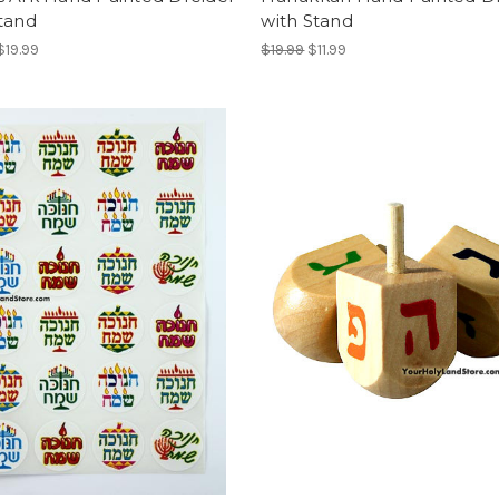
tand
with Stand
$19.99
$19.99
$11.99