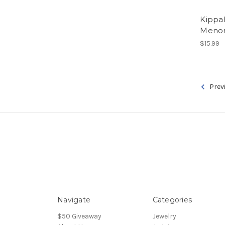
Kippa
Menor
$15.99
Prev
Navigate
Categories
$50 Giveaway
Jewelry