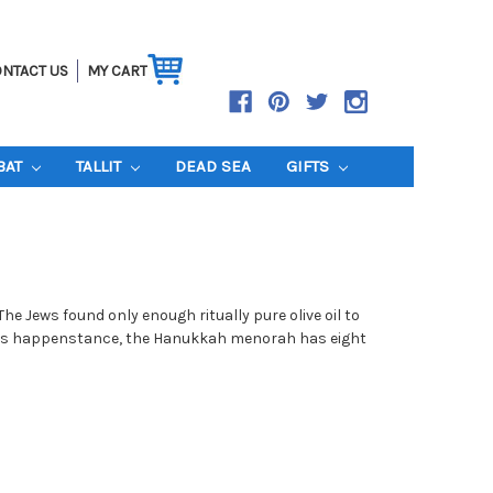
NTACT US
MY CART
BAT
TALLIT
DEAD SEA
GIFTS
e Jews found only enough ritually pure olive oil to
f this happenstance, the Hanukkah menorah has eight