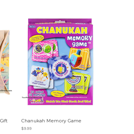
Gift
Chanukah Memory Game
$9.99