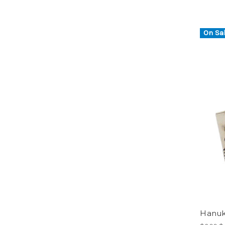
On Sal
Hanuk