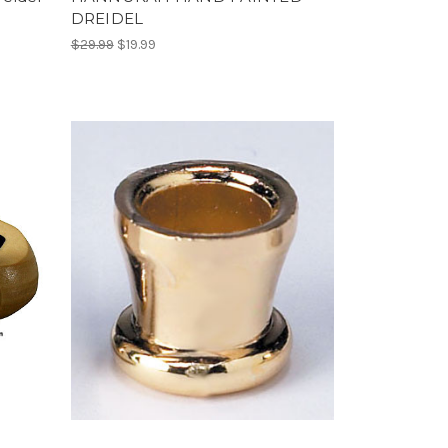
DREIDEL
$29.99
$19.99