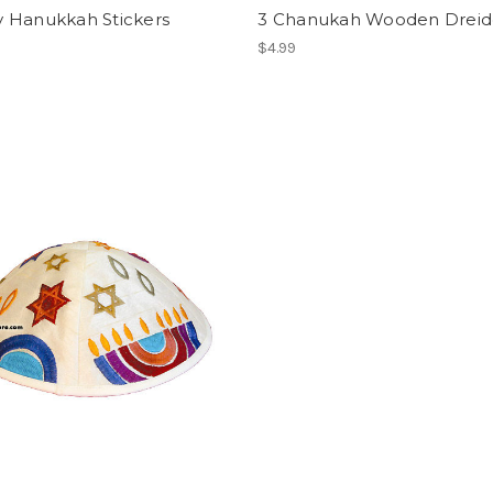
 Hanukkah Stickers
3 Chanukah Wooden Dreid
$4.99