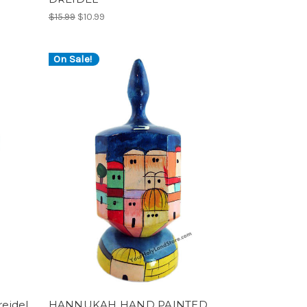
$15.99
$10.99
On Sale!
eidel
HANNUKAH HAND PAINTED