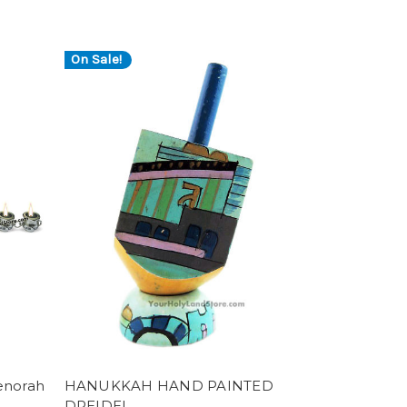
On Sale!
enorah
HANUKKAH HAND PAINTED
DREIDEL