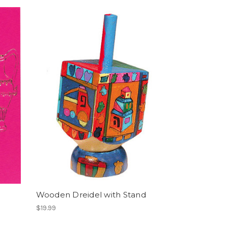
Wooden Dreidel with Stand
$19.99