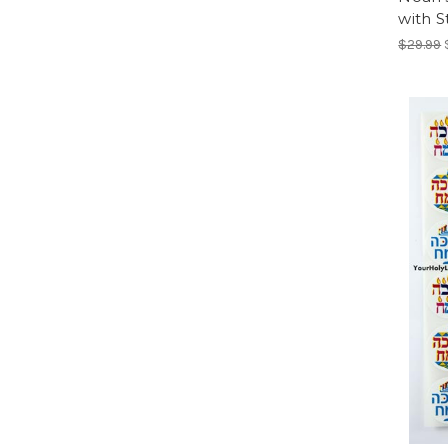
with S
$29.99