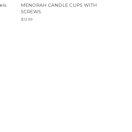
els
MENORAH CANDLE CUPS WITH
SCREWS
$13.99