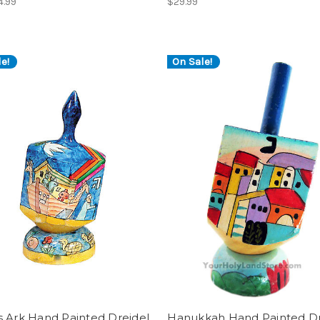
4.99
$29.99
e!
On Sale!
s Ark Hand Painted Dreidel
Hanukkah Hand Painted Dr