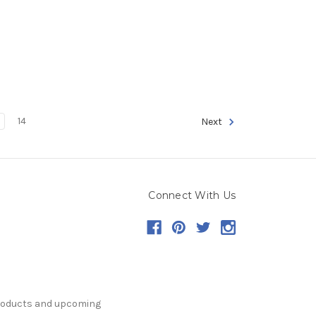
14
Next
Connect With Us
products and upcoming