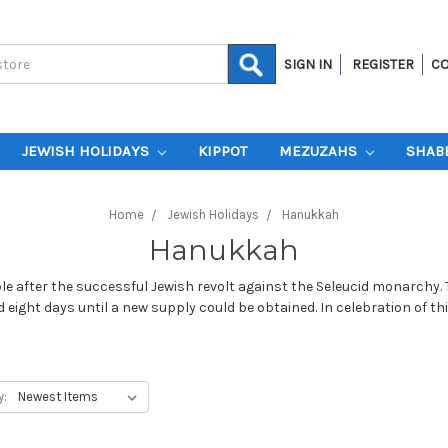
SIGN IN
REGISTER
CO
JEWISH HOLIDAYS
KIPPOT
MEZUZAHS
SHAB
Home
Jewish Holidays
Hanukkah
Hanukkah
e after the successful Jewish revolt against the Seleucid monarchy. Th
ed eight days until a new supply could be obtained. In celebration o
y: