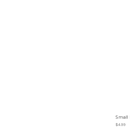
Small
$4.99