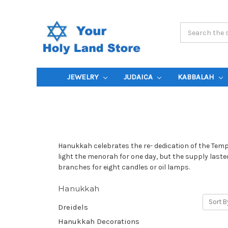
Search
Keyword:
JEWELRY
JUDAICA
KABBALAH
Hanukkah celebrates the re- dedication of the Templ
light the menorah for one day, but the supply last
branches for eight candles or oil lamps.
Hanukkah
Sort B
Dreidels
Hanukkah Decorations