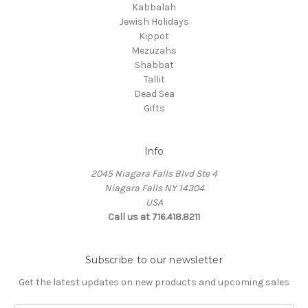
Kabbalah
Jewish Holidays
Kippot
Mezuzahs
Shabbat
Tallit
Dead Sea
Gifts
Info
2045 Niagara Falls Blvd Ste 4
Niagara Falls NY 14304
USA
Call us at 716.418.8211
Subscribe to our newsletter
Get the latest updates on new products and upcoming sales