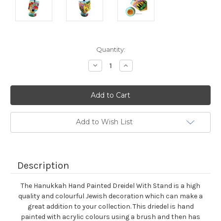
Current
Quantity:
Stock:
Decrease
Increase
Quantity:
Quantity:
Add to Wish List
Description
The Hanukkah Hand Painted Dreidel With Stand is a high
quality and colourful Jewish decoration which can make a
great addition to your collection. This driedel is hand
painted with acrylic colours using a brush and then has