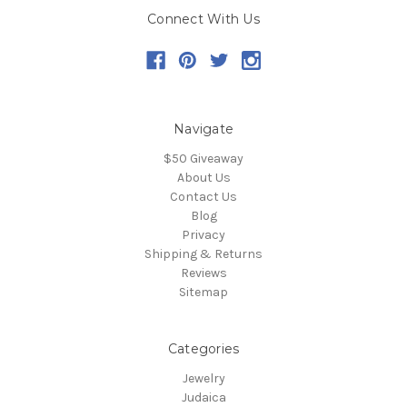
Connect With Us
Navigate
$50 Giveaway
About Us
Contact Us
Blog
Privacy
Shipping & Returns
Reviews
Sitemap
Categories
Jewelry
Judaica