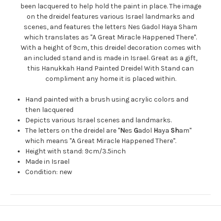
been lacquered to help hold the paint in place. The image
on the dreidel features various Israel landmarks and
scenes, and features the letters Nes Gadol Haya Sham
which translates as "A Great Miracle Happened There".
With a height of 9cm, this dreidel decoration comes with
an included stand and is made in Israel. Great as a gift,
this Hanukkah Hand Painted Dreidel With Stand can
compliment any home it is placed within.
Hand painted with a brush using acrylic colors and
then lacquered
Depicts various Israel scenes and landmarks.
The letters on the dreidel are "
N
es
G
adol
H
aya
Sh
am"
which means "A Great Miracle Happened There".
Height with stand: 9cm/3.5inch
Made in Israel
Condition: new