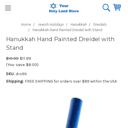
Home
Jewish Holidays
Hanukkah
Dreidels
Hanukkah Hand Painted Dreidel with Stand
Hanukkah Hand Painted Dreidel with
Stand
$19.99
$11.99
(You save $8.00)
SKU:
drs9b
Shipping:
FREE SHIPPING for orders over $89 within the USA