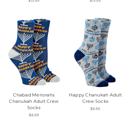
$15.99
$15.99
Chabad Menorahs
Happy Chanukah Adult
Chanukah Adult Crew
Crew Socks
Socks
$6.99
$6.99