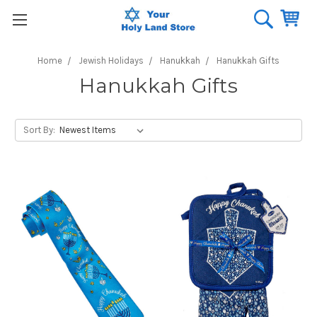
Home
Jewish Holidays
Hanukkah
Hanukkah Gifts
Hanukkah Gifts
Sort By: