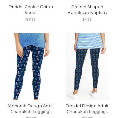
Dreidel Cookie Cutter
Dreidel Shaped
Sheet
Hanukkah Napkins
$8.99
$4.99
Menorah Design Adult
Dreidel Design Adult
Chanukah Leggings
Chanukah Leggings