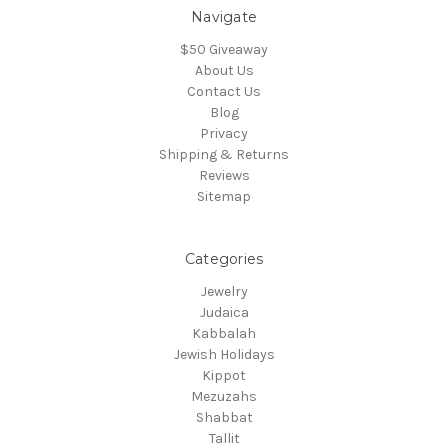
Navigate
$50 Giveaway
About Us
Contact Us
Blog
Privacy
Shipping & Returns
Reviews
Sitemap
Categories
Jewelry
Judaica
Kabbalah
Jewish Holidays
Kippot
Mezuzahs
Shabbat
Tallit