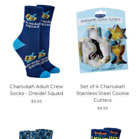
Chanukah Adult Crew
Set of 4 Chanukah
Socks - Dreidel Squad
Stainless Steel Cookie
Cutters
$6.99
$6.99