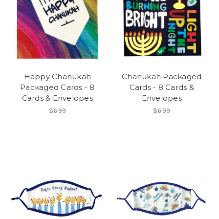
Happy Chanukah
Chanukah Packaged
Packaged Cards - 8
Cards - 8 Cards &
Cards & Envelopes
Envelopes
$6.99
$6.99