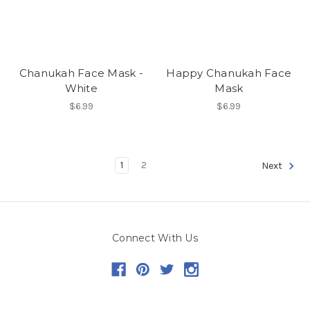
Chanukah Face Mask -
Happy Chanukah Face
White
Mask
$6.99
$6.99
1
2
Next
Connect With Us