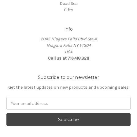
Dead Sea
Gifts
Info
2045 Niagara Falls Blvd Ste 4
Niagara Falls NY 14304
USA
Call us at 716.418.8211
Subscribe to our newsletter
Get the latest updates on new products and upcoming sales
Email
Address