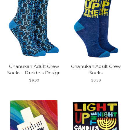
Chanukah Adult Crew
Chanukah Adult Crew
Socks - Dreidels Design
Socks
$6.99
$6.99