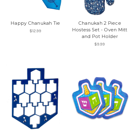
Happy Chanukah Tie
Chanukah 2 Piece
Hostess Set - Oven Mitt
$12.99
and Pot Holder
$9.99