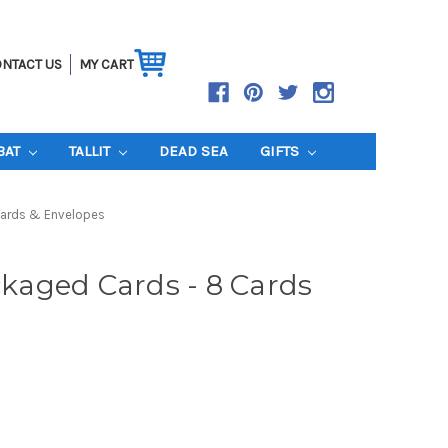
NTACT US
MY CART
BAT
TALLIT
DEAD SEA
GIFTS
Cards & Envelopes
aged Cards - 8 Cards