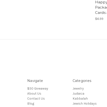
Happy
Packa
Cards
$6.99
Navigate
Categories
$50 Giveaway
Jewelry
About Us
Judaica
Contact Us
Kabbalah
Blog
Jewish Holidays