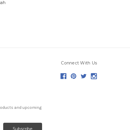
ah
Connect With Us
products and upcoming