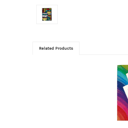
Related Products