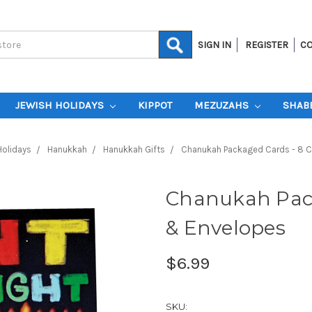
SIGN IN
REGISTER
CO
JEWISH HOLIDAYS
KIPPOT
MEZUZAHS
SHAB
Holidays
Hanukkah
Hanukkah Gifts
Chanukah Packaged Cards - 8 
Chanukah Pack
& Envelopes
$6.99
SKU: