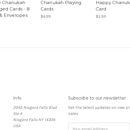
 Chanukah
Chanukah Playing
Happy Chanuk
ged Cards - 8
Cards
Card
 & Envelopes
$4.99
$2.99
Info
Subscribe to our newsletter
2045 Niagara Falls Blvd
Get the latest updates on new 
Ste 4
sales
Niagara Falls NY 14304
USA
Email