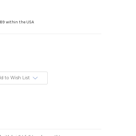
89 within the USA
d to Wish List