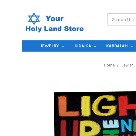
Search
Keyword:
JEWELRY
JUDAICA
KABBALAH
Home
Jewish 