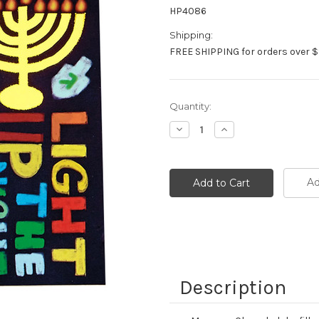
HP4086
Shipping:
FREE SHIPPING for orders over $
Current
Quantity:
Stock:
Decrease
Increase
Quantity:
Quantity:
Ad
Description