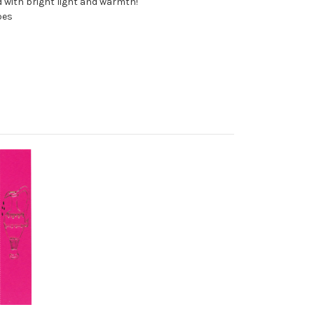
 with bright light and warmth!
pes