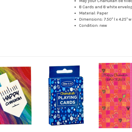
May your Chanukah be filled
8 Cards and 8 white envelo
Material: Paper
Dimensions: 7.50" l x 4.25" w
Condition: new