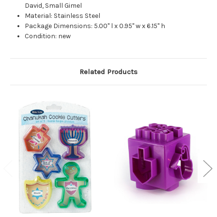
David, Small Gimel
Material: Stainless Steel
Package Dimensions: 5.00" l x 0.95" w x 6.15" h
Condition: new
Related Products