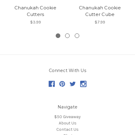
Chanukah Cookie
Chanukah Cookie
Cutters
Cutter Cube
$3.99
$7.99
Connect With Us
Navigate
$50 Giveaway
About Us
Contact Us