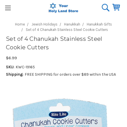
Home
Jewish Holidays
Hanukkah
Hanukkah Gifts
Set of 4 Chanukah Stainless Steel Cookie Cutters
Set of 4 Chanukah Stainless Steel
Cookie Cutters
$6.99
SKU:
KWC-19165
Shipping:
FREE SHIPPING for orders over $89 within the USA