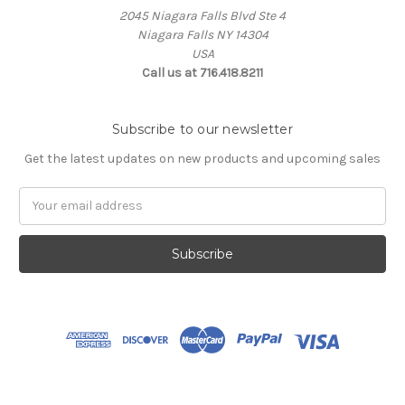
2045 Niagara Falls Blvd Ste 4
Niagara Falls NY 14304
USA
Call us at 716.418.8211
Subscribe to our newsletter
Get the latest updates on new products and upcoming sales
Email
Address