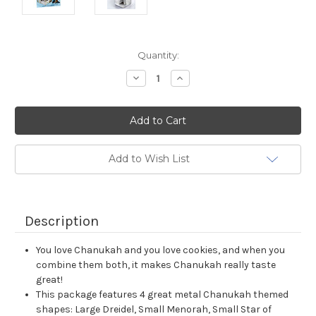
Current
Quantity:
Stock:
Decrease
Increase
Quantity:
Quantity:
Add to Wish List
Description
You love Chanukah and you love cookies, and when you
combine them both, it makes Chanukah really taste
great!
This package features 4 great metal Chanukah themed
shapes: Large Dreidel, Small Menorah, Small Star of