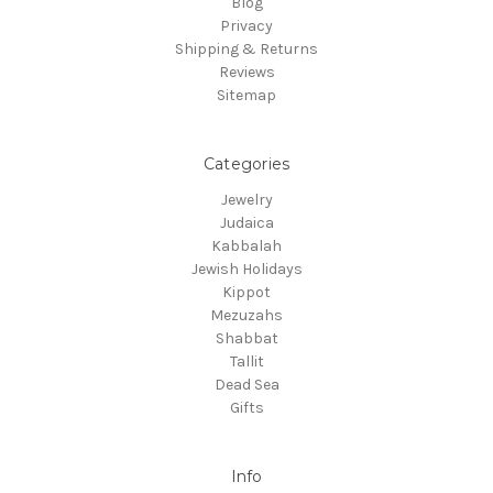
Blog
Privacy
Shipping & Returns
Reviews
Sitemap
Categories
Jewelry
Judaica
Kabbalah
Jewish Holidays
Kippot
Mezuzahs
Shabbat
Tallit
Dead Sea
Gifts
Info