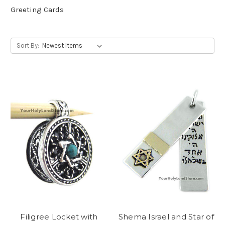
Greeting Cards
Sort By:
Filigree Locket with
Shema Israel and Star of