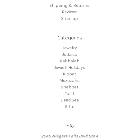
Shipping & Returns
Reviews
Sitemap
Categories
Jewelry
Judaica
Kabbalah
Jewish Holidays
Kippot
Mezuzahs
Shabbat
Tallit
Dead Sea
Gifts
Info
2045 Niagara Falls Blvd Ste 4