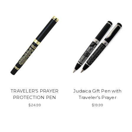
TRAVELER'S PRAYER
Judaica Gift Pen with
PROTECTION PEN
Traveler's Prayer
$24.99
$19.99