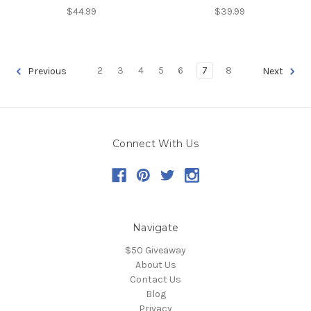
$44.99
$39.99
2
3
4
5
6
7
8
Previous
Next
Connect With Us
Navigate
$50 Giveaway
About Us
Contact Us
Blog
Privacy