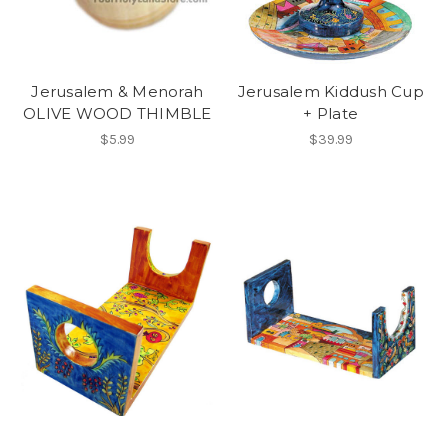
Jerusalem & Menorah
Jerusalem Kiddush Cup
OLIVE WOOD THIMBLE
+ Plate
$5.99
$39.99