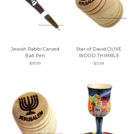
Jewish Rabbi Carved
Star of David OLIVE
Ball Pen
WOOD THIMBLE
$19.99
$5.99