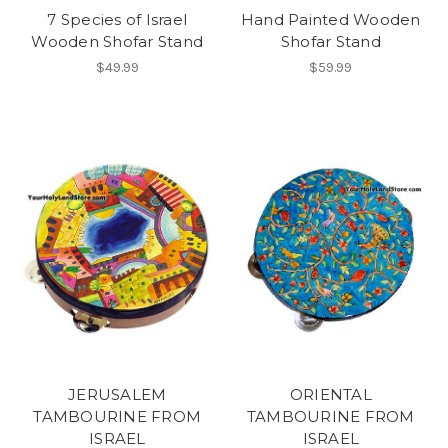
7 Species of Israel
Hand Painted Wooden
Wooden Shofar Stand
Shofar Stand
$49.99
$59.99
JERUSALEM
ORIENTAL
TAMBOURINE FROM
TAMBOURINE FROM
ISRAEL
ISRAEL