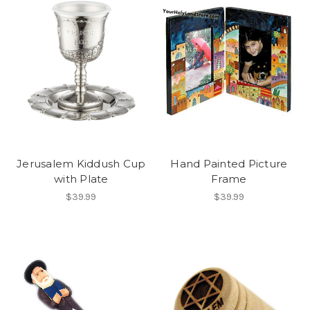
Jerusalem Kiddush Cup
Hand Painted Picture
with Plate
Frame
$39.99
$39.99