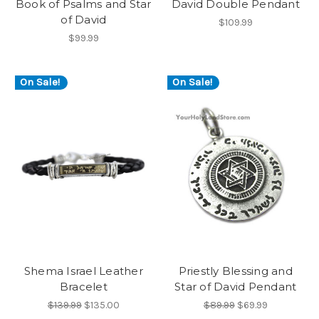
Book of Psalms and Star
David Double Pendant
of David
$109.99
$99.99
On Sale!
On Sale!
Shema Israel Leather
Priestly Blessing and
Bracelet
Star of David Pendant
$139.99
$135.00
$89.99
$69.99