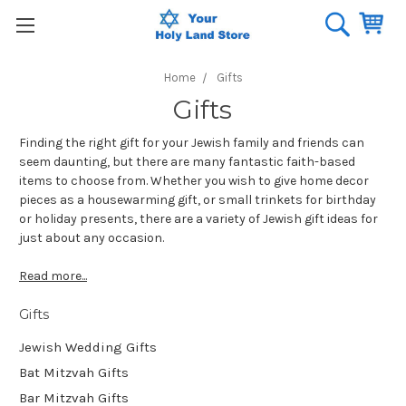
Home
Gifts
Gifts
Finding the right gift for your Jewish family and friends can
seem daunting, but there are many fantastic faith-based
items to choose from. Whether you wish to give home decor
pieces as a housewarming gift, or small trinkets for birthday
or holiday presents, there are a variety of Jewish gift ideas for
just about any occasion.
Read more...
Gifts
Jewish Wedding Gifts
Bat Mitzvah Gifts
Bar Mitzvah Gifts