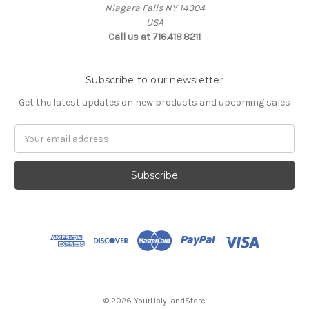
Niagara Falls NY 14304
USA
Call us at 716.418.8211
Subscribe to our newsletter
Get the latest updates on new products and upcoming sales
Email
Address
© 2026 YourHolyLandStore