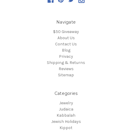
Navigate
$50 Giveaway
About Us
Contact Us
Blog
Privacy
Shipping & Returns
Reviews
Sitemap
Categories
Jewelry
Judaica
Kabbalah
Jewish Holidays
Kippot