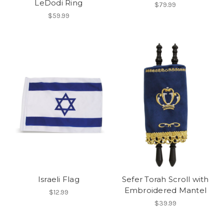
LeDodi Ring
$79.99
$59.99
Israeli Flag
Sefer Torah Scroll with
Embroidered Mantel
$12.99
$39.99