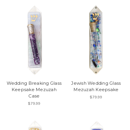
Wedding Breaking Glass
Jewish Wedding Glass
Keepsake Mezuzah
Mezuzah Keepsake
Case
$79.99
$79.99