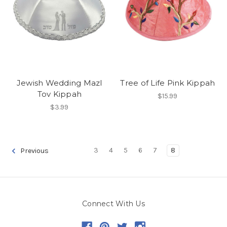
Jewish Wedding Mazl
Tree of Life Pink Kippah
Tov Kippah
$15.99
$3.99
3
4
5
6
7
8
Previous
Connect With Us