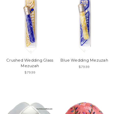
Crushed Wedding Glass
Blue Wedding Mezuzah
Mezuzah
$79.99
$79.99