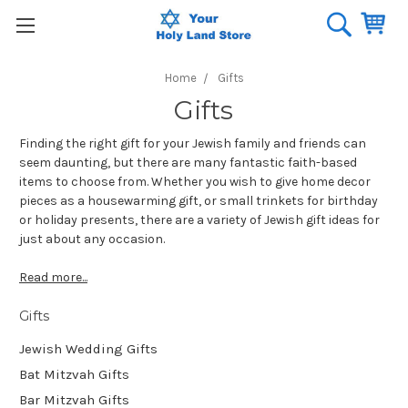
Home
Gifts
Gifts
Finding the right gift for your Jewish family and friends can
seem daunting, but there are many fantastic faith-based
items to choose from. Whether you wish to give home decor
pieces as a housewarming gift, or small trinkets for birthday
or holiday presents, there are a variety of Jewish gift ideas for
just about any occasion.
Read more...
Gifts
Jewish Wedding Gifts
Bat Mitzvah Gifts
Bar Mitzvah Gifts