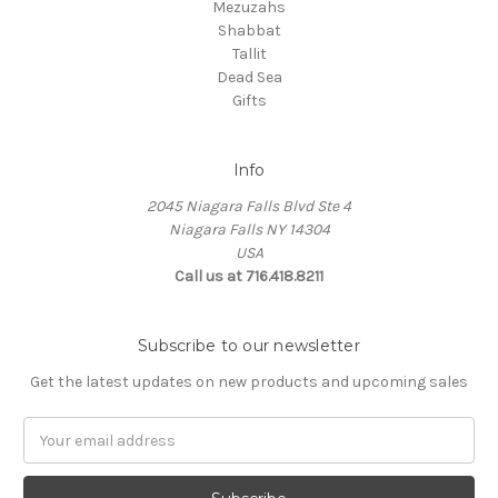
Mezuzahs
Shabbat
Tallit
Dead Sea
Gifts
Info
2045 Niagara Falls Blvd Ste 4
Niagara Falls NY 14304
USA
Call us at 716.418.8211
Subscribe to our newsletter
Get the latest updates on new products and upcoming sales
Email
Address