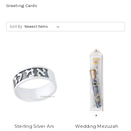
Greeting Cards
Sort By:
Sterling Silver Ani
Wedding Mezuzah