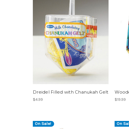
Dreidel Filled with Chanukah Gelt
Woode
$4.99
$19.99
On Sale!
On Sal