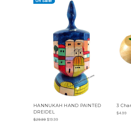
On Sale!
HANNUKAH HAND PAINTED
3 Cha
DREIDEL
$4.99
$29.99
$19.99