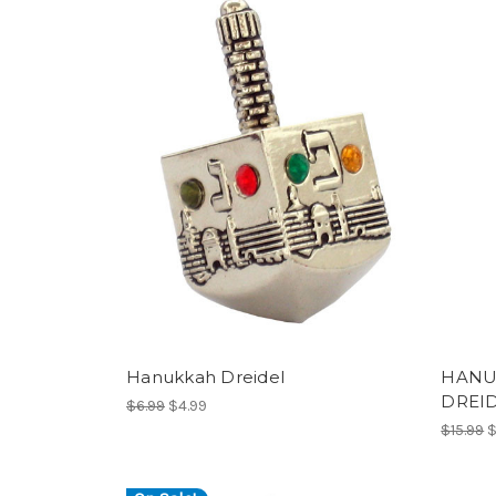
Hanukkah Dreidel
HANU
DREI
$6.99
$4.99
$15.99
$