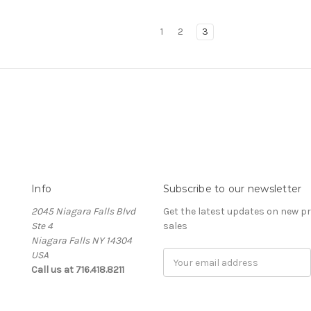
1
2
3
Info
Subscribe to our newsletter
2045 Niagara Falls Blvd
Get the latest updates on new 
Ste 4
sales
Niagara Falls NY 14304
USA
Email
Call us at 716.418.8211
Address