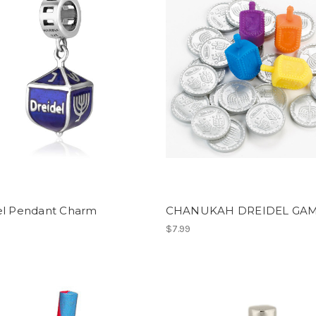
el Pendant Charm
CHANUKAH DREIDEL GA
$7.99