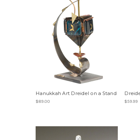
Hanukkah Art Dreidel on a Stand
Dreid
$89.00
$59.99