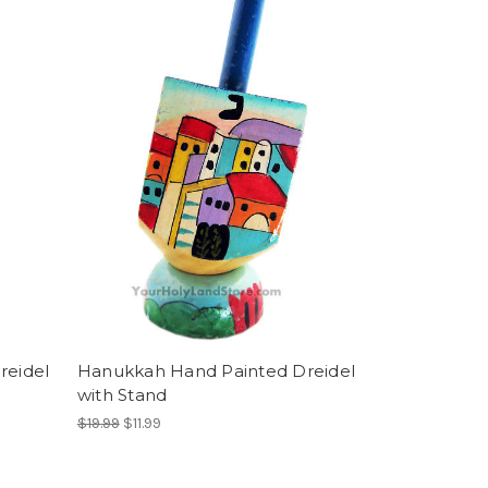
reidel
Hanukkah Hand Painted Dreidel
with Stand
$19.99
$11.99