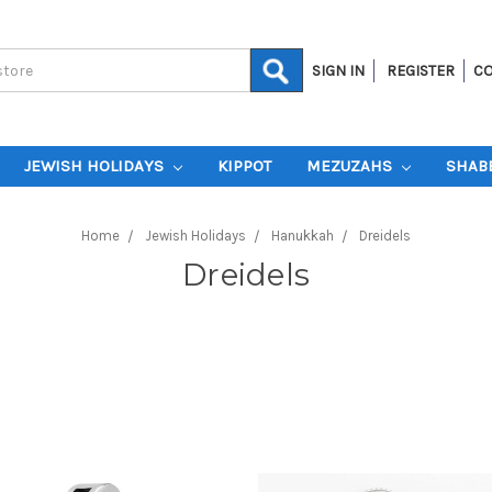
SIGN IN
REGISTER
CO
JEWISH HOLIDAYS
KIPPOT
MEZUZAHS
SHAB
Home
Jewish Holidays
Hanukkah
Dreidels
Dreidels