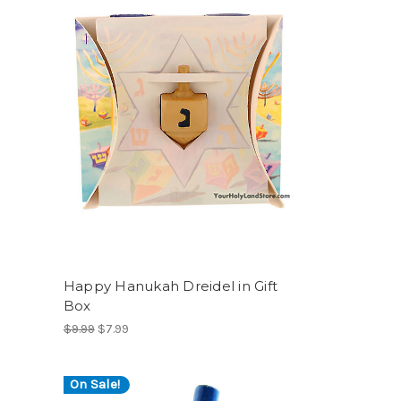
Happy Hanukah Dreidel in Gift
Box
$9.99
$7.99
On Sale!