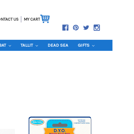
NTACT US
MY CART
BAT
TALLIT
DEAD SEA
GIFTS