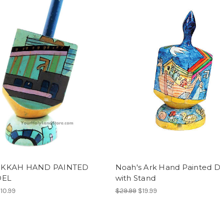
KKAH HAND PAINTED
Noah's Ark Hand Painted D
DEL
with Stand
10.99
$29.99
$19.99