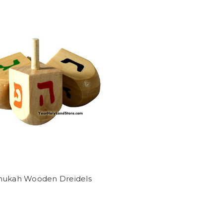
nukah Wooden Dreidels