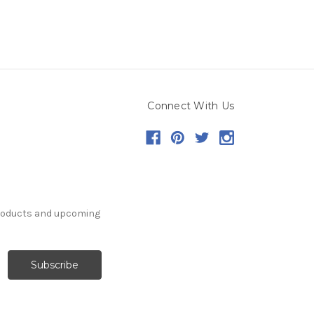
Connect With Us
products and upcoming