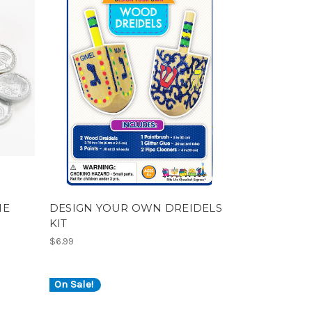
ME
DESIGN YOUR OWN DREIDELS
KIT
$6.99
On Sale!