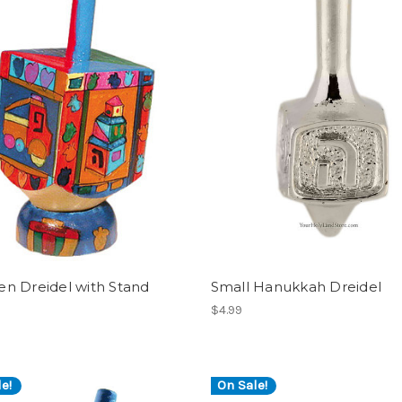
n Dreidel with Stand
Small Hanukkah Dreidel
$4.99
e!
On Sale!