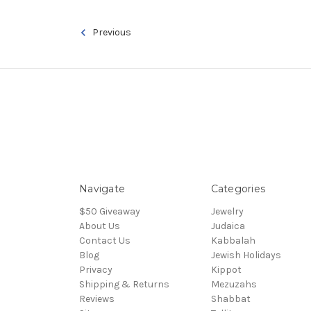
Previous
Navigate
Categories
$50 Giveaway
Jewelry
About Us
Judaica
Contact Us
Kabbalah
Blog
Jewish Holidays
Privacy
Kippot
Shipping & Returns
Mezuzahs
Reviews
Shabbat