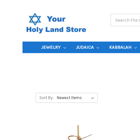
Search
Keyword:
JEWELRY
JUDAICA
KABBALAH
Sort By: