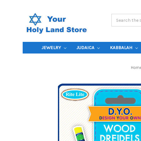
Search
Keyword:
JEWELRY
JUDAICA
KABBALAH
Hom