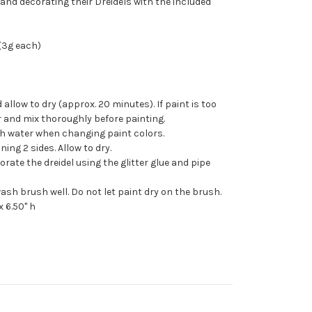
 and decorating their Dreidels with the included
 (3g each)
 allow to dry (approx. 20 minutes). If paint is too
r and mix thoroughly before painting.
h water when changing paint colors.
ing 2 sides. Allow to dry.
rate the dreidel using the glitter glue and pipe
ash brush well. Do not let paint dry on the brush.
x 6.50" h