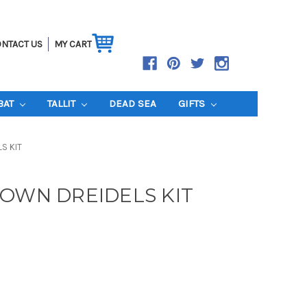
NTACT US
MY CART
BAT
TALLIT
DEAD SEA
GIFTS
S KIT
 OWN DREIDELS KIT