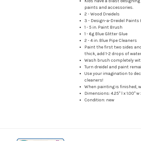
Kids have a blast designing
paints and accessories.
2 - Wood Dreidels
3 - Design-a-Dreidel Paints
1 - 5 in. Paint Brush
1 - 6g Blue Glitter Glue
2 - 4 in. Blue Pipe Cleaners
Paint the first two sides and
thick, add 1-2 drops of wate
Wash brush completely wit
Turn dreidel and paint remain
Use your imagination to deco
cleaners!
When painting is finished, w
Dimensions: 4.25" l x 1.00" w 
Condition: new