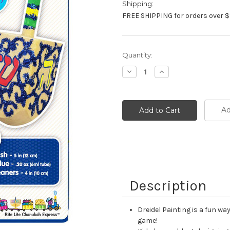
Shipping:
FREE SHIPPING for orders over $
Current
Quantity:
Stock:
Decrease
Increase
Quantity:
Quantity:
Ad
Description
Dreidel Painting is a fun w
game!