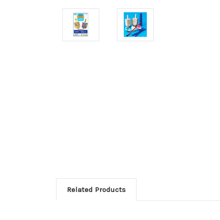
Related Products