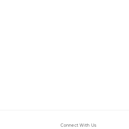
Connect With Us