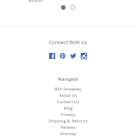
$129.00
Connect With Us
Navigate
$50 Giveaway
About Us
Contact Us
Blog
Privacy
Shipping & Returns
Reviews
Sitemap