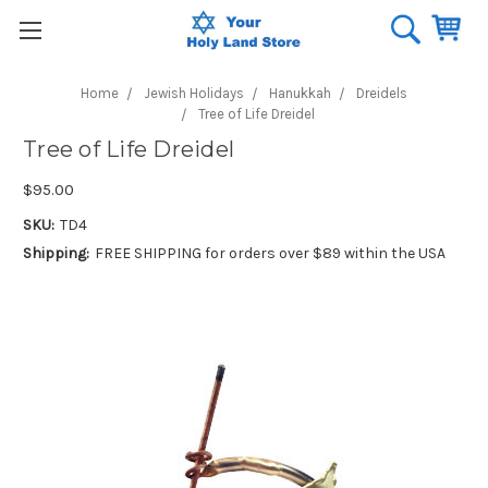
Home
Jewish Holidays
Hanukkah
Dreidels
Tree of Life Dreidel
Tree of Life Dreidel
$95.00
SKU:
TD4
Shipping:
FREE SHIPPING for orders over $89 within the USA