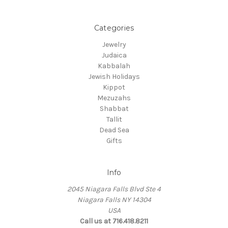
Categories
Jewelry
Judaica
Kabbalah
Jewish Holidays
Kippot
Mezuzahs
Shabbat
Tallit
Dead Sea
Gifts
Info
2045 Niagara Falls Blvd Ste 4
Niagara Falls NY 14304
USA
Call us at 716.418.8211