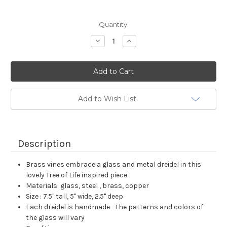
Current
Quantity:
Stock:
Decrease
Increase
Quantity:
Quantity:
Add to Wish List
Description
Brass vines embrace a glass and metal dreidel in this
lovely Tree of Life inspired piece
Materials: glass, steel , brass, copper
Size : 7.5" tall, 5" wide, 2.5" deep
Each dreidel is handmade - the patterns and colors of
the glass will vary