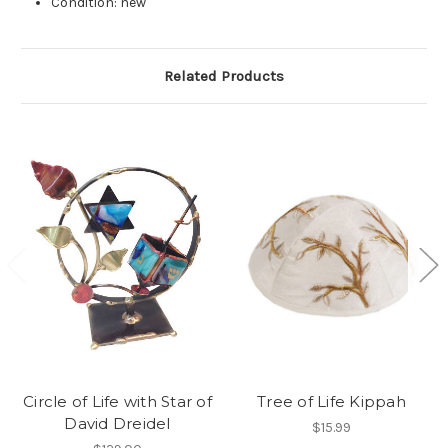
Condition: new
Related Products
Circle of Life with Star of
Tree of Life Kippah
David Dreidel
$15.99