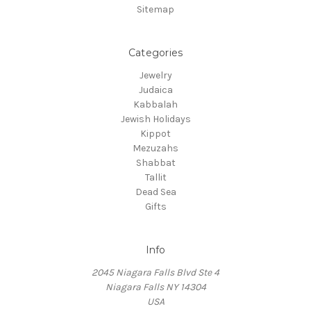
Sitemap
Categories
Jewelry
Judaica
Kabbalah
Jewish Holidays
Kippot
Mezuzahs
Shabbat
Tallit
Dead Sea
Gifts
Info
2045 Niagara Falls Blvd Ste 4
Niagara Falls NY 14304
USA