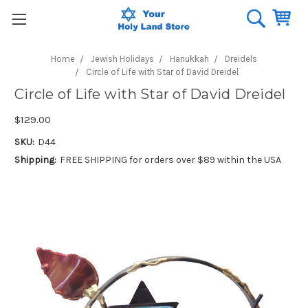
Home
Jewish Holidays
Hanukkah
Dreidels
Circle of Life with Star of David Dreidel
Circle of Life with Star of David Dreidel
$129.00
SKU:
D44
Shipping:
FREE SHIPPING for orders over $89 within the USA