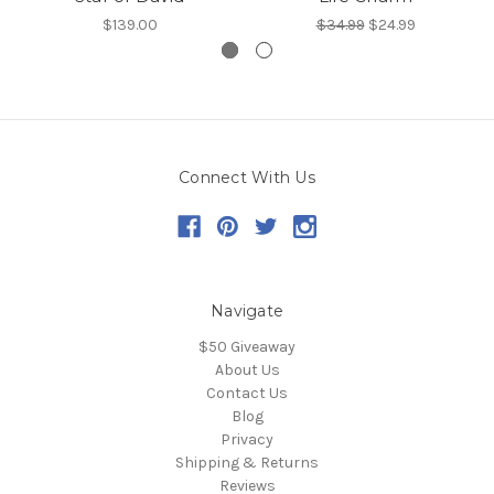
$139.00
$34.99
$24.99
Connect With Us
Navigate
$50 Giveaway
About Us
Contact Us
Blog
Privacy
Shipping & Returns
Reviews