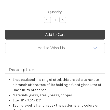
Current
Quantity:
Stock:
Decrease
Increase
Quantity:
Quantity:
Add to Wish List
Description
Encapsulated in a ring of steel, this dreidel sits next to
a branch off the tree of life holding a fused glass Star of
David in its branches
Materials: glass, steel , brass, copper
Size : 8" x 7.5" x 2.5"
Each dreidel is handmade - the patterns and colors of