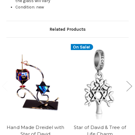
the glass will vary
Condition: new
Related Products
On Sale!
Hand Made Dreidel with
Star of David & Tree of
Star of David
Life Charm