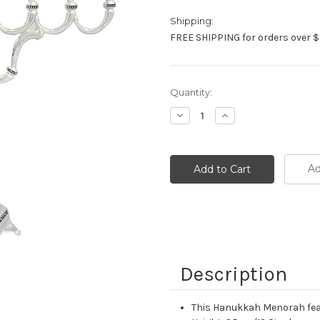
Shipping:
FREE SHIPPING for orders over $
Current
Quantity:
Stock:
Decrease
Increase
Quantity:
Quantity:
Ad
Description
This Hanukkah Menorah featu