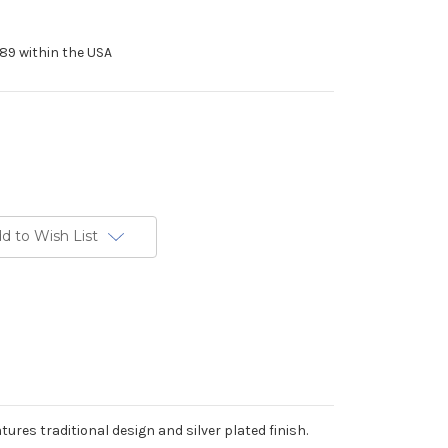
89 within the USA
d to Wish List
res traditional design and silver plated finish.