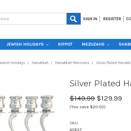
SIGN IN
REGISTER
CO
JEWISH HOLIDAYS
KIPPOT
MEZUZAHS
SHAB
ewish Holidays
Hanukkah
Hanukkah Menorahs
Silver Plated Hanuk
Silver Plated
$149.99
$129.99
(You save $20.00)
SKU:
40637