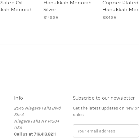
Plated Oil
Hanukkah Menorah -
Copper Plated
kah Menorah
Silver
Hanukkah Men
$149.99
$84.99
Info
Subscribe to our newsletter
2045 Niagara Falls Blvd
Get the latest updates on new 
Ste 4
sales
Niagara Falls NY 14304
USA
Email
Call us at 716.418.8211
Address