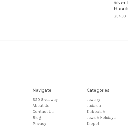
Silver 
Hanuk
$54.99
Navigate
Categories
$50 Giveaway
Jewelry
About Us
Judaica
Contact Us
Kabbalah
Blog
Jewish Holidays
Privacy
Kippot