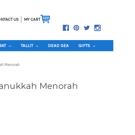
NTACT US
MY CART
BAT
TALLIT
DEAD SEA
GIFTS
kah Menorah
 Hanukkah Menorah