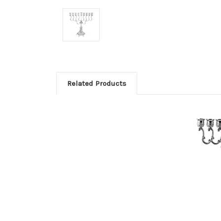
Related Products