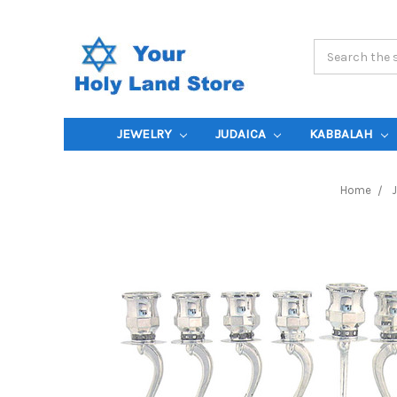
Search
Keyword:
JEWELRY
JUDAICA
KABBALAH
Home
J