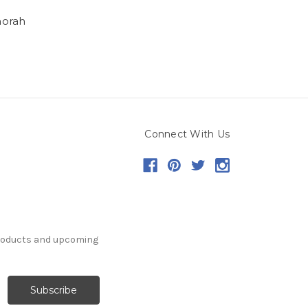
orah
Connect With Us
products and upcoming