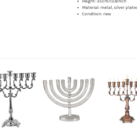
Height: 35cm/13.8inch
Material: metal, silver plate
Condition: new