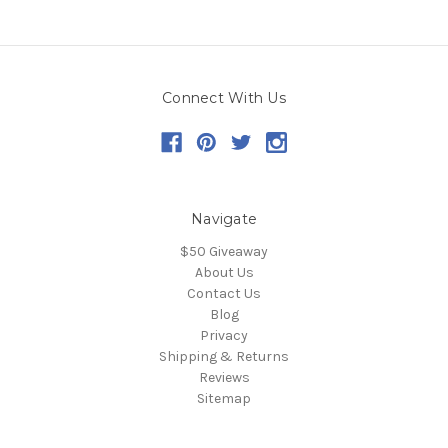
Connect With Us
Navigate
$50 Giveaway
About Us
Contact Us
Blog
Privacy
Shipping & Returns
Reviews
Sitemap