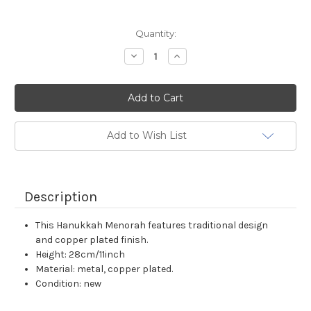
Current
Quantity:
Stock:
Decrease
Increase
Quantity:
Quantity:
Add to Wish List
Description
This Hanukkah Menorah features traditional design
and copper plated finish.
Height: 28cm/11inch
Material: metal, copper plated.
Condition: new