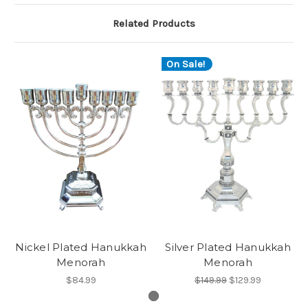
Related Products
On Sale!
Nickel Plated Hanukkah
Silver Plated Hanukkah
Menorah
Menorah
$84.99
$149.99
$129.99