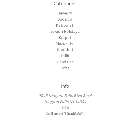
Categories
Jewelry
Judaica
Kabbalah
Jewish Holidays
Kippot
Mezuzahs
Shabbat
Tallit
Dead Sea
Gifts
Info
2045 Niagara Falls Blvd Ste 4
Niagara Falls NY 14304
USA
Call us at 716.418.8211