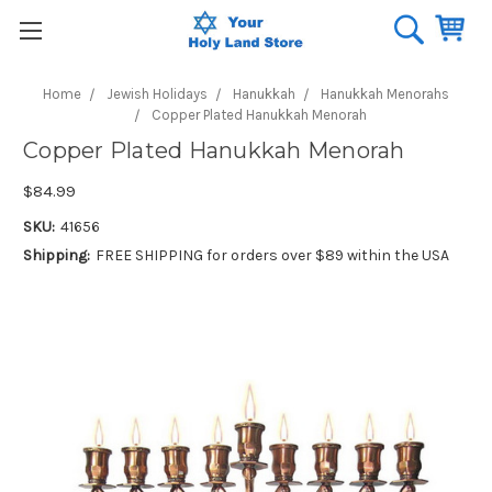
Home
Jewish Holidays
Hanukkah
Hanukkah Menorahs
Copper Plated Hanukkah Menorah
Copper Plated Hanukkah Menorah
$84.99
SKU:
41656
Shipping:
FREE SHIPPING for orders over $89 within the USA