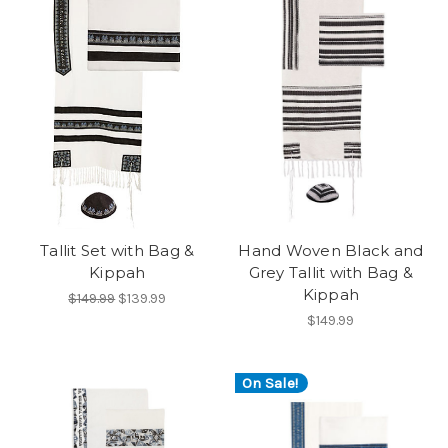
Tallit Set with Bag &
Hand Woven Black and
Kippah
Grey Tallit with Bag &
Kippah
$149.99
$139.99
$149.99
On Sale!