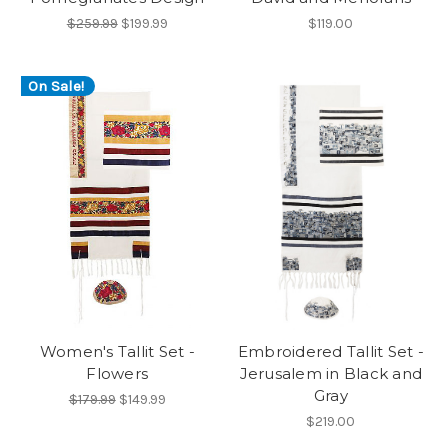
$259.99
$199.99
$119.00
On Sale!
Women's Tallit Set -
Embroidered Tallit Set -
Flowers
Jerusalem in Black and
Gray
$179.99
$149.99
$219.00