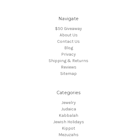
Navigate
$50 Giveaway
About Us
Contact Us
Blog
Privacy
Shipping & Returns
Reviews
Sitemap
Categories
Jewelry
Judaica
Kabbalah
Jewish Holidays
Kippot
Mezuzahs