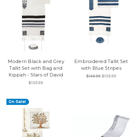
Modern Black and Grey
Embroidered Tallit Set
Tallit Set with Bag and
with Blue Stripes
Kippah - Stars of David
$149.99
$139.99
$139.99
On Sale!