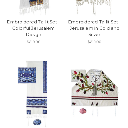
Embroidered Tallit Set -
Embroidered Tallit Set -
Colorful Jerusalem
Jerusalem in Gold and
Design
Silver
$219.00
$219.00