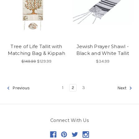
Tree of Life Tallit with
Jewish Prayer Shawl -
Matching Bag & Kippah
Black and White Tallit
$149.99
$129.99
$34.99
1
2
3
Previous
Next
Connect With Us