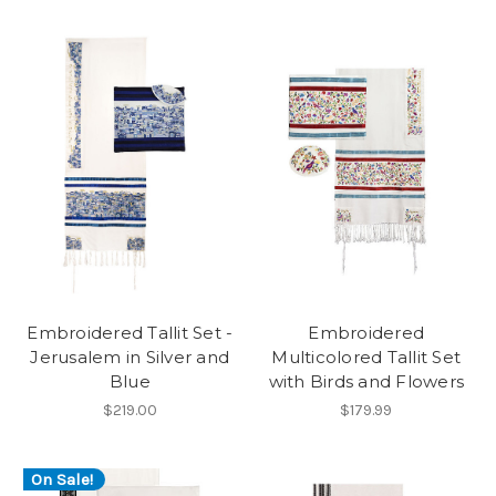
Embroidered Tallit Set -
Embroidered
Jerusalem in Silver and
Multicolored Tallit Set
Blue
with Birds and Flowers
$219.00
$179.99
On Sale!