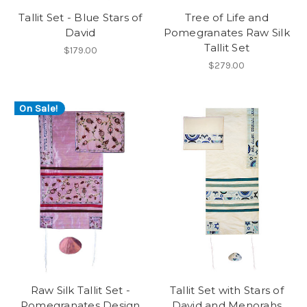
Tallit Set - Blue Stars of
Tree of Life and
David
Pomegranates Raw Silk
Tallit Set
$179.00
$279.00
On Sale!
Raw Silk Tallit Set -
Tallit Set with Stars of
Pomegranates Design
David and Menorahs