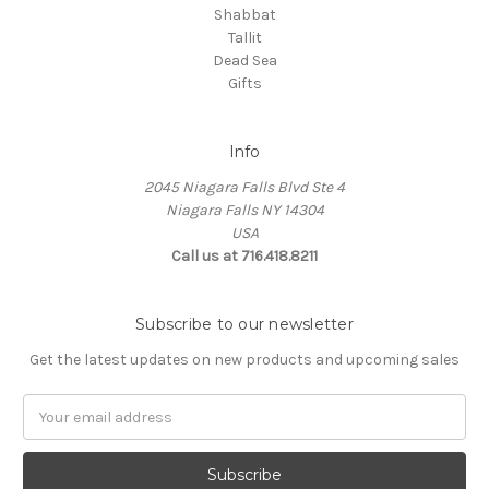
Shabbat
Tallit
Dead Sea
Gifts
Info
2045 Niagara Falls Blvd Ste 4
Niagara Falls NY 14304
USA
Call us at 716.418.8211
Subscribe to our newsletter
Get the latest updates on new products and upcoming sales
Email
Address