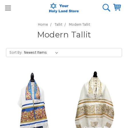
Home
Tallit
Modern Tallit
Modern Tallit
Sort By: