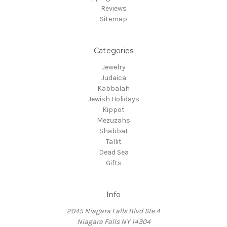
Reviews
Sitemap
Categories
Jewelry
Judaica
Kabbalah
Jewish Holidays
Kippot
Mezuzahs
Shabbat
Tallit
Dead Sea
Gifts
Info
2045 Niagara Falls Blvd Ste 4
Niagara Falls NY 14304