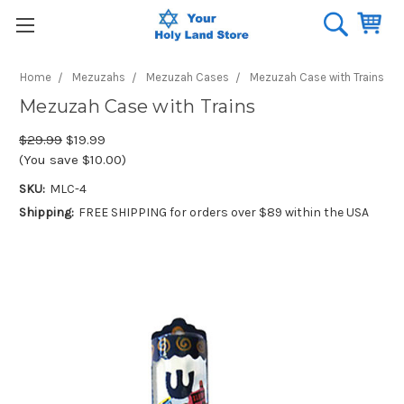
Home
Mezuzahs
Mezuzah Cases
Mezuzah Case with Trains
Mezuzah Case with Trains
$29.99
$19.99
(You save $10.00)
SKU:
MLC-4
Shipping:
FREE SHIPPING for orders over $89 within the USA