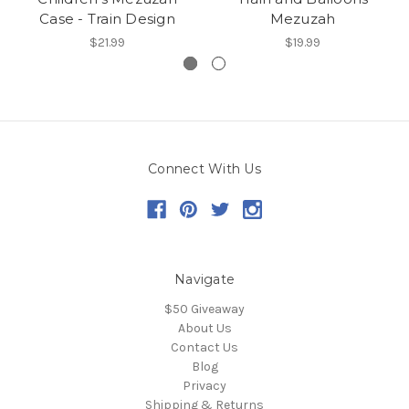
Case - Train Design
Mezuzah
$21.99
$19.99
Connect With Us
Navigate
$50 Giveaway
About Us
Contact Us
Blog
Privacy
Shipping & Returns