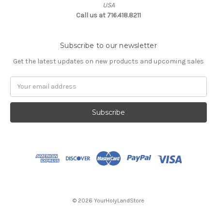
USA
Call us at 716.418.8211
Subscribe to our newsletter
Get the latest updates on new products and upcoming sales
Email
Address
© 2026 YourHolyLandStore