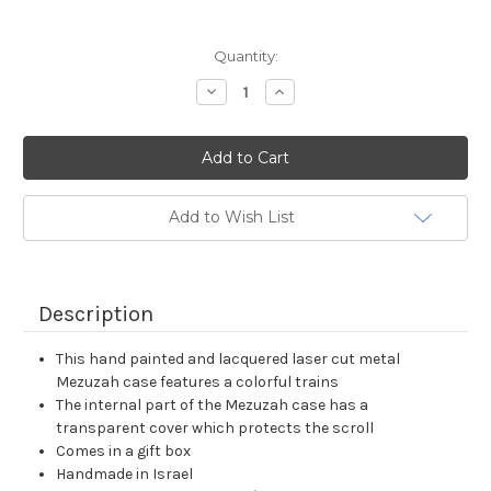
Current
Quantity:
Stock:
Decrease
Increase
Quantity:
Quantity:
Add to Wish List
Description
This hand painted and lacquered laser cut metal
Mezuzah case features a colorful trains
The internal part of the Mezuzah case has a
transparent cover which protects the scroll
Comes in a gift box
Handmade in Israel