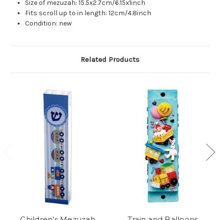
Size of mezuzah: 15.5x2.7cm/6.15x1inch
Fits scroll up to in length: 12cm/4.8inch
Condition: new
Related Products
Children's Mezuzah
Train and Balloons