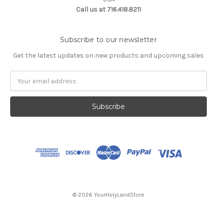
Call us at 716.418.8211
Subscribe to our newsletter
Get the latest updates on new products and upcoming sales
Email
Address
© 2026 YourHolyLandStore