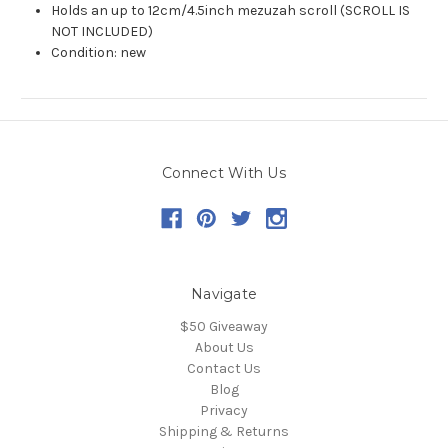
Holds an up to 12cm/4.5inch mezuzah scroll (SCROLL IS
NOT INCLUDED)
Condition: new
Connect With Us
Navigate
$50 Giveaway
About Us
Contact Us
Blog
Privacy
Shipping & Returns