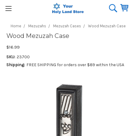
Home
Mezuzahs
Mezuzah Cases
Wood Mezuzah Case
Wood Mezuzah Case
$16.99
SKU:
23700
Shipping:
FREE SHIPPING for orders over $89 within the USA