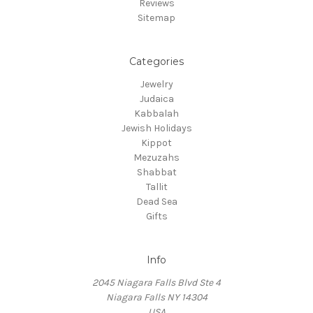
Reviews
Sitemap
Categories
Jewelry
Judaica
Kabbalah
Jewish Holidays
Kippot
Mezuzahs
Shabbat
Tallit
Dead Sea
Gifts
Info
2045 Niagara Falls Blvd Ste 4
Niagara Falls NY 14304
USA