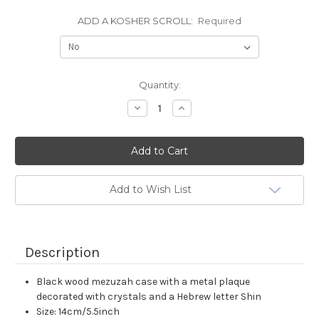
ADD A KOSHER SCROLL:
Required
Current
Quantity:
Stock:
Decrease
Increase
Quantity:
Quantity:
Add to Wish List
Description
Black wood mezuzah case with a metal plaque
decorated with crystals and a Hebrew letter Shin
Size: 14cm/5.5inch