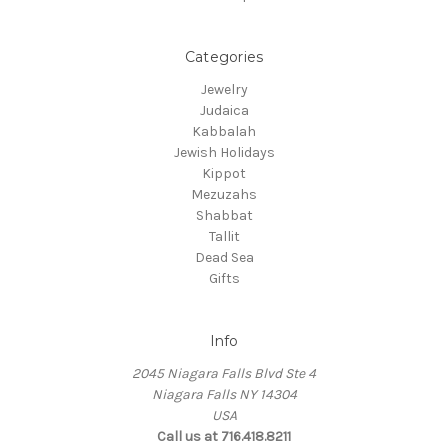
Categories
Jewelry
Judaica
Kabbalah
Jewish Holidays
Kippot
Mezuzahs
Shabbat
Tallit
Dead Sea
Gifts
Info
2045 Niagara Falls Blvd Ste 4
Niagara Falls NY 14304
USA
Call us at 716.418.8211