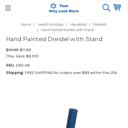
Home
Jewish Holidays
Hanukkah
Dreidels
Hand Painted Dreidel with Stand
Hand Painted Dreidel with Stand
$19.99
$11.99
(You save $8.00)
SKU:
DRS-4B
Shipping:
FREE SHIPPING for orders over $89 within the USA