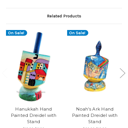
Related Products
On Sale!
On Sale!
Hanukkah Hand
Noah's Ark Hand
Painted Dreidel with
Painted Dreidel with
Stand
Stand