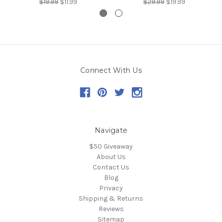
$19.99
$11.99
$29.99
$19.99
Connect With Us
Navigate
$50 Giveaway
About Us
Contact Us
Blog
Privacy
Shipping & Returns
Reviews
Sitemap