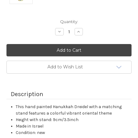
Current
Quantity:
Stock:
Decrease
Increase
Quantity:
Quantity:
Add to Wish List
Description
This hand painted Hanukkah Dreidel with a matching
stand features a colorful vibrant oriental theme
Height with stand: 9cm/3.5inch
Made in Israel
Condition: new