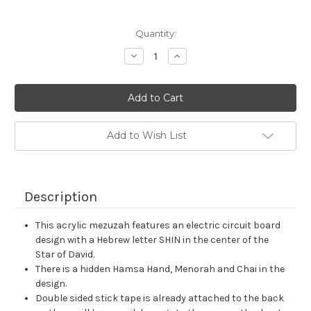
Current
Quantity:
Stock:
Decrease
Increase
Quantity:
Quantity:
Add to Wish List
Description
This acrylic mezuzah features an electric circuit board
design with a Hebrew letter SHIN in the center of the
Star of David.
There is a hidden Hamsa Hand, Menorah and Chai in the
design.
Double sided stick tape is already attached to the back