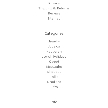
Privacy
Shipping & Returns
Reviews
Sitemap
Categories
Jewelry
Judaica
Kabbalah
Jewish Holidays
Kippot
Mezuzahs
Shabbat
Tallit
Dead Sea
Gifts
Info