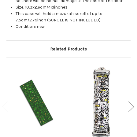
so there will be no nail damage to the case or the door!
Size: 10.3x2.6cm/4x1inches
This case will hold a mezuzah scroll of up to
7.5cm/2.75inch (SCROLL IS NOT INCLUDED)
Condition: new
Related Products