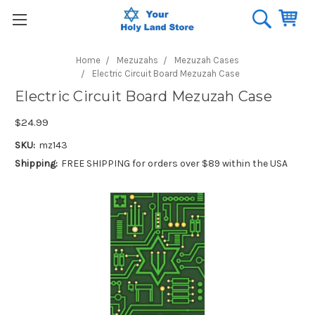
Home
Mezuzahs
Mezuzah Cases
Electric Circuit Board Mezuzah Case
Electric Circuit Board Mezuzah Case
$24.99
SKU:
mz143
Shipping:
FREE SHIPPING for orders over $89 within the USA