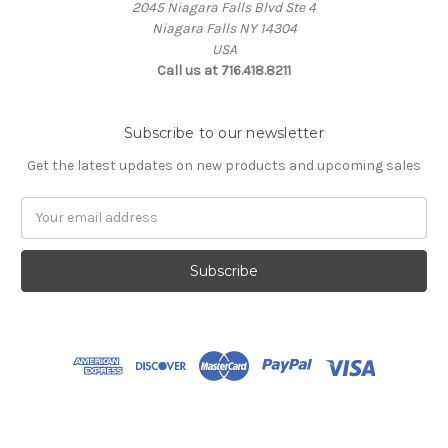
2045 Niagara Falls Blvd Ste 4
Niagara Falls NY 14304
USA
Call us at 716.418.8211
Subscribe to our newsletter
Get the latest updates on new products and upcoming sales
Email
Address