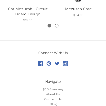
Car Mezuzah - Circuit
Mezuzah Case
Board Design
$24.99
$15.99
Connect With Us
Navigate
$50 Giveaway
About Us
Contact Us
Blog