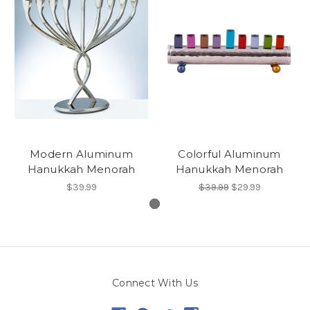
Modern Aluminum
Colorful Aluminum
Hanukkah Menorah
Hanukkah Menorah
$39.99
$39.99
$29.99
Connect With Us