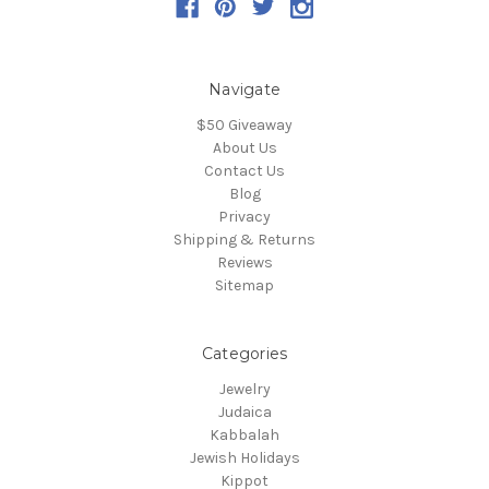
Navigate
$50 Giveaway
About Us
Contact Us
Blog
Privacy
Shipping & Returns
Reviews
Sitemap
Categories
Jewelry
Judaica
Kabbalah
Jewish Holidays
Kippot