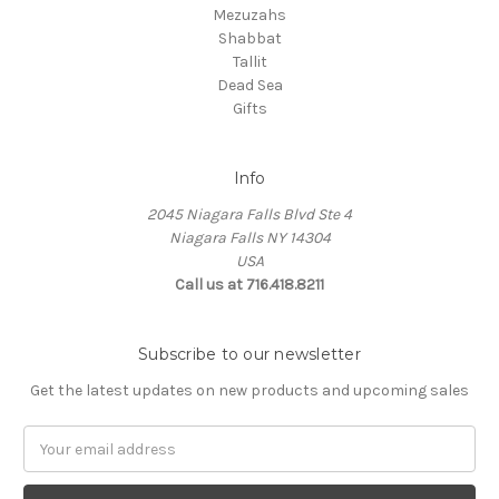
Mezuzahs
Shabbat
Tallit
Dead Sea
Gifts
Info
2045 Niagara Falls Blvd Ste 4
Niagara Falls NY 14304
USA
Call us at 716.418.8211
Subscribe to our newsletter
Get the latest updates on new products and upcoming sales
Email
Address