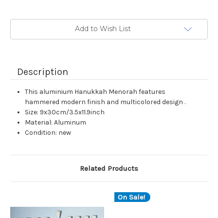
Current
Add to Wish List
Stock:
Description
This aluminium Hanukkah Menorah features
hammered modern finish and multicolored design .
Size: 9x30cm/3.5x11.9inch
Material: Aluminum
Condition: new
Related Products
On Sale!