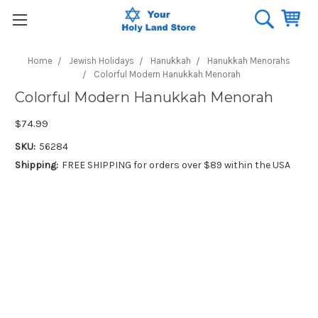
Home
Jewish Holidays
Hanukkah
Hanukkah Menorahs
Colorful Modern Hanukkah Menorah
Colorful Modern Hanukkah Menorah
$74.99
SKU:
56284
Shipping:
FREE SHIPPING for orders over $89 within the USA