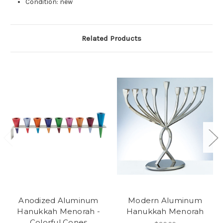
Condition: new
Related Products
Anodized Aluminum
Modern Aluminum
Hanukkah Menorah -
Hanukkah Menorah
Colorful Cones