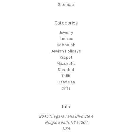
Sitemap
Categories
Jewelry
Judaica
Kabbalah
Jewish Holidays
Kippot
Mezuzahs
Shabbat
Tallit
Dead Sea
Gifts
Info
2045 Niagara Falls Blvd Ste 4
Niagara Falls NY 14304
USA