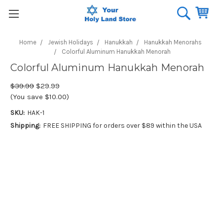
Home
Jewish Holidays
Hanukkah
Hanukkah Menorahs
Colorful Aluminum Hanukkah Menorah
Colorful Aluminum Hanukkah Menorah
$39.99
$29.99
(You save $10.00)
SKU:
HAK-1
Shipping:
FREE SHIPPING for orders over $89 within the USA