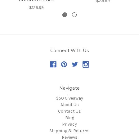
$39.99
$129.99
Connect With Us
Navigate
$50 Giveaway
About Us
Contact Us
Blog
Privacy
Shipping & Returns
Reviews