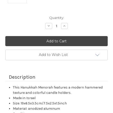
Current
Quantity:
Stock:
Decrease
Increase
Quantity:
Quantity:
Add to Wish List
Description
This Hanukkah Menorah features a modern hammered
texture and colorful candle holders.
Made in Israel
Size: 19x6.5x3.5cm/7.5x2.5x1.5inch
Material: anodized aluminum