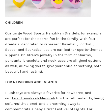
CHILDREN
Our Large Wood Sports Hanukkah Dreidels, for example,
are perfect for the sports fan in the family, with four
dreidels, decorated to represent Baseball, Football,
Soccer and Basketball, as are our leather sports-themed
kippahs. Children’s jewelry in the form of charms,
pendants, bracelets and necklaces are all good options
as well, allowing you to give your child something both
beautiful and lasting.
FOR NEWBORNS AND INFANTS
Plush toys are always a favorite for newborns, and
our
First Hanukkah Menorah
fits the bill perfectly, being
soft, multi-colored, and a charming away to
commemorate a baby’s first Festival of Lights. For