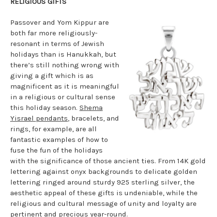
RELIGIOUS GIFTS
Passover and Yom Kippur are
both far more religiously-
resonant in terms of Jewish
holidays than is Hanukkah, but
there’s still nothing wrong with
giving a gift which is as
magnificent as it is meaningful
in a religious or cultural sense
this holiday season.
Shema
Yisrael pendants
, bracelets, and
rings, for example, are all
fantastic examples of how to
fuse the fun of the holidays
with the significance of those ancient ties. From 14K gold
lettering against onyx backgrounds to delicate golden
lettering ringed around sturdy 925 sterling silver, the
aesthetic appeal of these gifts is undeniable, while the
religious and cultural message of unity and loyalty are
pertinent and precious year-round.