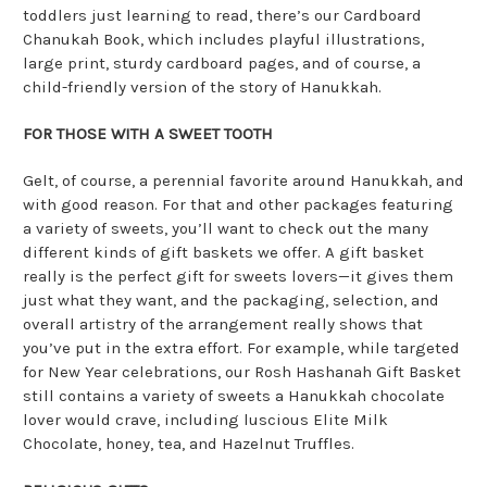
toddlers just learning to read, there’s our Cardboard
Chanukah Book, which includes playful illustrations,
large print, sturdy cardboard pages, and of course, a
child-friendly version of the story of Hanukkah.
FOR THOSE WITH A SWEET TOOTH
Gelt, of course, a perennial favorite around Hanukkah, and
with good reason. For that and other packages featuring
a variety of sweets, you’ll want to check out the many
different kinds of gift baskets we offer. A gift basket
really is the perfect gift for sweets lovers—it gives them
just what they want, and the packaging, selection, and
overall artistry of the arrangement really shows that
you’ve put in the extra effort. For example, while targeted
for New Year celebrations, our Rosh Hashanah Gift Basket
still contains a variety of sweets a Hanukkah chocolate
lover would crave, including luscious Elite Milk
Chocolate, honey, tea, and Hazelnut Truffles.