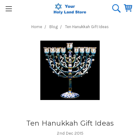
Home
Blog
Ten Hanukkah Gift Ideas
Ten Hanukkah Gift Ideas
2nd Dec 2015