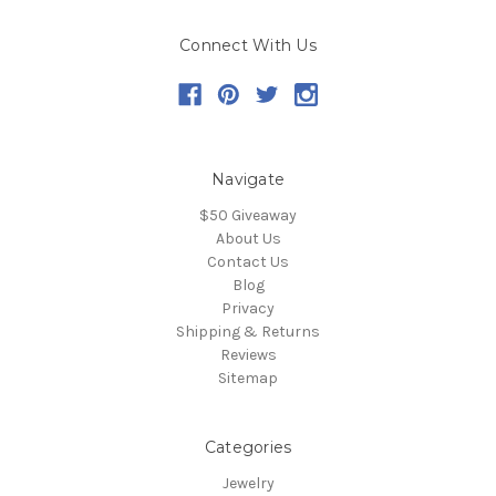
Connect With Us
Navigate
$50 Giveaway
About Us
Contact Us
Blog
Privacy
Shipping & Returns
Reviews
Sitemap
Categories
Jewelry