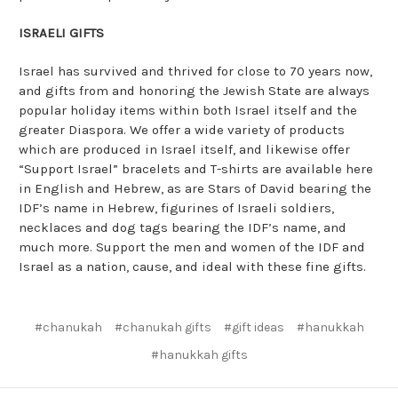
ISRAELI GIFTS
Israel has survived and thrived for close to 70 years now,
and gifts from and honoring the Jewish State are always
popular holiday items within both Israel itself and the
greater Diaspora. We offer a wide variety of products
which are produced in Israel itself, and likewise offer
“Support Israel” bracelets and T-shirts are available here
in English and Hebrew, as are Stars of David bearing the
IDF’s name in Hebrew, figurines of Israeli soldiers,
necklaces and dog tags bearing the IDF’s name, and
much more. Support the men and women of the IDF and
Israel as a nation, cause, and ideal with these fine gifts.
#chanukah
#chanukah gifts
#gift ideas
#hanukkah
#hanukkah gifts