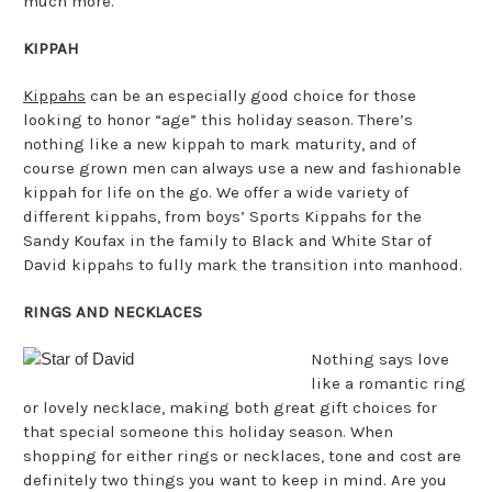
much more.
KIPPAH
Kippahs
can be an especially good choice for those
looking to honor “age” this holiday season. There’s
nothing like a new kippah to mark maturity, and of
course grown men can always use a new and fashionable
kippah for life on the go. We offer a wide variety of
different kippahs, from boys’ Sports Kippahs for the
Sandy Koufax in the family to Black and White Star of
David kippahs to fully mark the transition into manhood.
RINGS AND NECKLACES
Nothing says love
like a romantic ring
or lovely necklace, making both great gift choices for
that special someone this holiday season. When
shopping for either rings or necklaces, tone and cost are
definitely two things you want to keep in mind. Are you