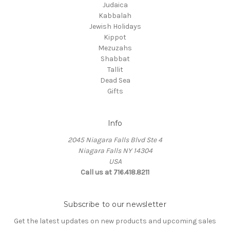
Judaica
Kabbalah
Jewish Holidays
Kippot
Mezuzahs
Shabbat
Tallit
Dead Sea
Gifts
Info
2045 Niagara Falls Blvd Ste 4
Niagara Falls NY 14304
USA
Call us at 716.418.8211
Subscribe to our newsletter
Get the latest updates on new products and upcoming sales