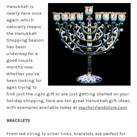
Hanukkah is
nearly here once
again, which
naturally means
the Hanukkah
Shopping Season
has been
underway for a
good couple
months now.
Whether you’ve
been looking for
ages trying to
find just the right gift or are just getting started on your
holiday shopping, here are ten great Hanukkah gift ideas,
with examples available today at
yourholylandstore.com
.
BRACELETS
From red string to silver links, bracelets are perfect for