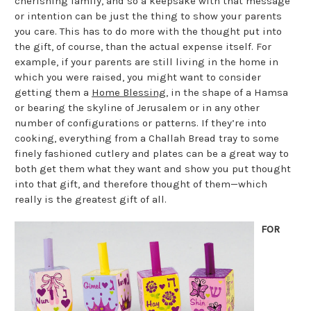
cherishing family, and so a keepsake with that message
or intention can be just the thing to show your parents
you care. This has to do more with the thought put into
the gift, of course, than the actual expense itself. For
example, if your parents are still living in the home in
which you were raised, you might want to consider
getting them a
Home Blessing
, in the shape of a Hamsa
or bearing the skyline of Jerusalem or in any other
number of configurations or patterns. If they’re into
cooking, everything from a Challah Bread tray to some
finely fashioned cutlery and plates can be a great way to
both get them what they want and show you put thought
into that gift, and therefore thought of them—which
really is the greatest gift of all.
FOR