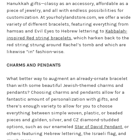
Hanukkah gifts—classy as an accessory, affordable as a
piece of jewelry, and all with endless possibilities for
customization. At yourholylandstore.com, we offer a wide
variety of different bracelets, featuring everything from
hamsas and Evil Eyes to Hebrew lettering to
Kabbalah-
inspired Red string bracelets
, which harken back to the
red string strung around Rachel’s tomb and which are
likewise “in” fashion-wise.
CHARMS AND PENDANTS
What better way to augment an already-ornate bracelet
than with some beautiful Jewish-themed charms and
pendants? Choosing charms and pendants allow for a
fantastic amount of personalization with gifts, and
there’s enough variety to allow for you to choose
everything between simple woven, plastic, or beaded
pieces and golden, silver, and CZ diamond-studded
options, such as our enameled
Star of David Pendant
, or
others featuring Hebrew lettering, the Israeli flag, and