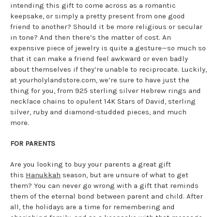
intending this gift to come across as a romantic
keepsake, or simply a pretty present from one good
friend to another? Should it be more religious or secular
in tone? And then there’s the matter of cost. An
expensive piece of jewelry is quite a gesture—so much so
that it can make a friend feel awkward or even badly
about themselves if they’re unable to reciprocate. Luckily,
at yourholylandstore.com, we’re sure to have just the
thing for you, from 925 sterling silver Hebrew rings and
necklace chains to opulent 14K Stars of David, sterling
silver, ruby and diamond-studded pieces, and much
more.
FOR PARENTS
Are you looking to buy your parents a great gift
this
Hanukkah
season, but are unsure of what to get
them? You can never go wrong with a gift that reminds
them of the eternal bond between parent and child. After
all, the holidays are a time for remembering and