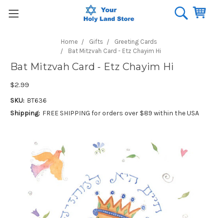
Home
Gifts
Greeting Cards
Bat Mitzvah Card - Etz Chayim Hi
Bat Mitzvah Card - Etz Chayim Hi
$2.99
SKU:
BT636
Shipping:
FREE SHIPPING for orders over $89 within the USA