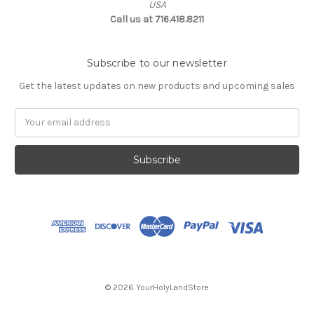
USA
Call us at 716.418.8211
Subscribe to our newsletter
Get the latest updates on new products and upcoming sales
Email
Address
© 2026 YourHolyLandStore