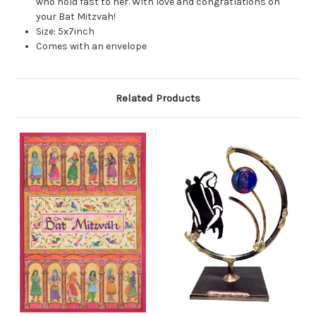
who hold fast to her. With love and congratlations on
your Bat Mitzvah!
Size: 5x7inch
Comes with an envelope
Related Products