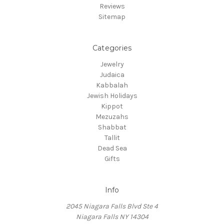
Reviews
Sitemap
Categories
Jewelry
Judaica
Kabbalah
Jewish Holidays
Kippot
Mezuzahs
Shabbat
Tallit
Dead Sea
Gifts
Info
2045 Niagara Falls Blvd Ste 4
Niagara Falls NY 14304