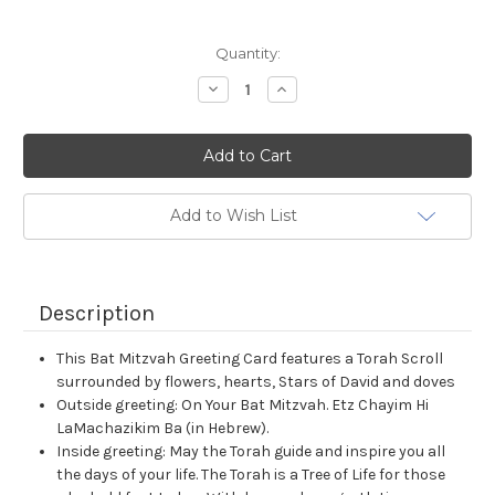
Current
Quantity:
Stock:
Decrease
Increase
Quantity:
Quantity:
Add to Wish List
Description
This Bat Mitzvah Greeting Card features a Torah Scroll
surrounded by flowers, hearts, Stars of David and doves
Outside greeting: On Your Bat Mitzvah. Etz Chayim Hi
LaMachazikim Ba (in Hebrew).
Inside greeting: May the Torah guide and inspire you all
the days of your life. The Torah is a Tree of Life for those