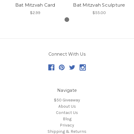
Bat Mitzvah Card
Bat Mitzvah Sculpture
$2.99
$55.00
Connect With Us
Navigate
$50 Giveaway
About Us
Contact Us
Blog
Privacy
Shipping & Returns