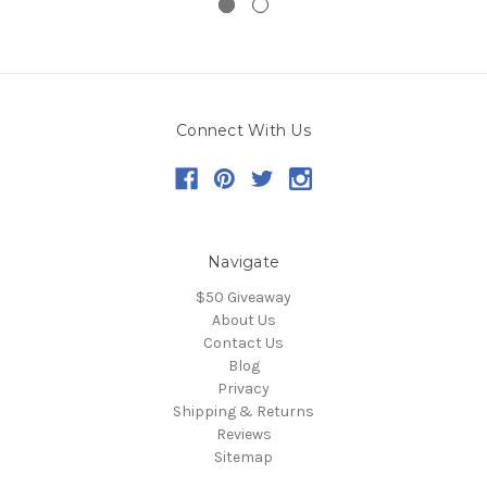
Connect With Us
Navigate
$50 Giveaway
About Us
Contact Us
Blog
Privacy
Shipping & Returns
Reviews
Sitemap