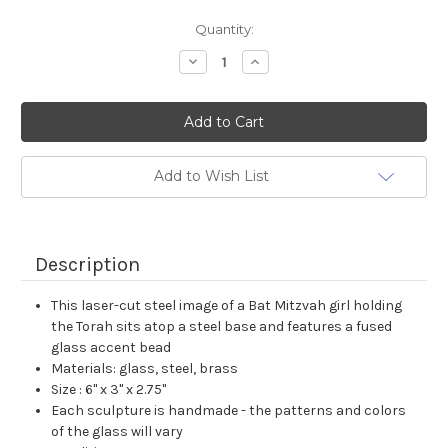
Current
Quantity:
Stock:
Decrease
Increase
Quantity:
Quantity:
Add to Wish List
Description
This laser-cut steel image of a Bat Mitzvah girl holding
the Torah sits atop a steel base and features a fused
glass accent bead
Materials: glass, steel, brass
Size : 6" x 3" x 2.75"
Each sculpture is handmade - the patterns and colors
of the glass will vary