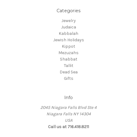
Categories
Jewelry
Judaica
Kabbalah
Jewish Holidays
Kippot
Mezuzahs
Shabbat
Tallit
Dead Sea
Gifts
Info
2045 Niagara Falls Blvd Ste 4
Niagara Falls NY 14304
USA
Call us at 716.418.8211