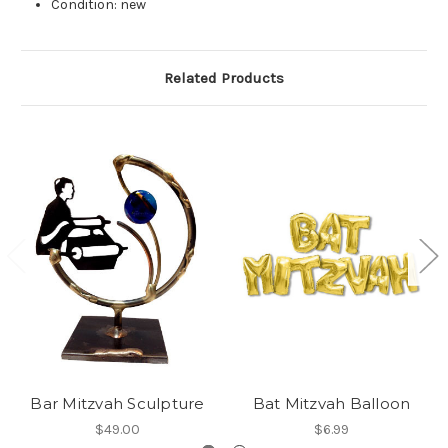
Condition: new
Related Products
Bar Mitzvah Sculpture
Bat Mitzvah Balloon
$49.00
$6.99