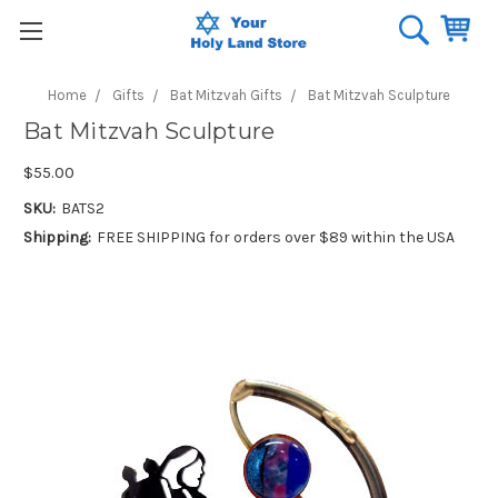
Home
Gifts
Bat Mitzvah Gifts
Bat Mitzvah Sculpture
Bat Mitzvah Sculpture
$55.00
SKU:
BATS2
Shipping:
FREE SHIPPING for orders over $89 within the USA